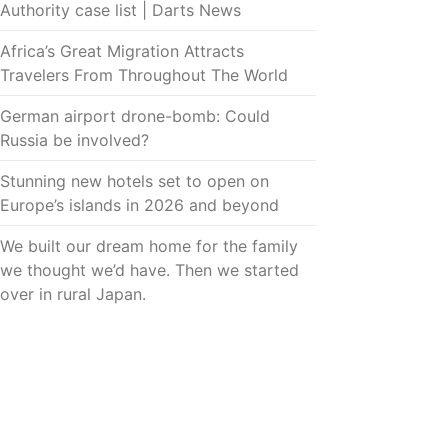
Authority case list | Darts News
Africa’s Great Migration Attracts
Travelers From Throughout The World
German airport drone-bomb: Could
Russia be involved?
Stunning new hotels set to open on
Europe’s islands in 2026 and beyond
We built our dream home for the family
we thought we’d have. Then we started
over in rural Japan.