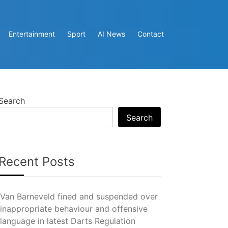
Entertainment
Sport
AI News
Contact
Search
Search
Recent Posts
Van Barneveld fined and suspended over
inappropriate behaviour and offensive
language in latest Darts Regulation