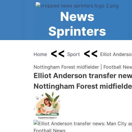
Skip
to
News
content
Sprinters
Home
Sport
Elliot Anderso
Nottingham Forest midfielder | Football Ne
Elliot Anderson transfer new
Nottingham Forest midfielde