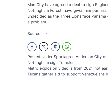
Man City have agreed a deal to sign England 
Nottingham Forest, have given him permissi
undecided as the Three Lions face Panama 
a problem
Source link
Posted Under
Sport
agree
Anderson
City
de
Nottingham
sign
Transfer
Post
Metro explosion video is from 2021, not ea
Texans gather aid to support Venezuelans 
navigation