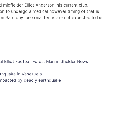
midfielder Elliot Anderson; his current club,
on to undergo a medical however timing of that is
on Saturday; personal terms are not expected to be
al
Elliot
Football
Forest
Man
midfielder
News
rthquake in Venezuela
impacted by deadly earthquake