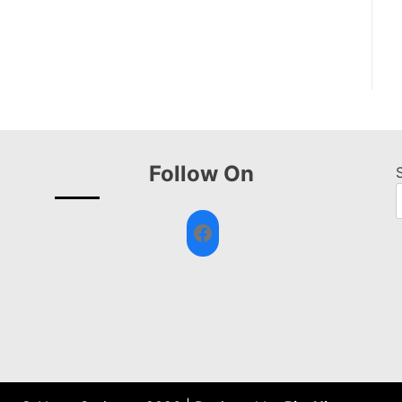
Follow On
Facebook