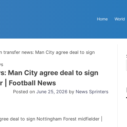
Home
World
n transfer news: Man City agree deal to sign
ws
s: Man City agree deal to sign
r | Football News
Posted on
June 25, 2026
by
News Sprinters