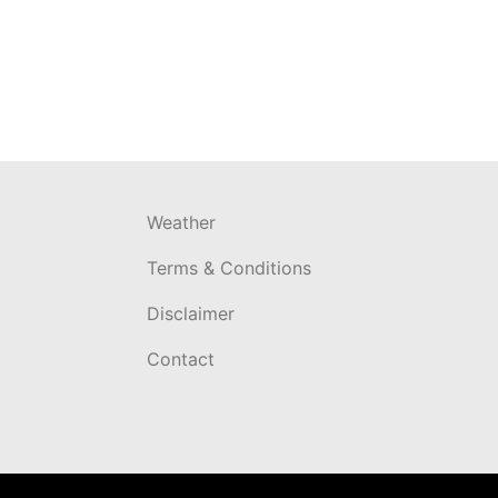
Weather
Terms & Conditions
Disclaimer
Contact