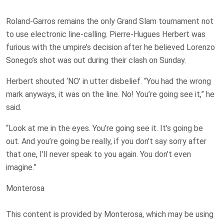
Roland-Garros remains the only Grand Slam tournament not
to use electronic line-calling. Pierre-Hugues Herbert was
furious with the umpire’s decision after he believed Lorenzo
Sonego’s shot was out during their clash on Sunday.
Herbert shouted ‘NO’ in utter disbelief. “You had the wrong
mark anyways, it was on the line. No! You’re going see it,” he
said.
“Look at me in the eyes. You’re going see it. It’s going be
out. And you’re going be really, if you don’t say sorry after
that one, I’ll never speak to you again. You don’t even
imagine.”
Monterosa
This content is provided by
Monterosa
, which may be using