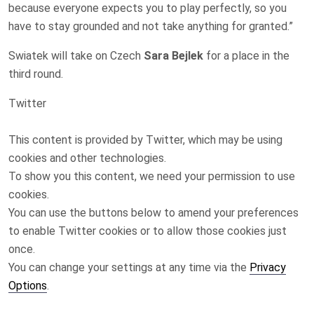
because everyone expects you to ⁠play perfectly, so you
have to ​stay grounded and not take anything for ​granted.”
Swiatek will take on Czech
Sara Bejlek
for a place in the
third ‌round.
Twitter
This content is provided by
Twitter
, which may be using
cookies and other technologies.
To show you this content, we need your permission to use
cookies.
You can use the buttons below to amend your preferences
to enable
Twitter
cookies or to allow those cookies just
once.
You can change your settings at any time via the
Privacy
Options
.