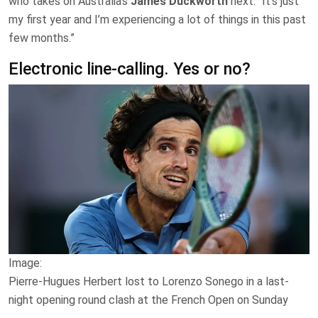
who takes ​on Australia’s
James Duckworth
next. “It’s just
my first year and I’m experiencing a lot of things in this past
few months.”
Electronic line-calling. Yes or no?
Image:
Pierre-Hugues Herbert lost to Lorenzo Sonego in a last-
night opening round clash at the French Open on Sunday