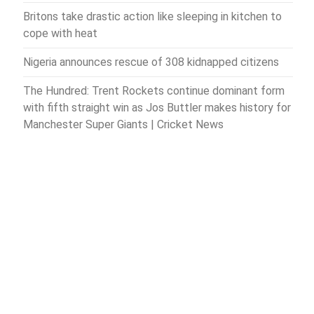
Britons take drastic action like sleeping in kitchen to
cope with heat
Nigeria announces rescue of 308 kidnapped citizens
The Hundred: Trent Rockets continue dominant form
with fifth straight win as Jos Buttler makes history for
Manchester Super Giants | Cricket News