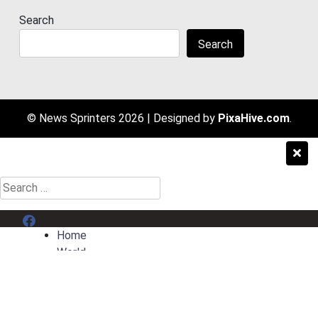
Search
Search
© News Sprinters 2026
|
Designed by
PixaHive.com
.
Search
for:
Menu Item
Home
World
Entertainment
Sport
AI News