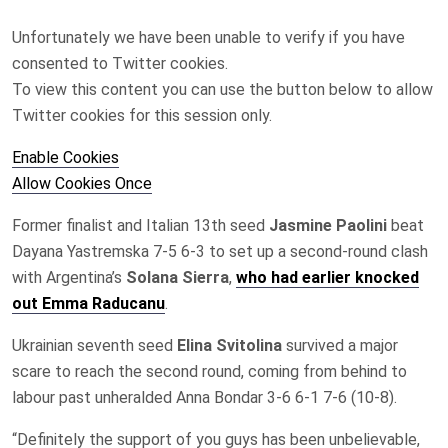
Unfortunately we have been unable to verify if you have
consented to
Twitter
cookies.
To view this content you can use the button below to allow
Twitter
cookies for this session only.
Enable Cookies
Allow Cookies Once
Former finalist and Italian 13th seed
Jasmine Paolini
beat
Dayana Yastremska 7-5 6-3 to set up a second-round clash
with Argentina’s
Solana Sierra
,
who had earlier knocked
out Emma Raducanu
.
Ukrainian seventh seed
Elina Svitolina
survived a major
scare to reach ‌the second round, coming from behind to
‌labour past unheralded Anna Bondar 3-6 6-1 7-6 (10-8).
“Definitely the support of you guys has been unbelievable,