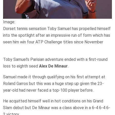
Image:
Dorset tennis sensation Toby Samuel has propelled himself
into the spotlight after an impressive run of form which has
seen him win four ATP Challenge titles since November
Toby Samuel’s Parisian adventure ended with a first-round
loss to eighth seed
Alex De Minaur
.
Samuel made it through qualifying on his first attempt at
Roland Garros but this was a huge step up given the 23-
year-old had never faced a top-100 player before.
He acquitted himself well in hot conditions on his Grand
Slam debut but De Minaur was a class above in a 6-4 6-4 6-
2 victory.