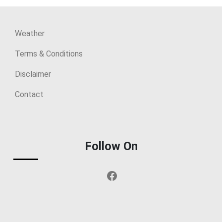
Weather
Terms & Conditions
Disclaimer
Contact
Follow On
Facebook