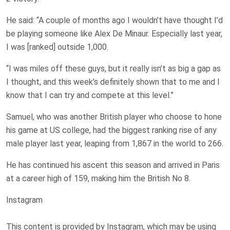
He said: “A couple of months ago I wouldn’t have thought I’d
be playing someone like Alex De Minaur. Especially last year,
I was [ranked] outside 1,000.
“I was miles off these guys, but it really isn’t as big a gap as
I thought, and this week’s definitely shown that to me and I
know that I can try and compete at this level.”
Samuel, who was another British player who choose to hone
his game at US college, had the biggest ranking rise of any
male player last year, leaping from 1,867 in the world to 266.
He has continued his ascent this season and arrived in Paris
at a career high of 159, making him the British No 8.
Instagram
This content is provided by
Instagram
, which may be using