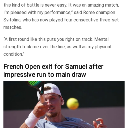
this kind of battle is never easy. It was an amazing ⁠match,
I’m pleased with my performance,” said Rome ​champion
Svitolina, who has now played four ​consecutive three-set
matches.
“A first round like this puts ​you right on track. Mental
strength took me over ⁠the line, as well as my physical
condition.”
French Open exit for Samuel after
impressive run to main draw