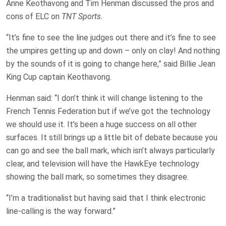
Anne Keothavong and Tim Henman discussed the pros and
cons of ELC on
TNT Sports.
“It’s fine to see the line judges out there and it’s fine to see
the umpires getting up and down – only on clay! And nothing
by the sounds of it is going to change here,” said Billie Jean
King Cup captain Keothavong.
Henman said: “I don’t think it will change listening to the
French Tennis Federation but if we’ve got the technology
we should use it. It’s been a huge success on all other
surfaces. It still brings up a little bit of debate because you
can go and see the ball mark, which isn’t always particularly
clear, and television will have the HawkEye technology
showing the ball mark, so sometimes they disagree.
“I’m a traditionalist but having said that I think electronic
line-calling is the way forward.”