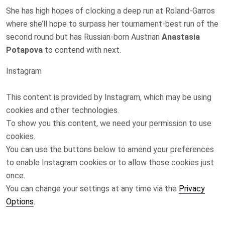
She has high hopes of clocking a deep run at Roland-Garros
where she’ll hope to surpass her tournament-best run of the
second round but has Russian-born Austrian
Anastasia
Potapova
to contend with next.
Instagram
This content is provided by
Instagram
, which may be using
cookies and other technologies.
To show you this content, we need your permission to use
cookies.
You can use the buttons below to amend your preferences
to enable
Instagram
cookies or to allow those cookies just
once.
You can change your settings at any time via the
Privacy
Options
.