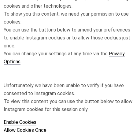
cookies and other technologies.
To show you this content, we need your permission to use
cookies.
You can use the buttons below to amend your preferences
to enable
Instagram
cookies or to allow those cookies just
once.
You can change your settings at any time via the
Privacy
Options
.
Unfortunately we have been unable to verify if you have
consented to
Instagram
cookies.
To view this content you can use the button below to allow
Instagram
cookies for this session only.
Enable Cookies
Allow Cookies Once