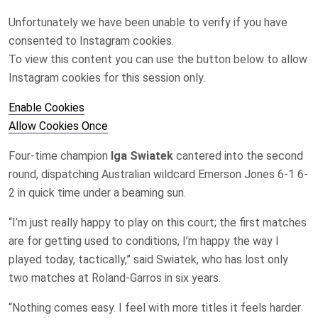
Unfortunately we have been unable to verify if you have
consented to
Instagram
cookies.
To view this content you can use the button below to allow
Instagram
cookies for this session only.
Enable Cookies
Allow Cookies Once
Four-time champion
Iga Swiatek
cantered into ‌the second
round, dispatching Australian wildcard Emerson Jones ‌6-1 6-
2 in quick time under a beaming sun.
“I’m just really happy to play on this court; the first matches
are for getting used to conditions, ⁠I’m happy the way I
played today, ​tactically,” said Swiatek, who has ​lost only
two matches at Roland-Garros ​in six years.
“Nothing comes easy. I feel with more titles it feels harder