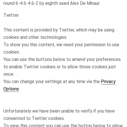
round 6-4 6-4 6-2 by eighth seed Alex De Minaur
Twitter
This content is provided by
Twitter
, which may be using
cookies and other technologies.
To show you this content, we need your permission to use
cookies.
You can use the buttons below to amend your preferences
to enable
Twitter
cookies or to allow those cookies just
once.
You can change your settings at any time via the
Privacy
Options
.
Unfortunately we have been unable to verify if you have
consented to
Twitter
cookies.
To view this content you can use the button below to allow