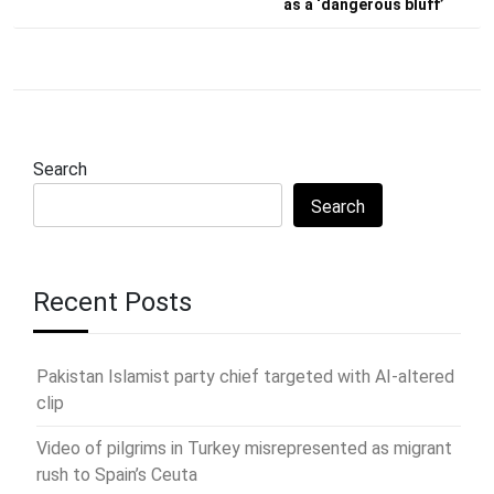
as a ‘dangerous bluff’
Search
Search
Recent Posts
Pakistan Islamist party chief targeted with AI-altered
clip
Video of pilgrims in Turkey misrepresented as migrant
rush to Spain’s Ceuta