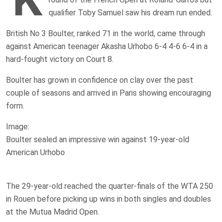
qualifier Toby Samuel saw his dream run ended.
British No 3 Boulter, ranked 71 in the world, came through
against American teenager Akasha Urhobo 6-4 4-6 6-4 in a
hard-fought victory on Court 8.
Boulter has grown in confidence on clay over the past
couple of seasons and arrived in Paris showing encouraging
form.
Image:
Boulter sealed an impressive win against 19-year-old
American Urhobo
The 29-year-old reached the quarter-finals of the WTA 250
in Rouen before picking up wins in both singles and doubles
at the Mutua Madrid Open.