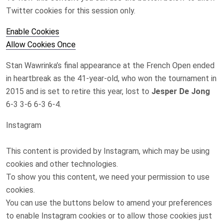
Twitter
cookies for this session only.
Enable Cookies
Allow Cookies Once
Stan Wawrinka’s final appearance at the ‌French Open ended
in heartbreak as the 41-year-old, who won the tournament in
2015 and is set to retire this ​year, lost to
Jesper De Jong
6-3 3-6 6-3 6-4.
Instagram
This content is provided by
Instagram
, which may be using
cookies and other technologies.
To show you this content, we need your permission to use
cookies.
You can use the buttons below to amend your preferences
to enable
Instagram
cookies or to allow those cookies just