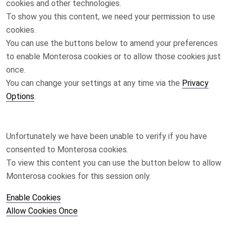
cookies and other technologies.
To show you this content, we need your permission to use
cookies.
You can use the buttons below to amend your preferences
to enable
Monterosa
cookies or to allow those cookies just
once.
You can change your settings at any time via the
Privacy
Options
.
Unfortunately we have been unable to verify if you have
consented to
Monterosa
cookies.
To view this content you can use the button below to allow
Monterosa
cookies for this session only.
Enable Cookies
Allow Cookies Once