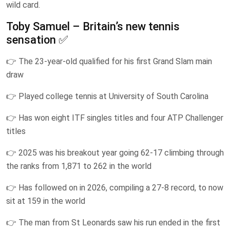
wild card.
Toby Samuel – Britain’s new tennis
sensation ✅
👉 The 23-year-old qualified for his first Grand Slam main
draw
👉 Played college tennis at University of South Carolina
👉 Has won eight ITF singles titles and four ATP Challenger
titles
👉 2025 was his breakout year going 62-17 climbing through
the ranks from 1,871 to 262 in the world
👉 Has followed on in 2026, compiling a 27-8 record, to now
sit at 159 in the world
👉 The man from St Leonards saw his run ended in the first