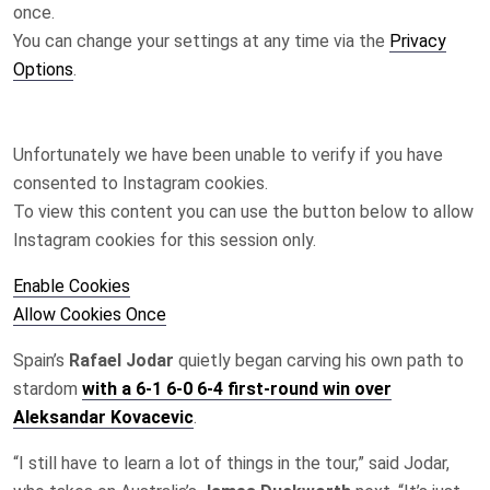
once.
You can change your settings at any time via the
Privacy
Options
.
Unfortunately we have been unable to verify if you have
consented to
Instagram
cookies.
To view this content you can use the button below to allow
Instagram
cookies for this session only.
Enable Cookies
Allow Cookies Once
Spain’s
Rafael Jodar
quietly began carving his own path to
stardom
with a 6-1 6-0 6-4 first-round win over
Aleksandar Kovacevic
.
“I ‌still have to learn a lot of things in the tour,” said Jodar,