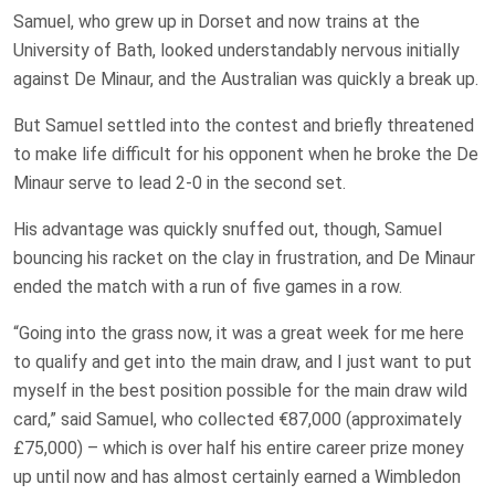
Samuel, who grew up in Dorset and now trains at the
University of Bath, looked understandably nervous initially
against De Minaur, and the Australian was quickly a break up.
But Samuel settled into the contest and briefly threatened
to make life difficult for his opponent when he broke the De
Minaur serve to lead 2-0 in the second set.
His advantage was quickly snuffed out, though, Samuel
bouncing his racket on the clay in frustration, and De Minaur
ended the match with a run of five games in a row.
“Going into the grass now, it was a great week for me here
to qualify and get into the main draw, and I just want to put
myself in the best position possible for the main draw wild
card,” said Samuel, who collected €87,000 (approximately
£75,000) – which is over half his entire career prize money
up until now and has almost certainly earned a Wimbledon