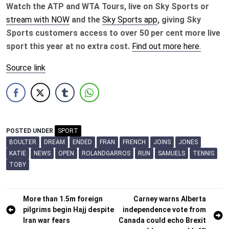
Watch the ATP and WTA Tours, live on Sky Sports or
stream with NOW
and the
Sky Sports app
, giving Sky
Sports customers access to over 50 per cent more live
sport this year at no extra cost.
Find out more here.
Source link
POSTED UNDER
SPORT
BOULTER
DREAM
ENDED
FRAN
FRENCH
JOINS
JONES
KATIE
NEWS
OPEN
ROLANDGARROS
RUN
SAMUELS
TENNIS
TOBY
Post
More than 1.5m foreign
Carney warns Alberta
pilgrims begin Hajj despite
independence vote from
navigation
Iran war fears
Canada could echo Brexit