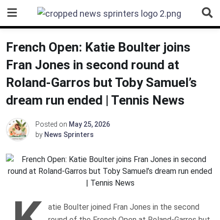
Skip
to
content
French Open: Katie Boulter joins
Fran Jones in second round at
Roland-Garros but Toby Samuel’s
dream run ended | Tennis News
Posted on
May 25, 2026
by
News Sprinters
K
atie Boulter joined Fran Jones in the second
round of the French Open at Roland-Garros but