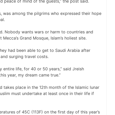
and peace of mind of the guests,” the post said.
, was among the pilgrims who expressed their hope
al.
rld. Nobody wants wars or harm to countries and
t Mecca’s Grand Mosque, Islam’s holiest site.
they had been able to get to Saudi Arabia after
, and surging travel costs.
entire life, for 40 or 50 years,” said Jreish
is year, my dream came true.”
and takes place in the 12th month of the Islamic lunar
uslim must undertake at least once in their life if
atures of 45C (113F) on the first day of this year’s