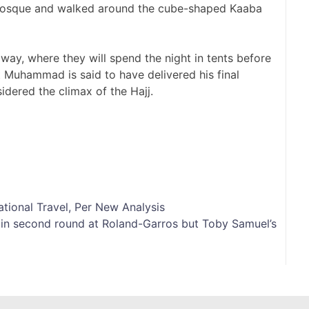
Mosque and walked around the cube-shaped Kaaba
way, where they will spend the night in tents before
 Muhammad is said to have delivered his final
idered the climax of the Hajj.
tional Travel, Per New Analysis
s in second round at Roland-Garros but Toby Samuel’s