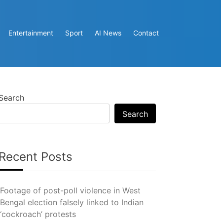
Entertainment
Sport
AI News
Contact
Search
Search
Recent Posts
Footage of post-poll violence in West
Bengal election falsely linked to Indian
‘cockroach’ protests