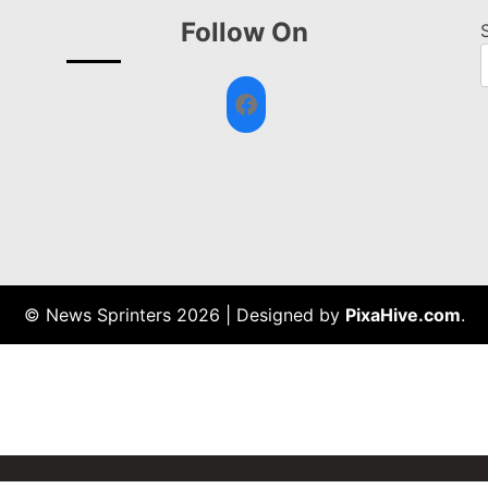
Follow On
Facebook
© News Sprinters 2026
|
Designed by
PixaHive.com
.