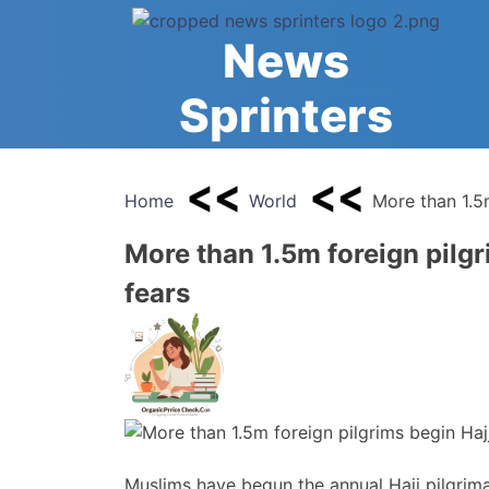
Skip
to
News
content
Sprinters
Home
World
More than 1.5m
More than 1.5m foreign pilgr
fears
Muslims have begun the annual Hajj pilgrima