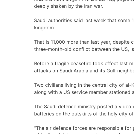
deeply shaken by the Iran war.
Saudi authorities said last week that some 1
kingdom.
That is 11,000 more than last year, despite 
three-month-old conflict between the US, Isr
Before a fragile ceasefire took effect last 
attacks on Saudi Arabia and its Gulf neighbour
Two civilians living in the central city of al
along with a US service member stationed at
The Saudi defence ministry posted a video 
batteries on the outskirts of the holy city o
“The air defence forces are responsible for 