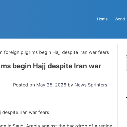
Home
World
 foreign pilgrims begin Hajj despite Iran war fears
ims begin Hajj despite Iran war
Posted on
May 25, 2026
by
News Sprinters
ge in Saudi Arabia against the backdrop of a region