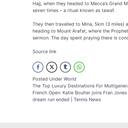
Hajj, when they headed to Mecca’s Grand 
seven times – a ritual known as tawaf.
They then travelled to Mina, 5km (3 miles) a
heading to Mount Arafat, where the Prophet
sermon. The day spent praying there is cons
Source link
Posted Under
World
Post
The Top Luxury Destinations For Multigenera
French Open: Katie Boulter joins Fran Jone
navigation
dream run ended | Tennis News