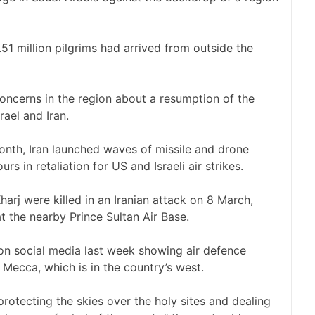
.51 million pilgrims had arrived from outside the
concerns in the region about a resumption of the
ael and Iran.
month, Iran launched waves of missile and drone
s in retaliation for US and Israeli air strikes.
-Kharj were killed in an Iranian attack on 8 March,
 the nearby Prince Sultan Air Base.
on social media last week showing air defence
f Mecca, which is in the country’s west.
protecting the skies over the holy sites and dealing