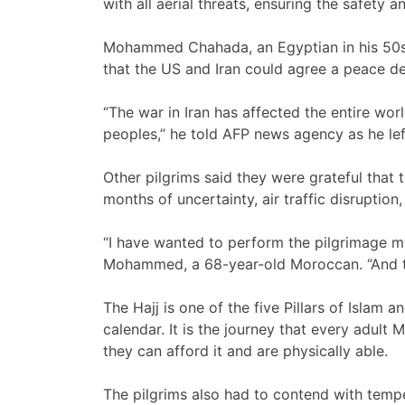
with all aerial threats, ensuring the safety 
Mohammed Chahada, an Egyptian in his 50s
that the US and Iran could agree a peace de
“The war in Iran has affected the entire wo
peoples,” he told AFP news agency as he lef
Other pilgrims said they were grateful that 
months of uncertainty, air traffic disruption
“I have wanted to perform the pilgrimage my 
Mohammed, a 68-year-old Moroccan. “And th
The Hajj is one of the five Pillars of Islam 
calendar. It is the journey that every adult M
they can afford it and are physically able.
The pilgrims also had to contend with temper