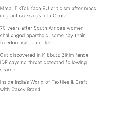
Meta, TikTok face EU criticism after mass
migrant crossings into Ceuta
70 years after South Africa’s women
challenged apartheid, some say their
freedom isn’t complete
Cut discovered in Kibbutz Zikim fence,
IDF says no threat detected following
search
Inside India’s World of Textiles & Craft
with Casey Brand