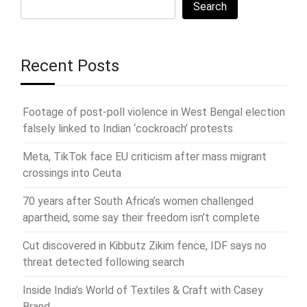
Search
Recent Posts
Footage of post-poll violence in West Bengal election
falsely linked to Indian ‘cockroach’ protests
Meta, TikTok face EU criticism after mass migrant
crossings into Ceuta
70 years after South Africa’s women challenged
apartheid, some say their freedom isn’t complete
Cut discovered in Kibbutz Zikim fence, IDF says no
threat detected following search
Inside India’s World of Textiles & Craft with Casey
Brand