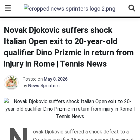
Skip
to
content
Novak Djokovic suffers shock
Italian Open exit to 20-year-old
qualifier Dino Prizmic in return from
injury in Rome | Tennis News
Posted on
May 8, 2026
by
News Sprinters
N
ovak Djokovic suffered a shock defeat to a
Croatian qualifier 18 years younger than him at