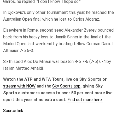
Garros, he replied: “I don’t know. I hope so.”
In Djokovic’s only other tournament this year, he reached the
Australian Open final, which he lost to Carlos Alcaraz.
Elsewhere in Rome, second seed Alexander Zverev bounced
back from his heavy loss to Jannik Sinner in the final of the
Madrid Open last weekend by beating fellow German Daniel
Altmaier 7-5 6-3.
Sixth seed Alex De Minaur was beaten 4-6 7-6 (7-5) 6-4 by
Italian Matteo Arnaldi.
Watch the ATP and WTA Tours, live on Sky Sports or
stream with NOW
and the
Sky Sports app
, giving Sky
Sports customers access to over 50 per cent more live
sport this year at no extra cost.
Find out more here.
Source link