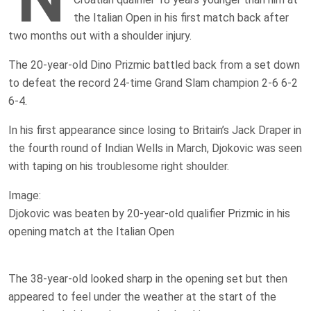
the Italian Open in his first match back after
two months out with a shoulder injury.
The 20-year-old Dino Prizmic battled back from a set down
to defeat the record 24-time Grand Slam champion 2-6 6-2
6-4.
In his first appearance since losing to Britain’s Jack Draper in
the fourth round of Indian Wells in March, Djokovic was seen
with taping on his troublesome right shoulder.
Image:
Djokovic was beaten by 20-year-old qualifier Prizmic in his
opening match at the Italian Open
The 38-year-old looked sharp in the opening set but then
appeared to feel under the weather at the start of the