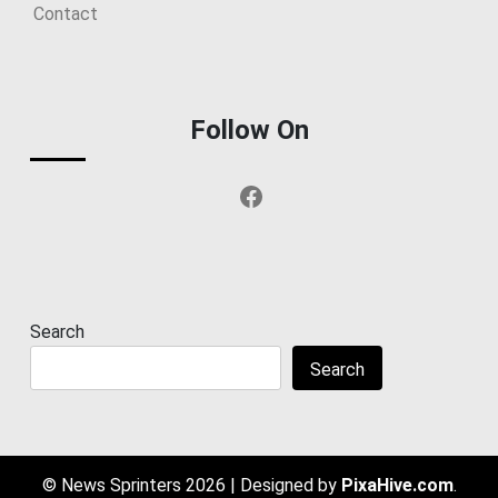
Contact
Follow On
Facebook
Search
Search
© News Sprinters 2026
|
Designed by
PixaHive.com
.