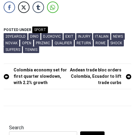
POSTED UNDER
SPORT
20YEAROLD
DINO
DJOKOVIC
EXIT
INJURY
ITALIAN
NEWS
NOVAK
OPEN
PRIZMIC
QUALIFIER
RETURN
ROME
SHOCK
SUFFERS
TENNIS
Post
Colombia economy set for
Andean trade bloc orders
first quarter slowdown,
Colombia, Ecuador to lift
navigation
with 2.2% growth
trade curbs
Search