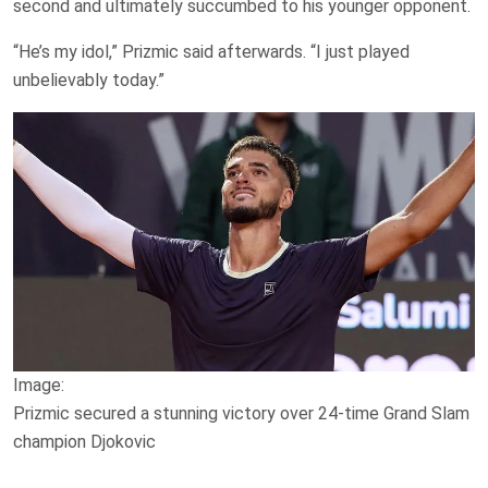
second and ultimately succumbed to his younger opponent.
“He’s my idol,” Prizmic said afterwards. “I just played
unbelievably today.”
Image:
Prizmic secured a stunning victory over 24-time Grand Slam
champion Djokovic