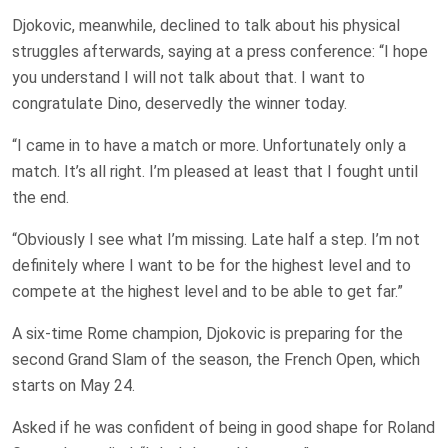
Djokovic, meanwhile, declined to talk about his physical
struggles afterwards, saying at a press conference: “I hope
you understand I will not talk about that. I want to
congratulate Dino, deservedly the winner today.
“I came in to have a match or more. Unfortunately only a
match. It’s all right. I’m pleased at least that I fought until
the end.
“Obviously I see what I’m missing. Late half a step. I’m not
definitely where I want to be for the highest level and to
compete at the highest level and to be able to get far.”
A six-time Rome champion, Djokovic is preparing for the
second Grand Slam of the season, the French Open, which
starts on May 24.
Asked if he was confident of being in good shape for Roland