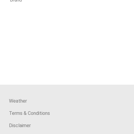
Weather
Terms & Conditions
Disclaimer