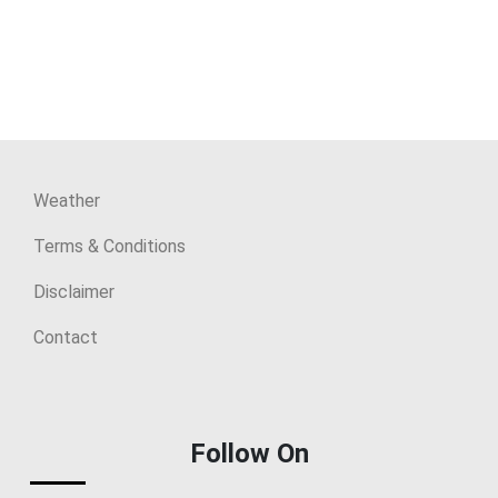
Weather
Terms & Conditions
Disclaimer
Contact
Follow On