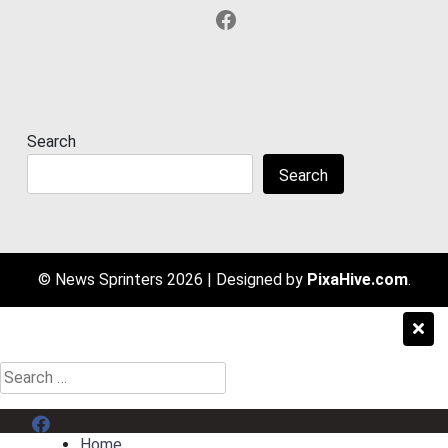
Facebook
Search
Search
© News Sprinters 2026
|
Designed by
PixaHive.com
.
Search
for:
Menu Item
Home