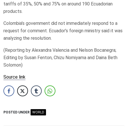
tariffs of ‌35%, 50% and 75% on ​around 190 ​Ecuadorian
products.
Colombia’s government did not immediately respond to a
request for comment. Ecuador’s foreign ministry said ​it was
analyzing ‌the resolution.
(Reporting by Alexandra Valencia and Nelson ​Bocanegra;
Editing by Susan Fenton, Chizu Nomiyama ​and Daina Beth
Solomon)
Source link
POSTED UNDER
WORLD