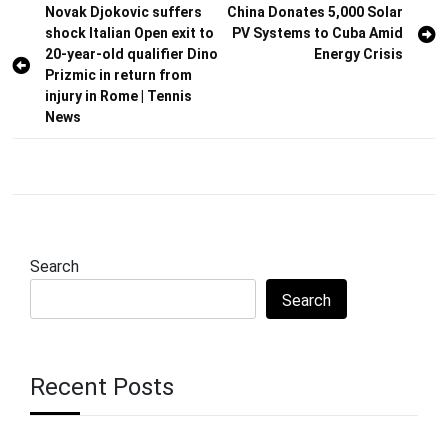
Post
Novak Djokovic suffers
China Donates 5,000 Solar
shock Italian Open exit to
PV Systems to Cuba Amid
navigation
20-year-old qualifier Dino
Energy Crisis
Prizmic in return from
injury in Rome | Tennis
News
Search
Search
Recent Posts