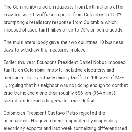
The Community ruled ​on requests from both nations after
Ecuador raised tariffs on imports from Colombia to 100%,
prompting a retaliatory response from Colombia, which
imposed phased tariff ‌hikes of up ⁠to 75% on some goods.
The multilateral body gave the two countries 10 business
⁠days to withdraw the measures in place.
Earlier this year, Ecuador’s President Daniel Noboa imposed
tariffs on Colombian ​imports, including ​electricity and
medicines. ​He eventually raising tariffs ‌to 100% as of May
1, arguing that his neighbor was not doing enough to combat
drug trafficking along their roughly 586-km (364 miles)
shared border and citing a wide trade deficit.
Colombian President ‌Gustavo Petro rejected the
accusations. ​His government responded by suspending ​
electricity exports and ​last week formalizing differentiated