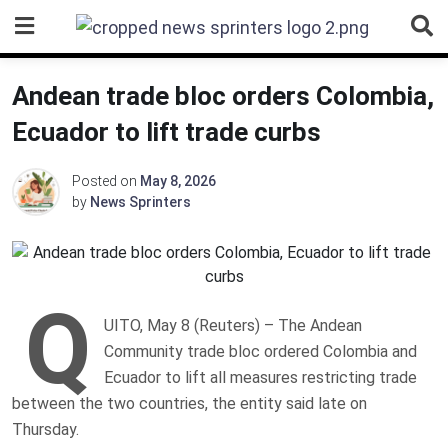
Skip
to
content
Andean trade bloc orders Colombia,
Ecuador to lift trade curbs
Posted on
May 8, 2026
by
News Sprinters
Q
UITO, May 8 (Reuters) – The Andean
Community trade bloc ordered Colombia and
Ecuador to ‌lift all measures restricting trade
between the ‌two countries, the entity said late on
Thursday.