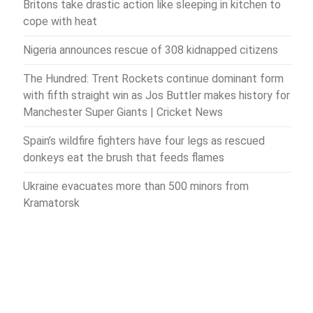
Britons take drastic action like sleeping in kitchen to
cope with heat
Nigeria announces rescue of 308 kidnapped citizens
The Hundred: Trent Rockets continue dominant form
with fifth straight win as Jos Buttler makes history for
Manchester Super Giants | Cricket News
Spain’s wildfire fighters have four legs as rescued
donkeys eat the brush that feeds flames
Ukraine evacuates more than 500 minors from
Kramatorsk