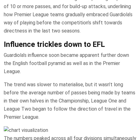
of 10 or more passes, and for build-up attacks, underlining
how Premier League teams gradually embraced Guardiola’s
way of playing before the competition’s shift towards
directness in the last two seasons.
Influence trickles down to EFL
Guardiola’s influence soon became apparent further down
the English football pyramid as well as in the Premier
League.
The trend was slower to materialise, but it wasn’t long
before the average number of passes being made by teams
in their own halves in the Championship, League One and
League Two began to follow the direction of travel in the
Premier League.
The numbers peaked across all four divisions simultaneously