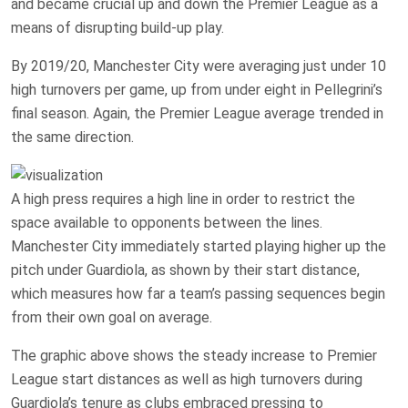
and became crucial up and down the Premier League as a
means of disrupting build-up play.
By 2019/20, Manchester City were averaging just under 10
high turnovers per game, up from under eight in Pellegrini’s
final season. Again, the Premier League average trended in
the same direction.
A high press requires a high line in order to restrict the
space available to opponents between the lines.
Manchester City immediately started playing higher up the
pitch under Guardiola, as shown by their start distance,
which measures how far a team’s passing sequences begin
from their own goal on average.
The graphic above shows the steady increase to Premier
League start distances as well as high turnovers during
Guardiola’s tenure as clubs embraced pressing to