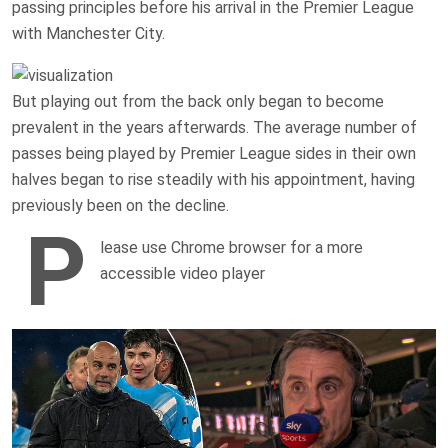
passing principles before his arrival in the Premier League
with Manchester City.
But playing out from the back only began to become
prevalent in the years afterwards. The average number of
passes being played by Premier League sides in their own
halves began to rise steadily with his appointment, having
previously been on the decline.
P
lease use Chrome browser for a more
accessible video player