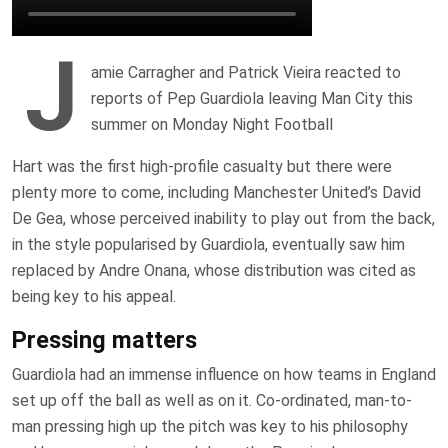
J
amie Carragher and Patrick Vieira reacted to
reports of Pep Guardiola leaving Man City this
summer on Monday Night Football
Hart was the first high-profile casualty but there were
plenty more to come, including Manchester United’s David
De Gea, whose perceived inability to play out from the back,
in the style popularised by Guardiola, eventually saw him
replaced by Andre Onana, whose distribution was cited as
being key to his appeal.
Pressing matters
Guardiola had an immense influence on how teams in England
set up off the ball as well as on it. Co-ordinated, man-to-
man pressing high up the pitch was key to his philosophy