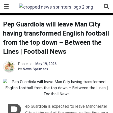
Skip
to
content
Pep Guardiola will leave Man City
having transformed English football
from the top down – Between the
Lines | Football News
Posted on
May 19, 2026
by
News Sprinters
P
ep Guardiola is expected to leave Manchester
City at the end of the season, calling time on a