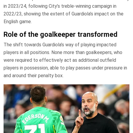
in 2023/24, following City’s treble-winning campaign in
2022/23, showing the extent of Guardiola’s impact on the
English game.
Role of the goalkeeper transformed
The shift towards Guardiola’s way of playing impacted
players in all positions. None more than goalkeepers, who
were required to effectively act as additional outfield
players in possession, able to play passes under pressure in
and around their penalty box.