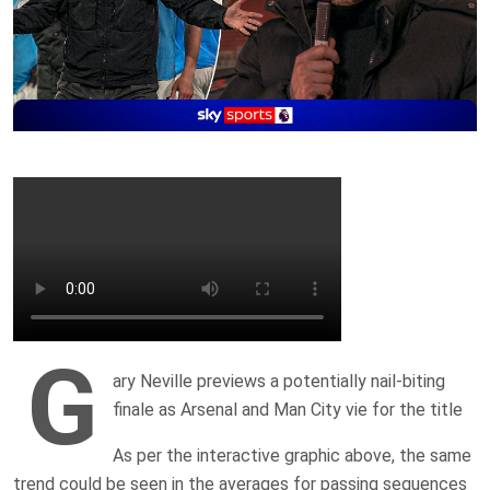
G
ary Neville previews a potentially nail-biting
finale as Arsenal and Man City vie for the title
As per the interactive graphic above, the same
trend could be seen in the averages for passing sequences