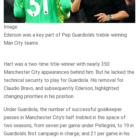
Image:
Ederson was a key part of Pep Guardiola’s treble-winning
Man City teams
Hart was a two-time title-winner with nearly 350
Manchester City appearances behind him. But he lacked the
technical security to play for Guardiola. His removal for
Claudio Bravo, and subsequently Ederson, highlighted
changing priorities in his position.
Under Guardiola, the number of successful goalkeeper
passes in Manchester City’s half trebled in the space of
two seasons, from seven per game under Pellegrini, to 19 in
Guardiola’s first campaign in charge, and 21 per game in his