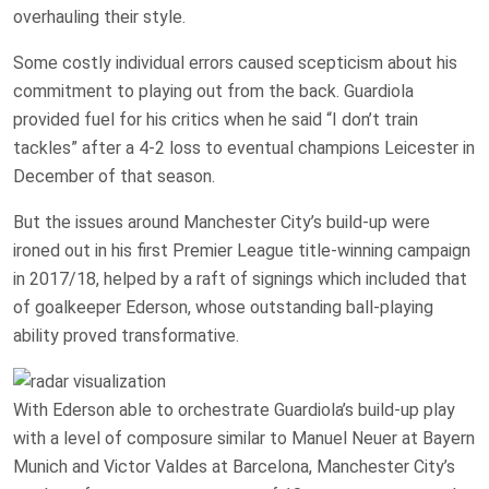
overhauling their style.
Some costly individual errors caused scepticism about his
commitment to playing out from the back. Guardiola
provided fuel for his critics when he said “I don’t train
tackles” after a 4-2 loss to eventual champions Leicester in
December of that season.
But the issues around Manchester City’s build-up were
ironed out in his first Premier League title-winning campaign
in 2017/18, helped by a raft of signings which included that
of goalkeeper Ederson, whose outstanding ball-playing
ability proved transformative.
With Ederson able to orchestrate Guardiola’s build-up play
with a level of composure similar to Manuel Neuer at Bayern
Munich and Victor Valdes at Barcelona, Manchester City’s