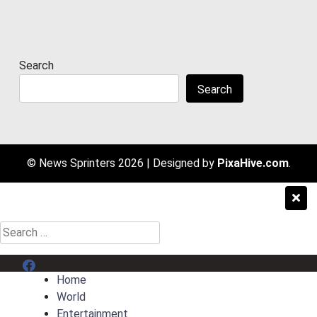
Search
Search
© News Sprinters 2026
|
Designed by
PixaHive.com
.
Search
for:
Menu Item
Home
World
Entertainment