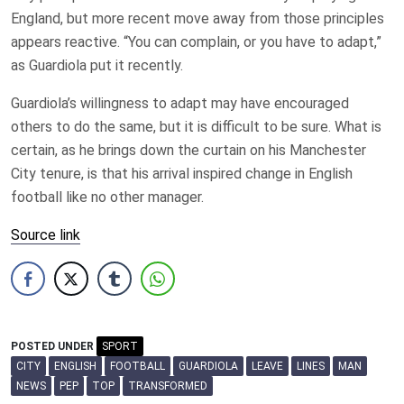
England, but more recent move away from those principles
appears reactive. “You can complain, or you have to adapt,”
as Guardiola put it recently.
Guardiola’s willingness to adapt may have encouraged
others to do the same, but it is difficult to be sure. What is
certain, as he brings down the curtain on his Manchester
City tenure, is that his arrival inspired change in English
football like no other manager.
Source link
POSTED UNDER
SPORT
CITY
ENGLISH
FOOTBALL
GUARDIOLA
LEAVE
LINES
MAN
NEWS
PEP
TOP
TRANSFORMED