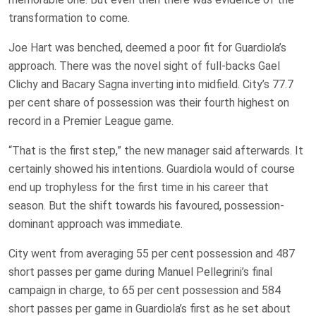
transformation to come.
Joe Hart was benched, deemed a poor fit for Guardiola’s
approach. There was the novel sight of full-backs Gael
Clichy and Bacary Sagna inverting into midfield. City’s 77.7
per cent share of possession was their fourth highest on
record in a Premier League game.
“That is the first step,” the new manager said afterwards. It
certainly showed his intentions. Guardiola would of course
end up trophyless for the first time in his career that
season. But the shift towards his favoured, possession-
dominant approach was immediate.
City went from averaging 55 per cent possession and 487
short passes per game during Manuel Pellegrini’s final
campaign in charge, to 65 per cent possession and 584
short passes per game in Guardiola’s first as he set about