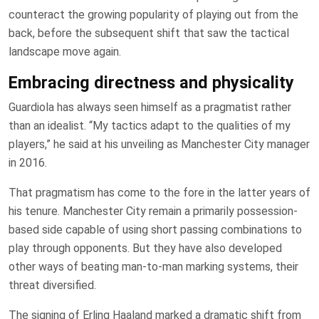
counteract the growing popularity of playing out from the
back, before the subsequent shift that saw the tactical
landscape move again.
Embracing directness and physicality
Guardiola has always seen himself as a pragmatist rather
than an idealist. “My tactics adapt to the qualities of my
players,” he said at his unveiling as Manchester City manager
in 2016.
That pragmatism has come to the fore in the latter years of
his tenure. Manchester City remain a primarily possession-
based side capable of using short passing combinations to
play through opponents. But they have also developed
other ways of beating man-to-man marking systems, their
threat diversified.
The signing of Erling Haaland marked a dramatic shift from