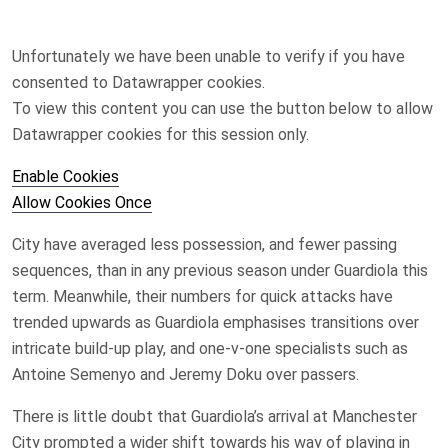
Unfortunately we have been unable to verify if you have
consented to
Datawrapper
cookies.
To view this content you can use the button below to allow
Datawrapper
cookies for this session only.
Enable Cookies
Allow Cookies Once
City have averaged less possession, and fewer passing
sequences, than in any previous season under Guardiola this
term. Meanwhile, their numbers for quick attacks have
trended upwards as Guardiola emphasises transitions over
intricate build-up play, and one-v-one specialists such as
Antoine Semenyo and Jeremy Doku over passers.
There is little doubt that Guardiola’s arrival at Manchester
City prompted a wider shift towards his way of playing in