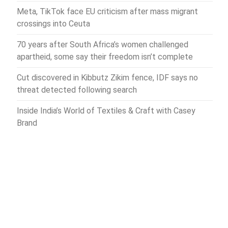
Meta, TikTok face EU criticism after mass migrant
crossings into Ceuta
70 years after South Africa’s women challenged
apartheid, some say their freedom isn’t complete
Cut discovered in Kibbutz Zikim fence, IDF says no
threat detected following search
Inside India’s World of Textiles & Craft with Casey
Brand