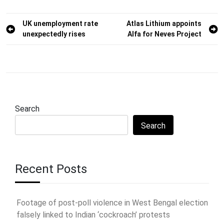
Post
UK unemployment rate
Atlas Lithium appoints
unexpectedly rises
Alfa for Neves Project
navigation
Search
Search
Recent Posts
Footage of post-poll violence in West Bengal election
falsely linked to Indian ‘cockroach’ protests