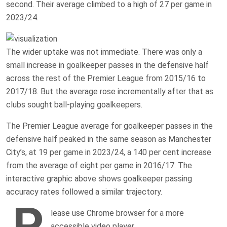
second. Their average climbed to a high of 27 per game in
2023/24.
The wider uptake was not immediate. There was only a
small increase in goalkeeper passes in the defensive half
across the rest of the Premier League from 2015/16 to
2017/18. But the average rose incrementally after that as
clubs sought ball-playing goalkeepers.
The Premier League average for goalkeeper passes in the
defensive half peaked in the same season as Manchester
City’s, at 19 per game in 2023/24, a 140 per cent increase
from the average of eight per game in 2016/17. The
interactive graphic above shows goalkeeper passing
accuracy rates followed a similar trajectory.
P
lease use Chrome browser for a more
accessible video player