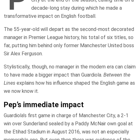
decade-long stay during which he made a
transformative impact on English football.
The 55-year-old will depart as the second-most decorated
manager in Premier League history, his total of six titles, so
far, putting him behind only former Manchester United boss
Sir Alex Ferguson.
Stylistically, though, no manager in the modern era can claim
to have made a bigger impact than Guardiola.
Between the
Lines
explains how his influence shaped the English game as
we now know it.
Pep’s immediate impact
Guardiola’s first game in charge of Manchester City, a 2-1
win over Sunderland sealed by a Paddy McNair own goal at
the Etihad Stadium in August 2016, was not an especially
memorable one. But even then there was evidence of the