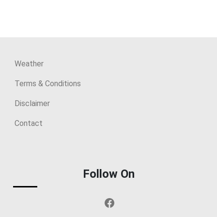
Weather
Terms & Conditions
Disclaimer
Contact
Follow On
Facebook