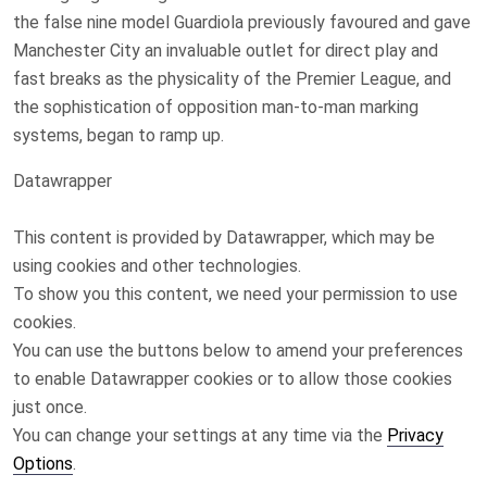
the false nine model Guardiola previously favoured and gave
Manchester City an invaluable outlet for direct play and
fast breaks as the physicality of the Premier League, and
the sophistication of opposition man-to-man marking
systems, began to ramp up.
Datawrapper
This content is provided by
Datawrapper
, which may be
using cookies and other technologies.
To show you this content, we need your permission to use
cookies.
You can use the buttons below to amend your preferences
to enable
Datawrapper
cookies or to allow those cookies
just once.
You can change your settings at any time via the
Privacy
Options
.