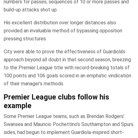
numbers for passes, sequences of 10 or more passes and
build-up attacks shot up.
His excellent distribution over longer distances also
provided an invaluable method of bypassing opposition
pressing structures.
City were able to prove the effectiveness of Guardiola’s
approach beyond all doubt in that second season, breezing
to the Premier League title with record-breaking totals of
100 points and 106 goals scored in an emphatic vindication
of their manager’s methods.
Premier League clubs follow his
example
Some Premier League teams, such as Brendan Rodgers’
Swansea and Mauricio Pochettino’s Southampton and Spurs
sides, had begun to implement Guardiola-inspired short-