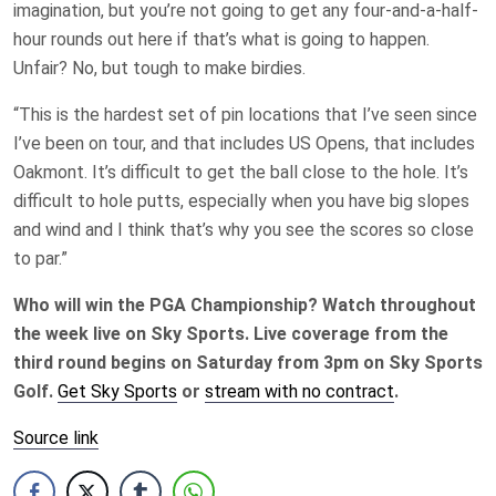
imagination, but you’re not going to get any four-and-a-half-
hour rounds out here if that’s what is going to happen.
Unfair? No, but tough to make birdies.
“This is the hardest set of pin locations that I’ve seen since
I’ve been on tour, and that includes US Opens, that includes
Oakmont. It’s difficult to get the ball close to the hole. It’s
difficult to hole putts, especially when you have big slopes
and wind and I think that’s why you see the scores so close
to par.”
Who will win the PGA Championship? Watch throughout
the week live on Sky Sports. Live coverage from the
third round begins on Saturday from 3pm on Sky Sports
Golf.
Get Sky Sports
or
stream with no contract
.
Source link