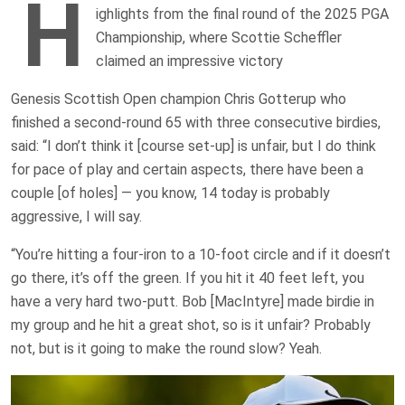
H
ighlights from the final round of the 2025 PGA
Championship, where Scottie Scheffler
claimed an impressive victory
Genesis Scottish Open champion Chris Gotterup who
finished a second-round 65 with three consecutive birdies,
said: “I don’t think it [course set-up] is unfair, but I do think
for pace of play and certain aspects, there have been a
couple [of holes] — you know, 14 today is probably
aggressive, I will say.
“You’re hitting a four-iron to a 10-foot circle and if it doesn’t
go there, it’s off the green. If you hit it 40 feet left, you
have a very hard two-putt. Bob [MacIntyre] made birdie in
my group and he hit a great shot, so is it unfair? Probably
not, but is it going to make the round slow? Yeah.