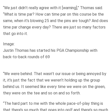
“We just didn’t really agree with it [warning],” Thomas said.
“What is time par? How can time par on this course be the
same, when it’s blowing 25 and the pins are tough? And does
time par change every day? There are just so many factors
that go into it.
Image:
Justin Thomas has started his PGA Championship with
back-to-back rounds of 69
“We were behind. That wasn’t our issue or being annoyed by
it, it’s just the fact that we weren’t holding up the group
behind us. It seemed like every time we were on the green,
they were on the tee and so on and so forth.
“The hard part to me with the whole pace-of-play thing is
that there’s so much that goes into golf and there’s so much