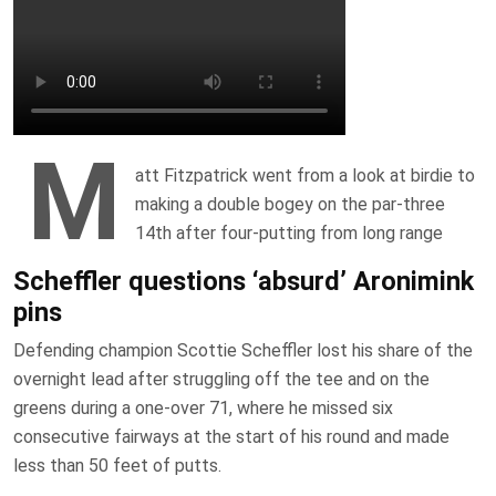
M
att Fitzpatrick went from a look at birdie to
making a double bogey on the par-three
14th after four-putting from long range
Scheffler questions ‘absurd’ Aronimink
pins
Defending champion Scottie Scheffler lost his share of the
overnight lead after struggling off the tee and on the
greens during a one-over 71, where he missed six
consecutive fairways at the start of his round and made
less than 50 feet of putts.