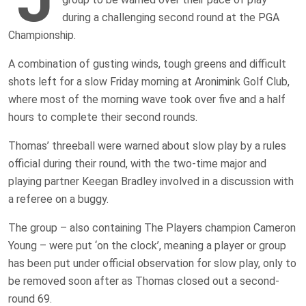
during a challenging second round at the PGA
Championship.
A combination of gusting winds, tough greens and difficult
shots left for a slow Friday morning at Aronimink Golf Club,
where most of the morning wave took over five and a half
hours to complete their second rounds.
Thomas’ threeball were warned about slow play by a rules
official during their round, with the two-time major and
playing partner Keegan Bradley involved in a discussion with
a referee on a buggy.
The group – also containing The Players champion Cameron
Young – were put ‘on the clock’, meaning a player or group
has been put under official observation for slow play, only to
be removed soon after as Thomas closed out a second-
round 69.