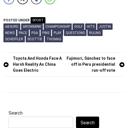
POSTED UNDER
SPORT
ABSURD
ARONIMINK
CHAMPIONSHIP
GOLF
HITS
JUSTIN
NEWS
PACE
PGA
PINS
PLAY
QUESTIONS
RULING
SCHEFFLER
SCOTTIE
THOMAS
Post
Toyota And Honda Face A
Fujimori, Sánchez to face
Harsh Reality As China
off in Peru presidential
navigation
Goes Electric
run-off vote
Search
Search