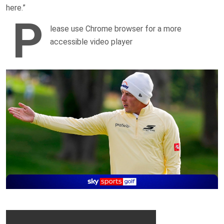
here.”
P
lease use Chrome browser for a more
accessible video player