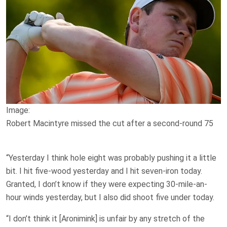
Image:
Robert Macintyre missed the cut after a second-round 75
“Yesterday I think hole eight was probably pushing it a little
bit. I hit five-wood yesterday and I hit seven-iron today.
Granted, I don’t know if they were expecting 30-mile-an-
hour winds yesterday, but I also did shoot five under today.
“I don’t think it [Aronimink] is unfair by any stretch of the