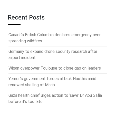
Recent Posts
Canada’s British Columbia declares emergency over
spreading wildfires
Germany to expand drone security research after
airport incident
Wigan overpower Toulouse to close gap on leaders
Yemen’s government forces attack Houthis amid
renewed shelling of Marib
Gaza health chief urges action to ‘save’ Dr Abu Safia
before it’s too late