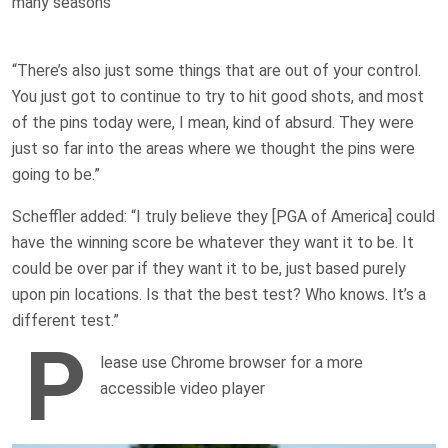
many seasons
“There’s also just some things that are out of your control.
You just got to continue to try to hit good shots, and most
of the pins today were, I mean, kind of absurd. They were
just so far into the areas where we thought the pins were
going to be.”
Scheffler added: “I truly believe they [PGA of America] could
have the winning score be whatever they want it to be. It
could be over par if they want it to be, just based purely
upon pin locations. Is that the best test? Who knows. It’s a
different test.”
P
lease use Chrome browser for a more
accessible video player