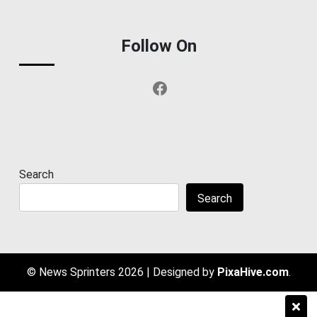
Follow On
Facebook
Search
Search
© News Sprinters 2026
|
Designed by
PixaHive.com
.