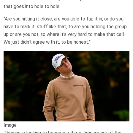
that goes into hole to hole.
“Are you hitting it close, are you able to tap it in, or do you
have to mark it, stuff like that, to are you holding the group
up or are you not, to where it’s very hard to make that call.
We just didn’t agree with it, to be honest.”
Image:
Thomas is looking to become a three-time winner of the