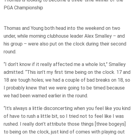
PGA Championship
Thomas and Young both head into the weekend on two
under, while morning clubhouse leader Alex Smalley – and
his group – were also put on the clock during their second
round.
“I don’t know if it really affected me a whole lot,” Smalley
admitted. “This isn’t my first time being on the clock. 17 and
18 are tough holes; we had a couple of bad breaks on 18, so
I probably knew that we were going to be timed because
we had been warned earlier in the round.
“It’s always a little disconcerting when you feel like you kind
of have to rush a little bit, so I tried not to feel like I was
rushed. I really don’t attribute those things [three bogeys]
to being on the clock, just kind of comes with playing out