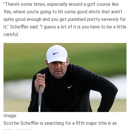
“There’s some times, especially around a golf course like
this, where you’re going to hit some good shots that aren’t
quite good enough and you get punished pretty severely for
it,” Scheffler said. “I guess a lot of it is you have to be a little
careful.
Image:
Scottie Scheffler is searching for a fifth major title in as