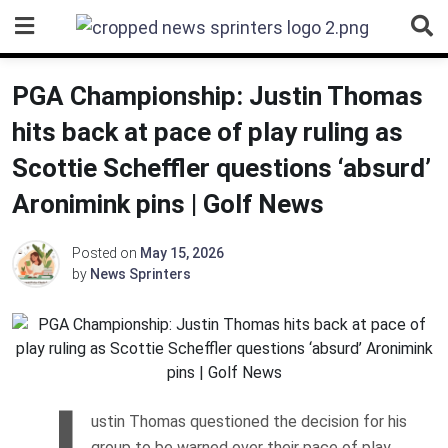
Skip
to
content
PGA Championship: Justin Thomas
hits back at pace of play ruling as
Scottie Scheffler questions ‘absurd’
Aronimink pins | Golf News
Posted on
May 15, 2026
by
News Sprinters
J
ustin Thomas questioned the decision for his
group to be warned over their pace of play