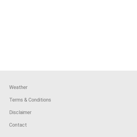
Weather
Terms & Conditions
Disclaimer
Contact