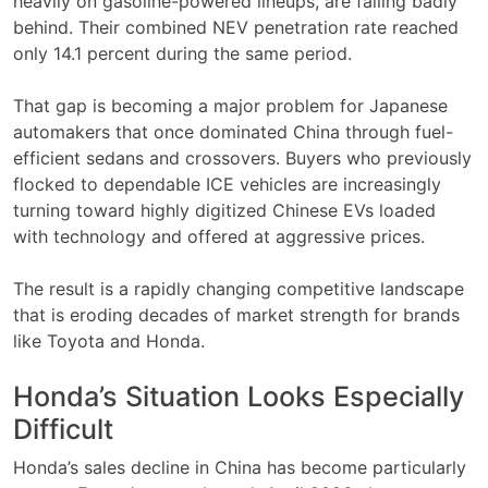
heavily on gasoline-powered lineups, are falling badly
behind. Their combined NEV penetration rate reached
only 14.1 percent during the same period.
That gap is becoming a major problem for Japanese
automakers that once dominated China through fuel-
efficient sedans and crossovers. Buyers who previously
flocked to dependable ICE vehicles are increasingly
turning toward highly digitized Chinese EVs loaded
with technology and offered at aggressive prices.
The result is a rapidly changing competitive landscape
that is eroding decades of market strength for brands
like Toyota and Honda.
Honda’s Situation Looks Especially
Difficult
Honda’s sales decline in China has become particularly