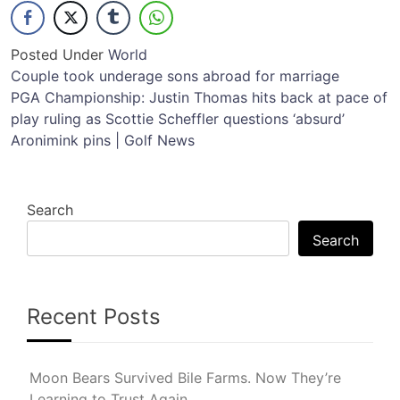
Posted Under
World
Post
Couple took underage sons abroad for marriage
PGA Championship: Justin Thomas hits back at pace of
navigation
play ruling as Scottie Scheffler questions ‘absurd’
Aronimink pins | Golf News
Search
Search
Recent Posts
Moon Bears Survived Bile Farms. Now They’re
Learning to Trust Again.