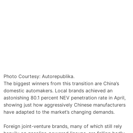
Photo Courtesy: Autorepublika.
The biggest winners from this transition are China’s
domestic automakers. Local brands achieved an
astonishing 80.1 percent NEV penetration rate in April,
showing just how aggressively Chinese manufacturers
have adapted to the market’s changing demands.
Foreign joint-venture brands, many of which still rely