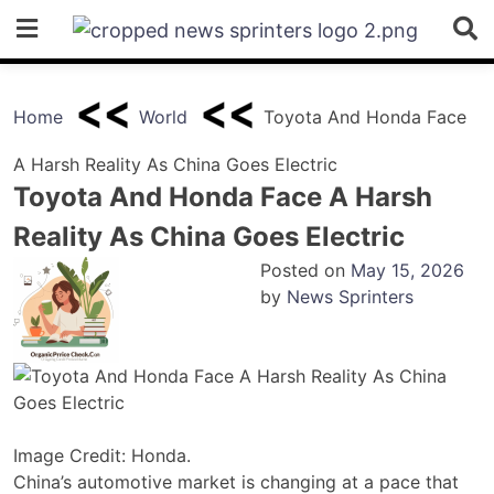
Skip
to
content
Home
World
Toyota And Honda Face
A Harsh Reality As China Goes Electric
Toyota And Honda Face A Harsh
Reality As China Goes Electric
Posted on
May 15, 2026
by
News Sprinters
Image Credit: Honda.
China’s automotive market is changing at a pace that