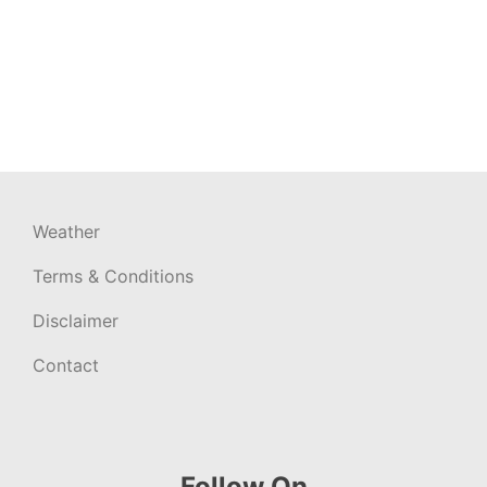
Weather
Terms & Conditions
Disclaimer
Contact
Follow On