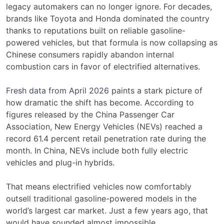
legacy automakers can no longer ignore. For decades,
brands like Toyota and Honda dominated the country
thanks to reputations built on reliable gasoline-
powered vehicles, but that formula is now collapsing as
Chinese consumers rapidly abandon internal
combustion cars in favor of electrified alternatives.
Fresh data from April 2026
paints a stark picture of
how dramatic the shift has become. According to
figures released by the China Passenger Car
Association, New Energy Vehicles (NEVs) reached a
record 61.4 percent retail penetration rate during the
month. In China, NEVs include both fully electric
vehicles and plug-in hybrids.
That means electrified vehicles now comfortably
outsell traditional gasoline-powered models in the
world’s largest car market. Just a few years ago, that
would have sounded almost impossible.