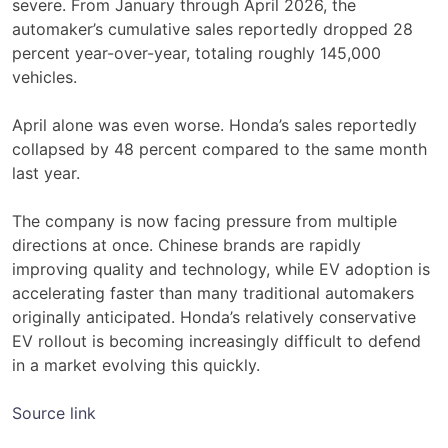
severe. From January through April 2026, the
automaker’s cumulative sales reportedly dropped 28
percent year-over-year, totaling roughly 145,000
vehicles.
April alone was even worse. Honda’s sales reportedly
collapsed by 48 percent compared to the same month
last year.
The company is now facing pressure from multiple
directions at once. Chinese brands are rapidly
improving quality and technology, while EV adoption is
accelerating faster than many traditional automakers
originally anticipated. Honda’s relatively conservative
EV rollout is becoming increasingly difficult to defend
in a market evolving this quickly.
Source link