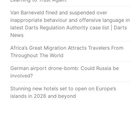
Van Barneveld fined and suspended over
inappropriate behaviour and offensive language in
latest Darts Regulation Authority case list | Darts
News
Africa’s Great Migration Attracts Travelers From
Throughout The World
German airport drone-bomb: Could Russia be
involved?
Stunning new hotels set to open on Europe’s
islands in 2026 and beyond