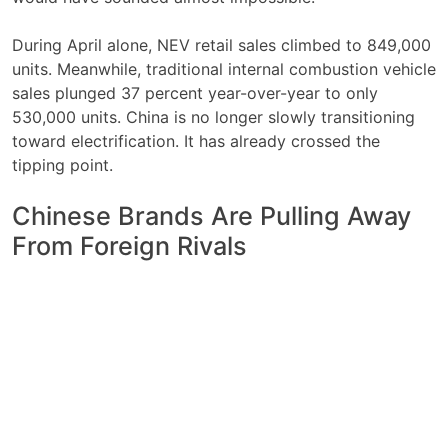
During April alone, NEV retail sales climbed to 849,000
units. Meanwhile, traditional internal combustion vehicle
sales plunged 37 percent year-over-year to only
530,000 units. China is no longer slowly transitioning
toward electrification. It has already crossed the
tipping point.
Chinese Brands Are Pulling Away
From Foreign Rivals