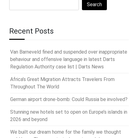
Search
Recent Posts
Van Barneveld fined and suspended over inappropriate
behaviour and offensive language in latest Darts
Regulation Authority case list | Darts News
Africa’s Great Migration Attracts Travelers From
Throughout The World
German airport drone-bomb: Could Russia be involved?
Stunning new hotels set to open on Europe’s islands in
2026 and beyond
We built our dream home for the family we thought