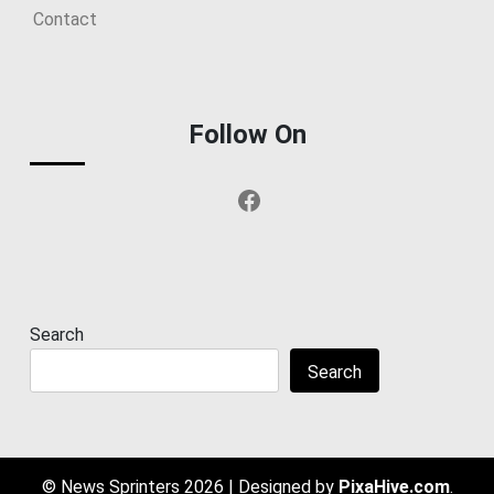
Contact
Follow On
Facebook
Search
Search
© News Sprinters 2026
|
Designed by
PixaHive.com
.