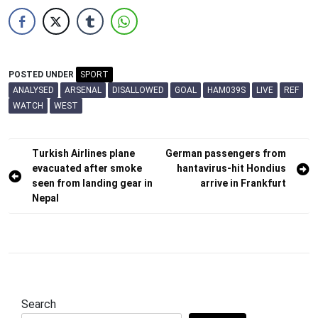
POSTED UNDER
SPORT
ANALYSED
ARSENAL
DISALLOWED
GOAL
HAM039S
LIVE
REF
WATCH
WEST
Post
Turkish Airlines plane
German passengers from
evacuated after smoke
hantavirus-hit Hondius
navigation
seen from landing gear in
arrive in Frankfurt
Nepal
Search