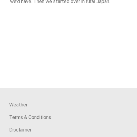
we’d have. Then we started over in rural Japan.
Weather
Terms & Conditions
Disclaimer