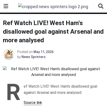
Skip
to
content
Ref Watch LIVE! West Ham's
disallowed goal against Arsenal and
more analysed
Posted on
May 11, 2026
by
News Sprinters
R
ef Watch LIVE! West Ham's disallowed goal
against Arsenal and more analysed
Source link