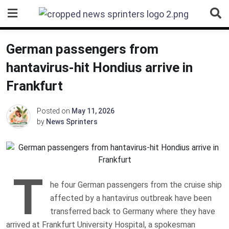
Skip
to
content
German passengers from
hantavirus-hit Hondius arrive in
Frankfurt
Posted on
May 11, 2026
by
News Sprinters
T
he four German passengers from the cruise ship
affected by a hantavirus outbreak have been
transferred back to Germany where they have
arrived at Frankfurt University Hospital, a spokesman