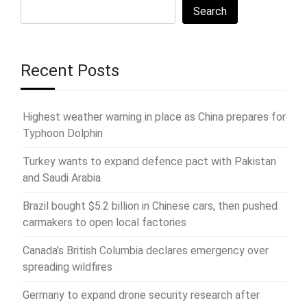
Search
Recent Posts
Highest weather warning in place as China prepares for
Typhoon Dolphin
Turkey wants to expand defence pact with Pakistan
and Saudi Arabia
Brazil bought $5.2 billion in Chinese cars, then pushed
carmakers to open local factories
Canada’s British Columbia declares emergency over
spreading wildfires
Germany to expand drone security research after