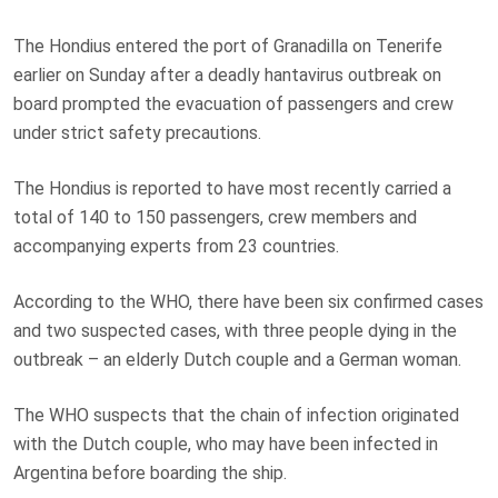
The Hondius entered the port of Granadilla on Tenerife
earlier on Sunday after a deadly hantavirus outbreak on
board prompted the evacuation of passengers and crew
under strict safety precautions.
The Hondius is reported to have most recently carried a
total of 140 to 150 passengers, crew members and
accompanying experts from 23 countries.
According to the WHO, there have been six confirmed cases
and two suspected cases, with three people dying in the
outbreak – an elderly Dutch couple and a German woman.
The WHO suspects that the chain of infection originated
with the Dutch couple, who may have been infected in
Argentina before boarding the ship.