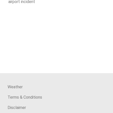
airport incident
Weather
Terms & Conditions
Disclaimer