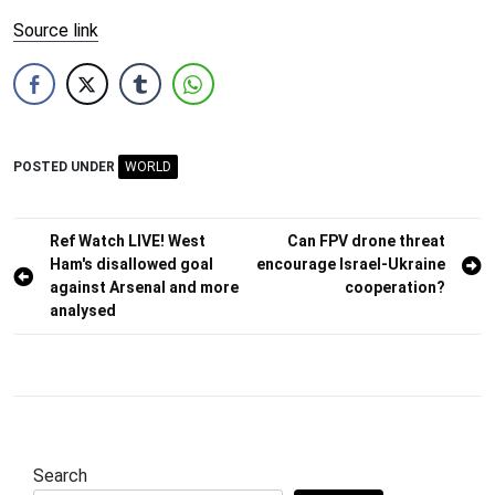
Source link
POSTED UNDER
WORLD
Post
Ref Watch LIVE! West
Can FPV drone threat
Ham's disallowed goal
encourage Israel-Ukraine
navigation
against Arsenal and more
cooperation?
analysed
Search