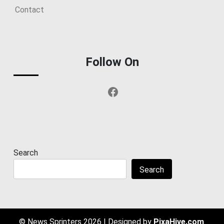
Contact
Follow On
Facebook
Search
Search
© News Sprinters 2026
|
Designed by
PixaHive.com
.