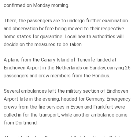
confirmed on Monday morning.
There, the passengers are to undergo further examination
and observation before being moved to their respective
home states for quarantine. Local health authorities will
decide on the measures to be taken.
A plane from the Canary Island of Tenerife landed at
Eindhoven Airport in the Netherlands on Sunday, carrying 26
passengers and crew members from the Hondius.
Several ambulances left the military section of Eindhoven
Airport late in the evening, headed for Germany. Emergency
crews from the fire services in Essen and Frankfurt were
called in for the transport, while another ambulance came
from Dortmund.