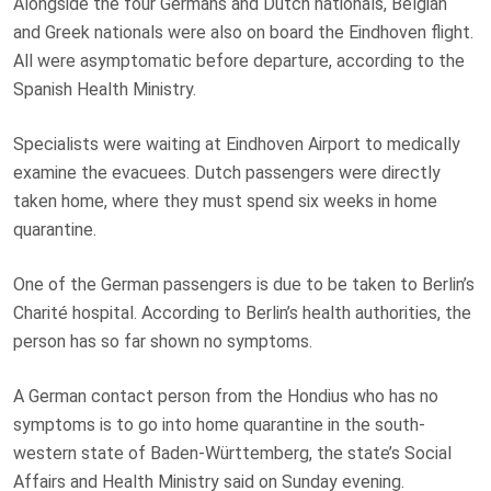
Alongside the four Germans and Dutch nationals, Belgian
and Greek nationals were also on board the Eindhoven flight.
All were asymptomatic before departure, according to the
Spanish Health Ministry.
Specialists were waiting at Eindhoven Airport to medically
examine the evacuees. Dutch passengers were directly
taken home, where they must spend six weeks in home
quarantine.
One of the German passengers is due to be taken to Berlin’s
Charité hospital. According to Berlin’s health authorities, the
person has so far shown no symptoms.
A German contact person from the Hondius who has no
symptoms is to go into home quarantine in the south-
western state of Baden-Württemberg, the state’s Social
Affairs and Health Ministry said on Sunday evening.