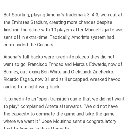
But Sporting, playing Amorim’s trademark 3-4-3, won out at
the Emirates Stadium, creating more chances despite
finishing the game with 10 players after Manuel Ugarte was
sent off in extra-time. Tactically, Amorim’s system had
confounded the Gunners.
Arsenal’s full-backs were lured into places they did not
want to go, Francisco Trincao and Marcus Edwards, now of
Burnley, outfoxing Ben White and Oleksandr Zinchenko.
Ricardo Esgaio, now 31 and still uncapped, wreaked havoc
raiding from right wing-back.
It turned into an “open transition game that we did not want
to play” complained Arteta afterwards. “We did not have
the capacity to dominate the game and take the game
where we want it.” Jose Mourinho sent a congratulatory
text to Amorim in the aftermath.