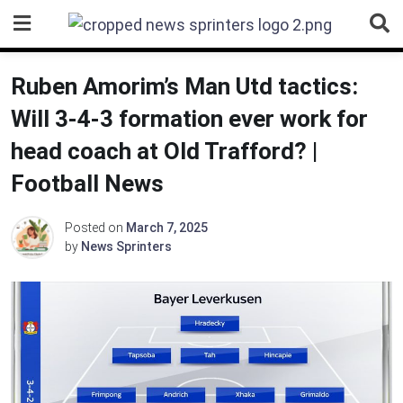
Skip
to
content
Ruben Amorim’s Man Utd tactics:
Will 3-4-3 formation ever work for
head coach at Old Trafford? |
Football News
Posted on
March 7, 2025
by
News Sprinters