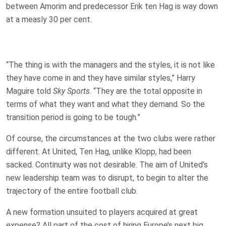
between Amorim and predecessor Erik ten Hag is way down
at a measly 30 per cent.
“The thing is with the managers and the styles, it is not like
they have come in and they have similar styles,” Harry
Maguire told
Sky Sports
. “They are the total opposite in
terms of what they want and what they demand. So the
transition period is going to be tough.”
Of course, the circumstances at the two clubs were rather
different. At United, Ten Hag, unlike Klopp, had been
sacked. Continuity was not desirable. The aim of United’s
new leadership team was to disrupt, to begin to alter the
trajectory of the entire football club.
A new formation unsuited to players acquired at great
expense? All part of the cost of hiring Europe’s next big