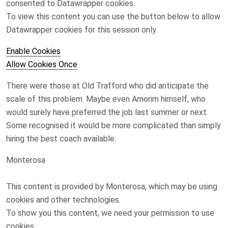
consented to
Datawrapper
cookies.
To view this content you can use the button below to allow
Datawrapper
cookies for this session only.
Enable Cookies
Allow Cookies Once
There were those at Old Trafford who did anticipate the
scale of this problem. Maybe even Amorim himself, who
would surely have preferred the job last summer or next.
Some recognised it would be more complicated than simply
hiring the best coach available.
Monterosa
This content is provided by
Monterosa
, which may be using
cookies and other technologies.
To show you this content, we need your permission to use
cookies.