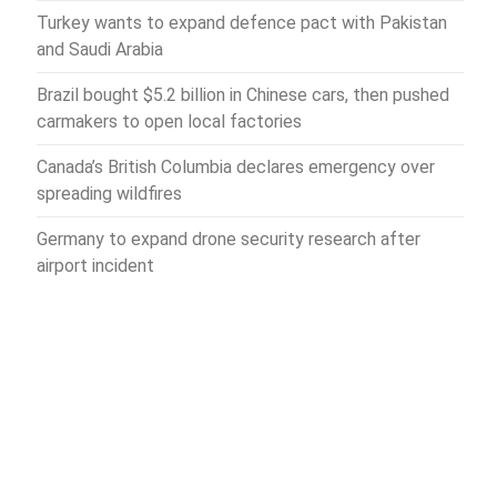
Turkey wants to expand defence pact with Pakistan
and Saudi Arabia
Brazil bought $5.2 billion in Chinese cars, then pushed
carmakers to open local factories
Canada’s British Columbia declares emergency over
spreading wildfires
Germany to expand drone security research after
airport incident