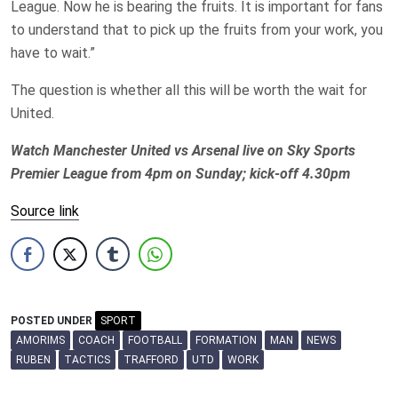
League. Now he is bearing the fruits. It is important for fans
to understand that to pick up the fruits from your work, you
have to wait.”
The question is whether all this will be worth the wait for
United.
Watch Manchester United vs Arsenal live on Sky Sports
Premier League from 4pm on Sunday; kick-off 4.30pm
Source link
POSTED UNDER
SPORT
AMORIMS
COACH
FOOTBALL
FORMATION
MAN
NEWS
RUBEN
TACTICS
TRAFFORD
UTD
WORK