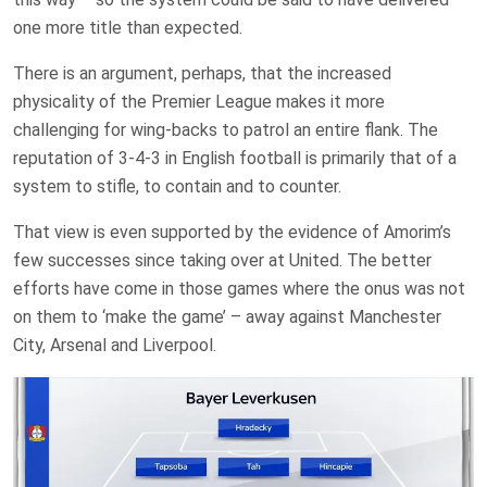
one more title than expected.
There is an argument, perhaps, that the increased
physicality of the Premier League makes it more
challenging for wing-backs to patrol an entire flank. The
reputation of 3-4-3 in English football is primarily that of a
system to stifle, to contain and to counter.
That view is even supported by the evidence of Amorim’s
few successes since taking over at United. The better
efforts have come in those games where the onus was not
on them to ‘make the game’ – away against Manchester
City, Arsenal and Liverpool.