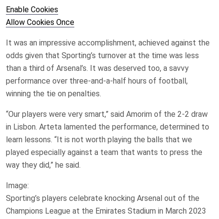
Enable Cookies
Allow Cookies Once
It was an impressive accomplishment, achieved against the
odds given that Sporting’s turnover at the time was less
than a third of Arsenal’s. It was deserved too, a savvy
performance over three-and-a-half hours of football,
winning the tie on penalties.
“Our players were very smart,” said Amorim of the 2-2 draw
in Lisbon. Arteta lamented the performance, determined to
learn lessons. “It is not worth playing the balls that we
played especially against a team that wants to press the
way they did,” he said.
Image:
Sporting’s players celebrate knocking Arsenal out of the
Champions League at the Emirates Stadium in March 2023