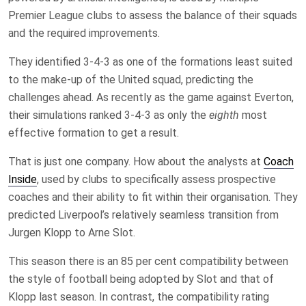
Premier League clubs to assess the balance of their squads
and the required improvements.
They identified 3-4-3 as one of the formations least suited
to the make-up of the United squad, predicting the
challenges ahead. As recently as the game against Everton,
their simulations ranked 3-4-3 as only the
eighth
most
effective formation to get a result.
That is just one company. How about the analysts at
Coach
Inside
, used by clubs to specifically assess prospective
coaches and their ability to fit within their organisation. They
predicted Liverpool’s relatively seamless transition from
Jurgen Klopp to Arne Slot.
This season there is an 85 per cent compatibility between
the style of football being adopted by Slot and that of
Klopp last season. In contrast, the compatibility rating