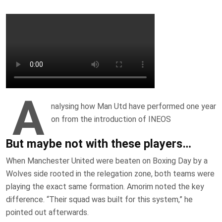
A
nalysing how Man Utd have performed one year
on from the introduction of INEOS
But maybe not with these players…
When Manchester United were beaten on Boxing Day by a
Wolves side rooted in the relegation zone, both teams were
playing the exact same formation. Amorim noted the key
difference. “Their squad was built for this system,” he
pointed out afterwards.