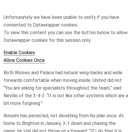
Unfortunately we have been unable to verify if you have
consented to
Datawrapper
cookies.
To view this content you can use the button below to allow
Datawrapper
cookies for this session only.
Enable Cookies
Allow Cookies Once
Both Wolves and Palace had natural wing-backs and wide
forwards comfortable when moving inside. United did not.
“You are asking for specialists throughout the team,” said
Neville of the 3-4-3. “It is not like other systems which are a
bit more forgiving.”
Amorim has persisted, not deviating from his plan once. At
home to Brighton in January, 3-1 down and chasing the
game, he still did not throw on a forward. “If I do that it is