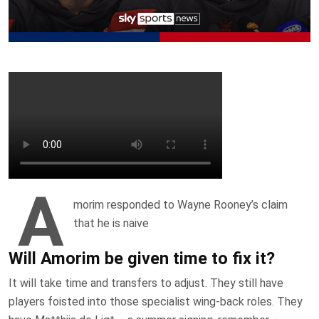
A
morim responded to Wayne Rooney’s claim
that he is naive
Will Amorim be given time to fix it?
It will take time and transfers to adjust. They still have
players foisted into those specialist wing-back roles. They