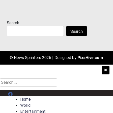
Search
Search
© News Sprinters 2026
|
Designed by
PixaHive.com
.
Search
for:
Menu Item
Home
World
Entertainment