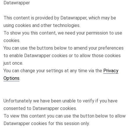
Datawrapper
This content is provided by
Datawrapper
, which may be
using cookies and other technologies.
To show you this content, we need your permission to use
cookies.
You can use the buttons below to amend your preferences
to enable
Datawrapper
cookies or to allow those cookies
just once.
You can change your settings at any time via the
Privacy
Options
.
Unfortunately we have been unable to verify if you have
consented to
Datawrapper
cookies.
To view this content you can use the button below to allow
Datawrapper
cookies for this session only.