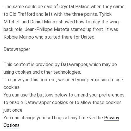
The same could be said of Crystal Palace when they came
to Old Trafford and left with the three points. Tyrick
Mitchell and Daniel Munoz showed how to play the wing-
back role. Jean-Philippe Mateta starred up front. It was
Kobbie Mainoo who started there for United.
Datawrapper
This content is provided by
Datawrapper
, which may be
using cookies and other technologies.
To show you this content, we need your permission to use
cookies.
You can use the buttons below to amend your preferences
to enable
Datawrapper
cookies or to allow those cookies
just once.
You can change your settings at any time via the
Privacy
Options
.