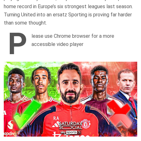
home record in Europe’s six strongest leagues last season.
Turning United into an ersatz Sporting is proving far harder
than some thought.
P
lease use Chrome browser for a more
accessible video player