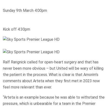
Sunday 9th March 4:00pm
Kick off 4:30pm
Ralf Rangnick called for open-heart surgery and that has
never been more obvious – but United will be wary of killing
the patient in the process. What is clear is that Amorim’s
comments about Arteta when they first met in 2023 now
feel more relevant than ever.
“Arteta is an example because he was able to withstand the
pressure, which is unbearable for a team in the Premier