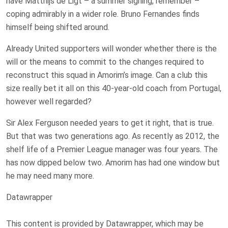
have Matthijs de Ligt – a summer signing, remember –
coping admirably in a wider role. Bruno Fernandes finds
himself being shifted around.
Already United supporters will wonder whether there is the
will or the means to commit to the changes required to
reconstruct this squad in Amorim’s image. Can a club this
size really bet it all on this 40-year-old coach from Portugal,
however well regarded?
Sir Alex Ferguson needed years to get it right, that is true.
But that was two generations ago. As recently as 2012, the
shelf life of a Premier League manager was four years. The
has now dipped below two. Amorim has had one window but
he may need many more.
Datawrapper
This content is provided by
Datawrapper
, which may be