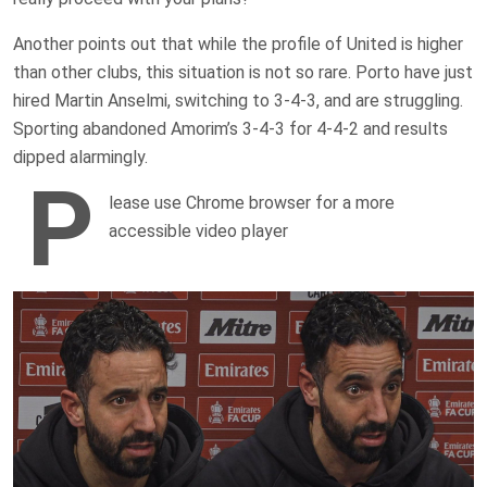
Another points out that while the profile of United is higher
than other clubs, this situation is not so rare. Porto have just
hired Martin Anselmi, switching to 3-4-3, and are struggling.
Sporting abandoned Amorim’s 3-4-3 for 4-4-2 and results
dipped alarmingly.
P
lease use Chrome browser for a more
accessible video player