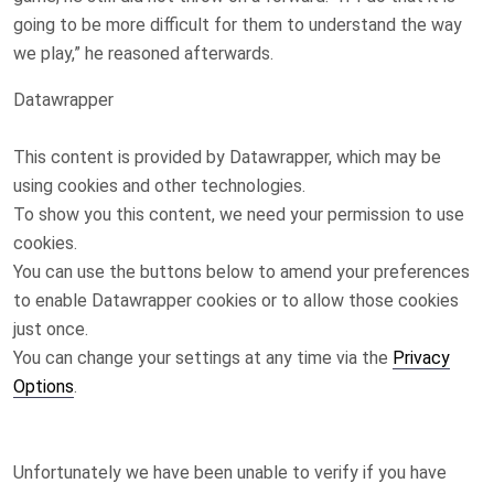
going to be more difficult for them to understand the way
we play,” he reasoned afterwards.
Datawrapper
This content is provided by
Datawrapper
, which may be
using cookies and other technologies.
To show you this content, we need your permission to use
cookies.
You can use the buttons below to amend your preferences
to enable
Datawrapper
cookies or to allow those cookies
just once.
You can change your settings at any time via the
Privacy
Options
.
Unfortunately we have been unable to verify if you have