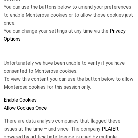
You can use the buttons below to amend your preferences
to enable
Monterosa
cookies or to allow those cookies just
once.
You can change your settings at any time via the
Privacy
Options
.
Unfortunately we have been unable to verify if you have
consented to
Monterosa
cookies.
To view this content you can use the button below to allow
Monterosa
cookies for this session only.
Enable Cookies
Allow Cookies Once
There are data analysis companies that flagged these
issues at the time – and since. The company
PLAIER
,
powered by artificial intelligence, is used by multiple