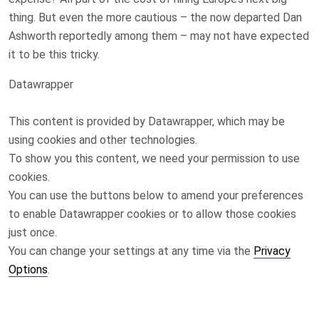
thing. But even the more cautious – the now departed Dan
Ashworth reportedly among them – may not have expected
it to be this tricky.
Datawrapper
This content is provided by
Datawrapper
, which may be
using cookies and other technologies.
To show you this content, we need your permission to use
cookies.
You can use the buttons below to amend your preferences
to enable
Datawrapper
cookies or to allow those cookies
just once.
You can change your settings at any time via the
Privacy
Options
.