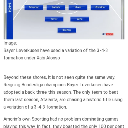
Image:
Bayer Leverkusen have used a variation of the 3-4-3
formation under Xabi Alonso
Beyond these shores, it is not seen quite the same way.
Reigning Bundesliga champions Bayer Leverkusen have
adopted a back three this season. The only team to beat
them last season, Atalanta, are chasing a historic title using
a variation of a 3-4-3 formation.
Amorim’s own Sporting had no problem dominating games
playing this way. In fact, they boasted the only 100 per cent