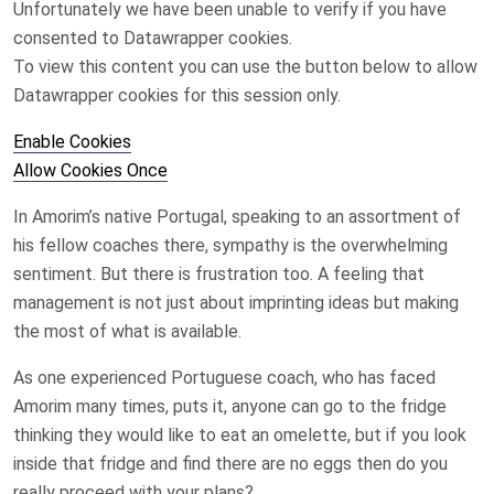
Unfortunately we have been unable to verify if you have
consented to
Datawrapper
cookies.
To view this content you can use the button below to allow
Datawrapper
cookies for this session only.
Enable Cookies
Allow Cookies Once
In Amorim’s native Portugal, speaking to an assortment of
his fellow coaches there, sympathy is the overwhelming
sentiment. But there is frustration too. A feeling that
management is not just about imprinting ideas but making
the most of what is available.
As one experienced Portuguese coach, who has faced
Amorim many times, puts it, anyone can go to the fridge
thinking they would like to eat an omelette, but if you look
inside that fridge and find there are no eggs then do you
really proceed with your plans?