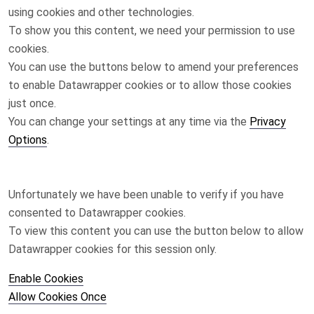
using cookies and other technologies.
To show you this content, we need your permission to use
cookies.
You can use the buttons below to amend your preferences
to enable
Datawrapper
cookies or to allow those cookies
just once.
You can change your settings at any time via the
Privacy
Options
.
Unfortunately we have been unable to verify if you have
consented to
Datawrapper
cookies.
To view this content you can use the button below to allow
Datawrapper
cookies for this session only.
Enable Cookies
Allow Cookies Once