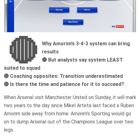
🔴
Why Amorim’s 3-4-3 system can bring
results
🔴 But analysts say system LEAST
suited to squad
🔴 Coaching opposites: Transition underestimated
🔴 Is there the time and patience for it to succeed?
When Arsenal visit Manchester United on Sunday, it will mark
two years to the day since Mikel Arteta last faced a Ruben
Amorim side away from home. Amorim’s Sporting would go
on to dump Arsenal out of the Champions League over two
legs.