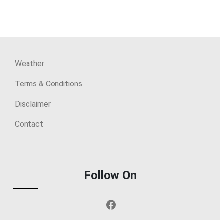
Weather
Terms & Conditions
Disclaimer
Contact
Follow On
Facebook