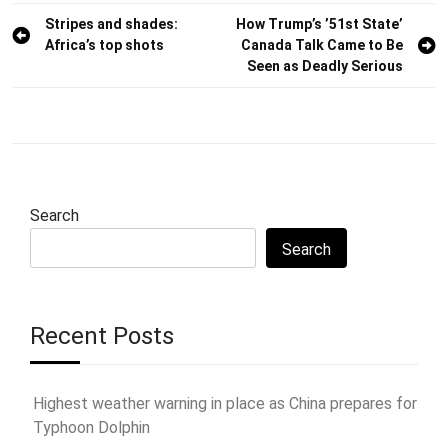
Post
Stripes and shades:
How Trump’s ’51st State’
Africa’s top shots
Canada Talk Came to Be
navigation
Seen as Deadly Serious
Search
Search
Recent Posts
Highest weather warning in place as China prepares for
Typhoon Dolphin