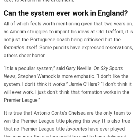
Can the system ever work in England?
All of which feels worth mentioning given that two years on,
as Amorim struggles to imprint his ideas at Old Trafford, it is
not just the Portuguese coach being criticised but the
formation
itself. Some pundits have expressed reservations,
others sheer horror.
“It is a peculiar system,” said Gary Neville. On
Sky Sports
News
, Stephen Warnock is more emphatic. “I don’t like the
system. I don’t think it works.” Jamie O’Hara? “I don’t think it
will ever work. I just don’t think that formation works in the
Premier League.”
It is true that Antonio Conte’s Chelsea are the only team to
win the Premier League title playing this way. It is also true
that no Premier League title
favourites
have ever played
this way – so the system could be said to have delivered