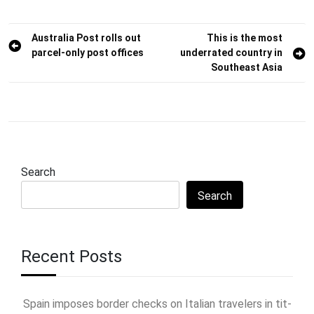
Post
Australia Post rolls out
This is the most
parcel-only post offices
underrated country in
navigation
Southeast Asia
Search
Search
Recent Posts
Spain imposes border checks on Italian travelers in tit-