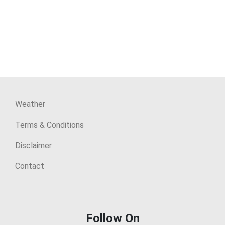
Weather
Terms & Conditions
Disclaimer
Contact
Follow On