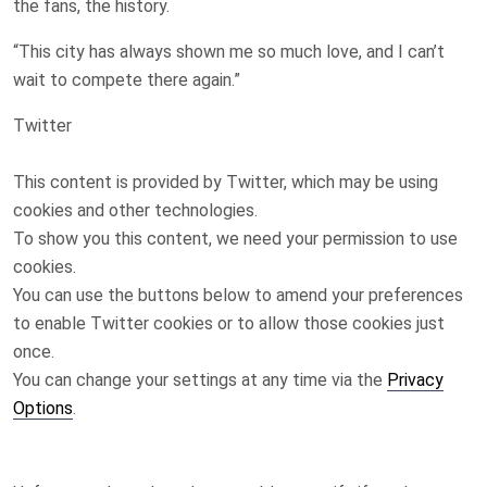
the fans, the history.
“This city has always shown me so much love, and I can’t
wait to compete there again.”
Twitter
This content is provided by
Twitter
, which may be using
cookies and other technologies.
To show you this content, we need your permission to use
cookies.
You can use the buttons below to amend your preferences
to enable
Twitter
cookies or to allow those cookies just
once.
You can change your settings at any time via the
Privacy
Options
.