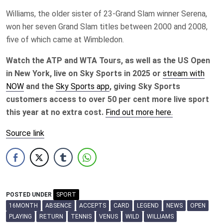
Williams, the older sister of 23-Grand Slam winner Serena,
won her seven Grand Slam titles between 2000 and 2008,
five of which came at Wimbledon.
Watch the ATP and WTA Tours, as well as the US Open
in New York, live on Sky Sports in 2025 or
stream with
NOW
and the
Sky Sports app
, giving Sky Sports
customers access to over 50 per cent more live sport
this year at no extra cost.
Find out more here.
Source link
POSTED UNDER
SPORT
16MONTH
ABSENCE
ACCEPTS
CARD
LEGEND
NEWS
OPEN
PLAYING
RETURN
TENNIS
VENUS
WILD
WILLIAMS