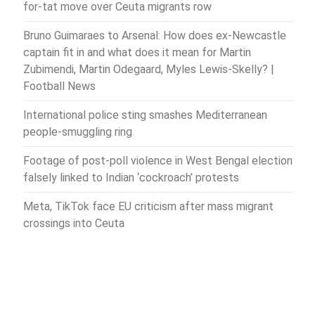
for-tat move over Ceuta migrants row
Bruno Guimaraes to Arsenal: How does ex-Newcastle
captain fit in and what does it mean for Martin
Zubimendi, Martin Odegaard, Myles Lewis-Skelly? |
Football News
International police sting smashes Mediterranean
people-smuggling ring
Footage of post-poll violence in West Bengal election
falsely linked to Indian ‘cockroach’ protests
Meta, TikTok face EU criticism after mass migrant
crossings into Ceuta