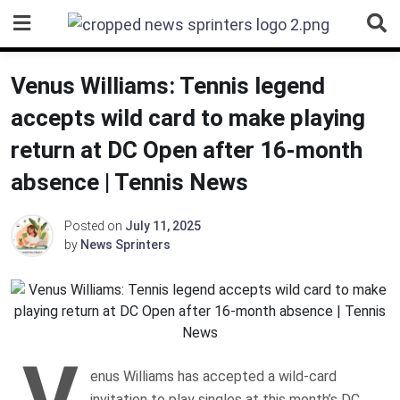
Skip
to
content
Venus Williams: Tennis legend
accepts wild card to make playing
return at DC Open after 16-month
absence | Tennis News
Posted on
July 11, 2025
by
News Sprinters
V
enus Williams has accepted a wild-card
invitation to play singles at this month’s DC