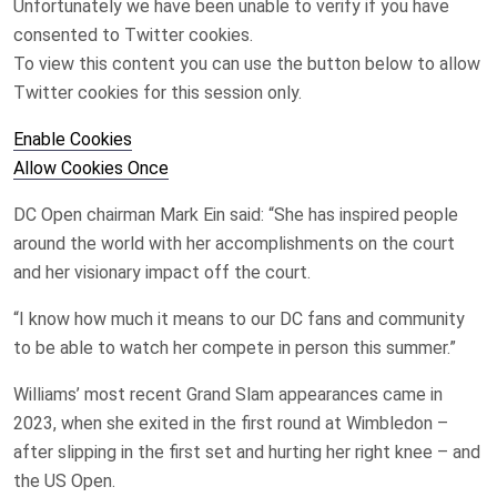
Unfortunately we have been unable to verify if you have
consented to
Twitter
cookies.
To view this content you can use the button below to allow
Twitter
cookies for this session only.
Enable Cookies
Allow Cookies Once
DC Open chairman Mark Ein said: “She has inspired people
around the world with her accomplishments on the court
and her visionary impact off the court.
“I know how much it means to our DC fans and community
to be able to watch her compete in person this summer.”
Williams’ most recent Grand Slam appearances came in
2023, when she exited in the first round at Wimbledon –
after slipping in the first set and hurting her right knee – and
the US Open.