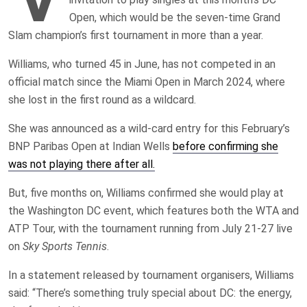
Open, which would be the seven-time Grand
Slam champion’s first tournament in more than a year.
Williams, who turned 45 in June, has not competed in an
official match since the Miami Open in March 2024, where
she lost in the first round as a wildcard.
She was announced as a wild-card entry for this February’s
BNP Paribas Open at Indian Wells
before confirming she
was not playing there after all.
But, five months on, Williams confirmed she would play at
the Washington DC event, which features both the WTA and
ATP Tour, with the tournament running from July 21-27 live
on
Sky Sports Tennis
.
In a statement released by tournament organisers, Williams
said: “There’s something truly special about DC: the energy,