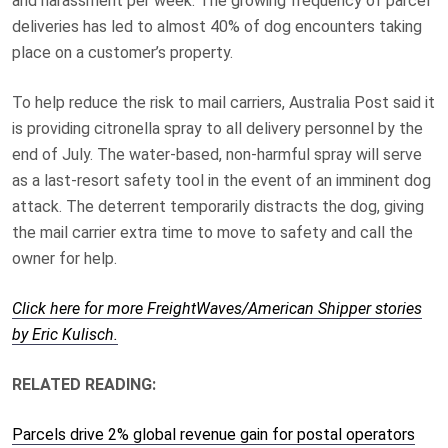
and harassment per week. The growing frequency of parcel
deliveries has led to almost 40% of dog encounters taking
place on a customer’s property.
To help reduce the risk to mail carriers, Australia Post said it
is providing citronella spray to all delivery personnel by the
end of July. The water-based, non-harmful spray will serve
as a last-resort safety tool in the event of an imminent dog
attack. The deterrent temporarily distracts the dog, giving
the mail carrier extra time to move to safety and call the
owner for help.
Click here for more FreightWaves/American Shipper stories
by Eric Kulisch.
RELATED READING:
Parcels drive 2% global revenue gain for postal operators