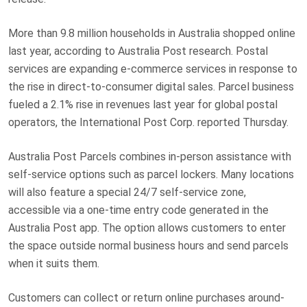
More than 9.8 million households in Australia shopped online
last year, according to Australia Post research. Postal
services are expanding e-commerce services in response to
the rise in direct-to-consumer digital sales. Parcel business
fueled a 2.1% rise in revenues last year for global postal
operators, the International Post Corp. reported Thursday.
Australia Post Parcels combines in-person assistance with
self-service options such as parcel lockers. Many locations
will also feature a special 24/7 self-service zone,
accessible via a one-time entry code generated in the
Australia Post app. The option allows customers to enter
the space outside normal business hours and send parcels
when it suits them.
Customers can collect or return online purchases around-