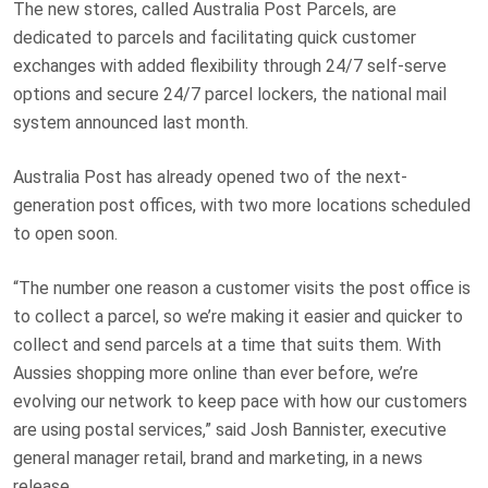
The new stores, called Australia Post Parcels, are
dedicated to parcels and facilitating quick customer
exchanges with added flexibility through 24/7 self-serve
options and secure 24/7 parcel lockers, the national mail
system announced last month.
Australia Post has already opened two of the next-
generation post offices, with two more locations scheduled
to open soon.
“The number one reason a customer visits the post office is
to collect a parcel, so we’re making it easier and quicker to
collect and send parcels at a time that suits them. With
Aussies shopping more online than ever before, we’re
evolving our network to keep pace with how our customers
are using postal services,” said Josh Bannister, executive
general manager retail, brand and marketing, in a news
release.