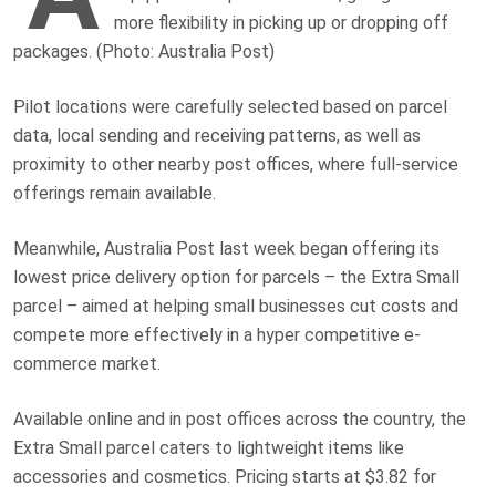
more flexibility in picking up or dropping off
packages. (Photo: Australia Post)
Pilot locations were carefully selected based on parcel
data, local sending and receiving patterns, as well as
proximity to other nearby post offices, where full-service
offerings remain available.
Meanwhile, Australia Post last week began offering its
lowest price delivery option for parcels – the Extra Small
parcel – aimed at helping small businesses cut costs and
compete more effectively in a hyper competitive e-
commerce market.
Available online and in post offices across the country, the
Extra Small parcel caters to lightweight items like
accessories and cosmetics. Pricing starts at $3.82 for