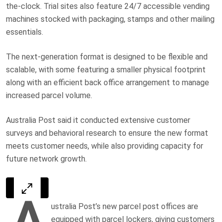
the-clock. Trial sites also feature 24/7 accessible vending
machines stocked with packaging, stamps and other mailing
essentials.
The next-generation format is designed to be flexible and
scalable, with some featuring a smaller physical footprint
along with an efficient back office arrangement to manage
increased parcel volume.
Australia Post said it conducted extensive customer
surveys and behavioral research to ensure the new format
meets customer needs, while also providing capacity for
future network growth.
A
ustralia Post’s new parcel post offices are
equipped with parcel lockers, giving customers