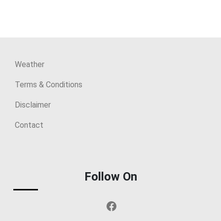
Weather
Terms & Conditions
Disclaimer
Contact
Follow On
Facebook