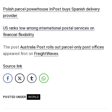
Polish parcel powerhouse InPost buys Spanish delivery
provider
US ranks low among international postal services on
financial flexibility
The post
Australia Post rolls out parcel-only post offices
appeared first on
FreightWaves
.
Source link
POSTED UNDER
WORLD