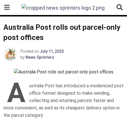
Skip
to
content
Australia Post rolls out parcel-only
post offices
Posted on
July 11, 2025
by
News Sprinters
A
ustralia Post has introduced a modernized post
office format designed to make sending,
collecting and returning parcels faster and
more convenient, as well as its cheapest delivery option in
the parcel category.