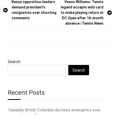
Post
Kenya opposition leaders
Venus Williams: Tennis
demand president’s
legend accepts wild card
navigation
resignation over shooting
to make playing return at
comments
DC Open after 16-month
absence | Tennis News
Search
Search
Recent Posts
Canada’s British Columbia declares emergency over