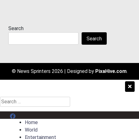
Search
Search
© News Sprinters 2026
|
Designed by
PixaHive.com
.
Search
for:
Menu Item
Home
World
Entertainment