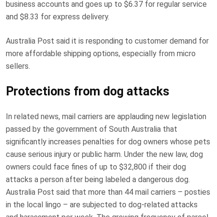
business accounts and goes up to $6.37 for regular service
and $8.33 for express delivery.
Australia Post said it is responding to customer demand for
more affordable shipping options, especially from micro
sellers.
Protections from dog attacks
In related news, mail carriers are applauding new legislation
passed by the government of South Australia that
significantly increases penalties for dog owners whose pets
cause serious injury or public harm. Under the new law, dog
owners could face fines of up to $32,800 if their dog
attacks a person after being labeled a dangerous dog.
Australia Post said that more than 44 mail carriers – posties
in the local lingo – are subjected to dog-related attacks