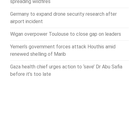
spreading wildfires
Germany to expand drone security research after
airport incident
Wigan overpower Toulouse to close gap on leaders
Yemen’s government forces attack Houthis amid
renewed shelling of Marib
Gaza health chief urges action to ‘save’ Dr Abu Safia
before it’s too late