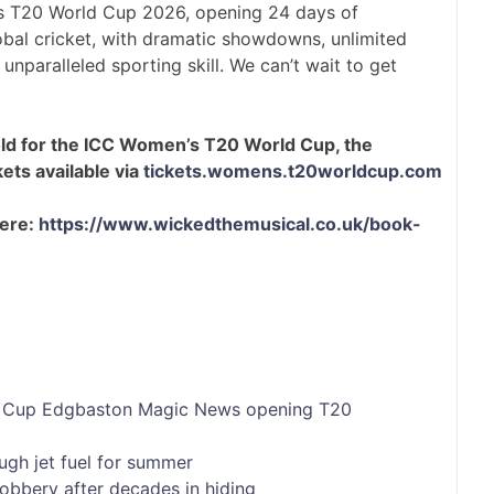
n’s T20 World Cup 2026, opening 24 days of
obal cricket, with dramatic showdowns, unlimited
nparalleled sporting skill. We can’t wait to get
old for the ICC Women’s T20 World Cup, the
ets available via
tickets.womens.t20worldcup.com
here:
https://www.wickedthemusical.co.uk/book-
Cup
Edgbaston
Magic
News
opening
T20
ugh jet fuel for summer
bbery after decades in hiding