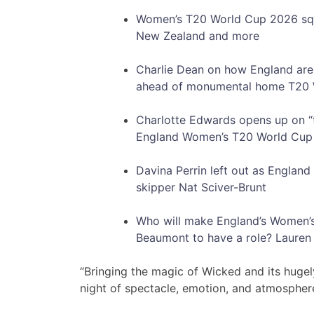
Women’s T20 World Cup 2026 squad
New Zealand and more
Charlie Dean on how England are o
ahead of monumental home T20 
Charlotte Edwards opens up on 
England Women’s T20 World Cup
Davina Perrin left out as Engla
skipper Nat Sciver-Brunt
Who will make England’s Women’
Beaumont to have a role? Lauren 
“Bringing the magic of Wicked and its hugel
night of spectacle, emotion, and atmospher