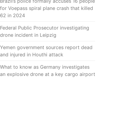
Brazil’s police formally accuses 16 people
for Voepass spiral plane crash that killed
62 in 2024
Federal Public Prosecutor investigating
drone incident in Leipzig
Yemen government sources report dead
and injured in Houthi attack
What to know as Germany investigates
an explosive drone at a key cargo airport