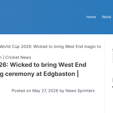
Home
World
World Cup 2026: Wicked to bring West End magic to
 | Cricket News
6: Wicked to bring West End
g ceremony at Edgbaston |
Posted on
May 27, 2026
by
News Sprinters