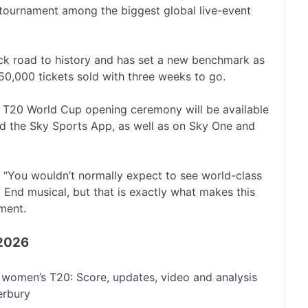
 tournament among the biggest global live-event
ick road to history and has set a new benchmark as
150,000 tickets sold with three weeks to go.
T20 World Cup opening ceremony will be available
nd the Sky Sports App, as well as on Sky One and
d: “You wouldn’t normally expect to see world-class
 End musical, but that is exactly what makes this
ment.
 2026
women’s T20: Score, updates, video and analysis
erbury