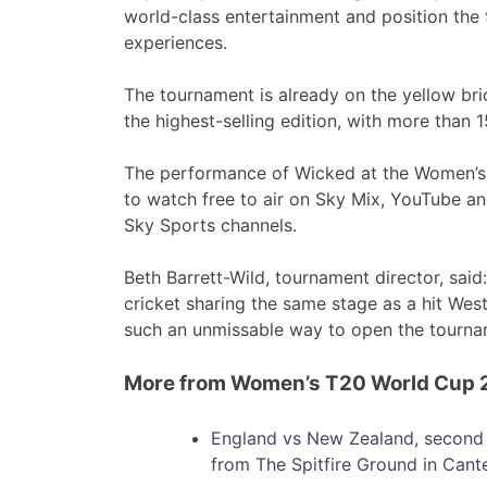
world-class entertainment and position the
experiences.
The tournament is already on the yellow br
the highest-selling edition, with more than 
The performance of Wicked at the Women’s 
to watch free to air on Sky Mix, YouTube a
Sky Sports channels.
Beth Barrett-Wild, tournament director, sai
cricket sharing the same stage as a hit West
such an unmissable way to open the tourna
More from Women’s T20 World Cup
England vs New Zealand, second 
from The Spitfire Ground in Cant