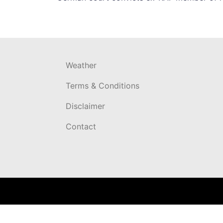
navigation
Weather
Terms & Conditions
Disclaimer
Contact