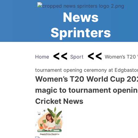
Skip
to
News
content
Sprinters
Home
Sport
Women’s T20 
tournament opening ceremony at Edgbaston
Women’s T20 World Cup 202
magic to tournament openin
Cricket News