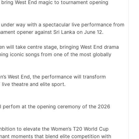
under way with a spectacular live performance from
nament opener against Sri Lanka on June 12.
en will take centre stage, bringing West End drama
ming iconic songs from one of the most globally
n’s West End, the performance will transform
live theatre and elite sport.
l perfom at the opening ceremony of the 2026
ambition to elevate the Women’s T20 World Cup
onant moments that blend elite competition with