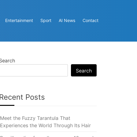
Entertainment
Sport
AI News
Contact
Search
Search
Recent Posts
Meet the Fuzzy Tarantula That
Experiences the World Through Its Hair