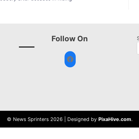
Follow On
Facebook
© News Sprinters 2026
|
Designed by
PixaHive.com
.