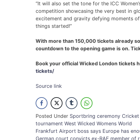
“It will also set the tone for the ICC Wome
competition showcasing the very best in gl
excitement and gravity defying moments of u
things started!”
With more than 150,000 tickets already s
countdown to the opening game is on. Tick
Book your official Wicked London tickets 
tickets/
Source link
Posted Under
Sport
bring
ceremony
Cricket
tournament
West
Wicked
Womens
World
Post
Frankfurt Airport boss says Europe has eno
German court convicts ex-RAF member of ro