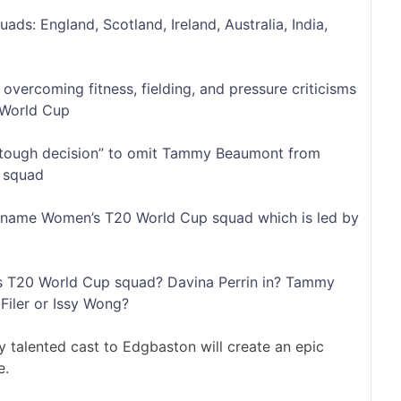
s: England, Scotland, Ireland, Australia, India,
vercoming fitness, fielding, and pressure criticisms
World Cup
“tough decision” to omit Tammy Beaumont from
 squad
nd name Women’s T20 World Cup squad which is led by
s T20 World Cup squad? Davina Perrin in? Tammy
Filer or Issy Wong?
y talented cast to Edgbaston will create an epic
e.