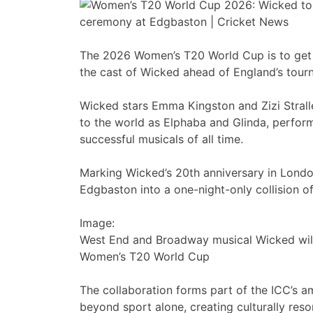
The 2026 Women’s T20 World Cup is to get 
the cast of Wicked ahead of England’s tour
Wicked stars Emma Kingston and Zizi Strall
to the world as Elphaba and Glinda, perfor
successful musicals of all time.
Marking Wicked’s 20th anniversary in Londo
Edgbaston into a one-night-only collision of 
Image:
West End and Broadway musical Wicked wil
Women’s T20 World Cup
The collaboration forms part of the ICC’s 
beyond sport alone, creating culturally res