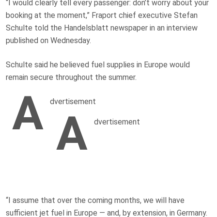
“I would clearly tell every passenger: don’t worry about your
booking at the moment,” Fraport chief executive Stefan
Schulte told the Handelsblatt newspaper in an interview
published on Wednesday.
Schulte said he believed fuel supplies in Europe would
remain secure throughout the summer.
A
dvertisement
A
dvertisement
“I assume that over the coming months, we will have
sufficient jet fuel in Europe — and, by extension, in Germany.