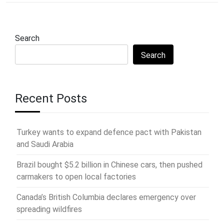
Search
Search
Recent Posts
Turkey wants to expand defence pact with Pakistan
and Saudi Arabia
Brazil bought $5.2 billion in Chinese cars, then pushed
carmakers to open local factories
Canada’s British Columbia declares emergency over
spreading wildfires