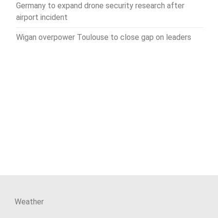
Germany to expand drone security research after
airport incident
Wigan overpower Toulouse to close gap on leaders
Weather