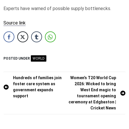
Experts have warned of possible supply bottlenecks.
Source link
POSTED UNDER
WORLD
Post
Hundreds of families join
Women’s T20 World Cup
foster care system as
2026: Wicked to bring
navigation
government expands
West End magic to
support
tournament opening
ceremony at Edgbaston |
Cricket News