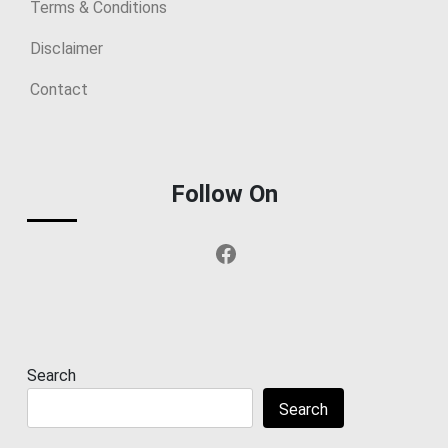
Terms & Conditions
Disclaimer
Contact
Follow On
Facebook
Search
Search