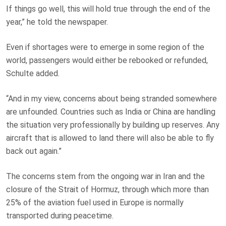
If things go well, this will hold true through the end of the
year,” he told the newspaper.
Even if shortages were to emerge in some region of the
world, passengers would either be rebooked or refunded,
Schulte added.
“And in my view, concerns about being stranded somewhere
are unfounded. Countries such as India or China are handling
the situation very professionally by building up reserves. Any
aircraft that is allowed to land there will also be able to fly
back out again.”
The concerns stem from the ongoing war in Iran and the
closure of the Strait of Hormuz, through which more than
25% of the aviation fuel used in Europe is normally
transported during peacetime.