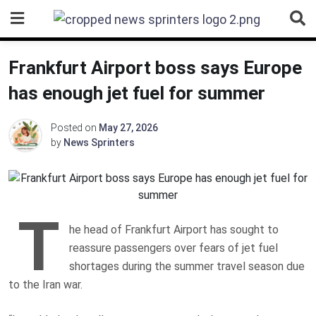
Skip
to
content
Frankfurt Airport boss says Europe
has enough jet fuel for summer
Posted on
May 27, 2026
by
News Sprinters
T
he head of Frankfurt Airport has sought to
reassure passengers over fears of jet fuel
shortages during the summer travel season due
to the Iran war.