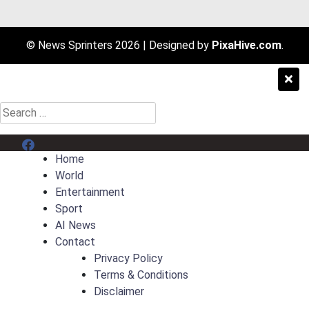
© News Sprinters 2026
|
Designed by
PixaHive.com
.
Search
for:
Menu Item
Home
World
Entertainment
Sport
AI News
Contact
Privacy Policy
Terms & Conditions
Disclaimer