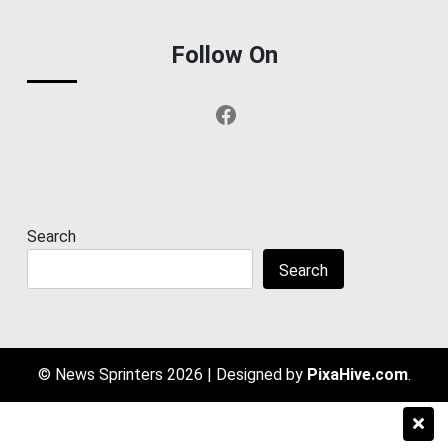
Follow On
Facebook
Search
Search
© News Sprinters 2026
|
Designed by
PixaHive.com
.