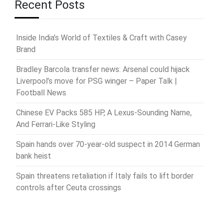
Recent Posts
Inside India’s World of Textiles & Craft with Casey
Brand
Bradley Barcola transfer news: Arsenal could hijack
Liverpool’s move for PSG winger – Paper Talk |
Football News
Chinese EV Packs 585 HP, A Lexus-Sounding Name,
And Ferrari-Like Styling
Spain hands over 70-year-old suspect in 2014 German
bank heist
Spain threatens retaliation if Italy fails to lift border
controls after Ceuta crossings