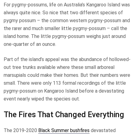
For pygmy-possums, life on Australia’s Kangaroo Island was
always quite nice. So nice that two different species of
pygmy possum – the common western pygmy-possum and
the rarer and much smaller little pygmy-possum – call the
island home. The little pygmy-possum weighs just around
one-quarter of an ounce.
Part of the island’s appeal was the abundance of hollowed-
out tree trunks available where these small arboreal
marsupials could make their homes. But their numbers were
small. There were only 113 formal recordings of the little
pygmy-possum on Kangaroo Island before a devastating
event nearly wiped the species out.
The Fires That Changed Everything
The 2019-2020
Black Summer bushfires
devastated