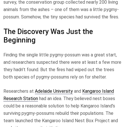
survey, the conservation group collected nearly 200 living
animals from the ashes – one of them was a little pygmy-
possum. Somehow, the tiny species had survived the fires.
The Discovery Was Just the
Beginning
Finding the single little pygmy-possum was a great start,
and researchers suspected there were at least a few more
they hadn’t found. But the fires had wiped out the trees
both species of pygmy-possums rely on for shelter.
Researchers at
Adelaide University
and
Kangaroo Island
Research Station
had an idea. They believed nest boxes
could be a reasonable solution to help Kangaroo Island’s
surviving pygmy-possums rebuild their populations. The
team launched the Kangaroo Island Nest Box Project and