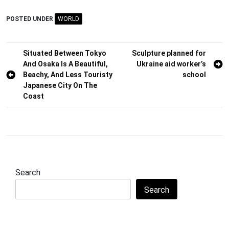
POSTED UNDER
WORLD
Post
Situated Between Tokyo
Sculpture planned for
And Osaka Is A Beautiful,
Ukraine aid worker’s
navigation
Beachy, And Less Touristy
school
Japanese City On The
Coast
Search
Search