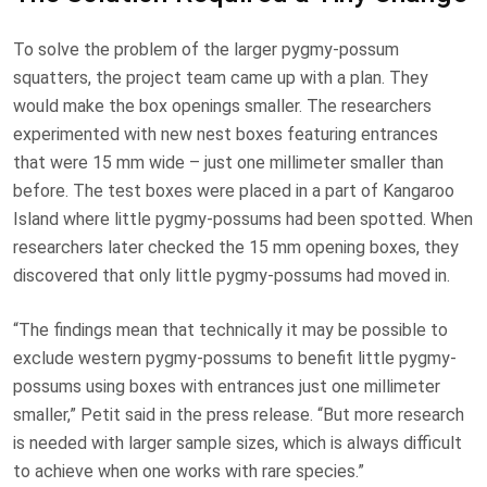
To solve the problem of the larger pygmy-possum
squatters, the project team came up with a plan. They
would make the box openings smaller. The researchers
experimented with new nest boxes featuring entrances
that were 15 mm wide – just one millimeter smaller than
before. The test boxes were placed in a part of Kangaroo
Island where little pygmy-possums had been spotted. When
researchers later checked the 15 mm opening boxes, they
discovered that only little pygmy-possums had moved in.
“The findings mean that technically it may be possible to
exclude western pygmy-possums to benefit little pygmy-
possums using boxes with entrances just one millimeter
smaller,” Petit said in the press release. “But more research
is needed with larger sample sizes, which is always difficult
to achieve when one works with rare species.”