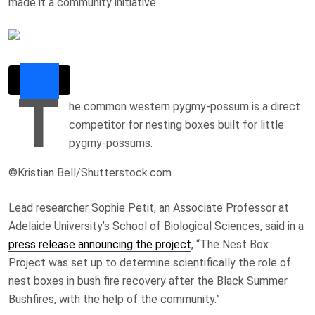
made it a community initiative.
T
he common western pygmy-possum is a direct
competitor for nesting boxes built for little
pygmy-possums.
©Kristian Bell/Shutterstock.com
Lead researcher Sophie Petit, an Associate Professor at
Adelaide University’s School of Biological Sciences, said in a
press release announcing the project
, “The Nest Box
Project was set up to determine scientifically the role of
nest boxes in bush fire recovery after the Black Summer
Bushfires, with the help of the community.”