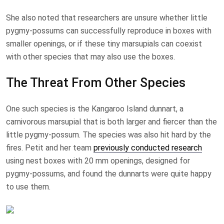
She also noted that researchers are unsure whether little
pygmy-possums can successfully reproduce in boxes with
smaller openings, or if these tiny marsupials can coexist
with other species that may also use the boxes.
The Threat From Other Species
One such species is the Kangaroo Island dunnart, a
carnivorous marsupial that is both larger and fiercer than the
little pygmy-possum. The species was also hit hard by the
fires. Petit and her team
previously conducted research
using nest boxes with 20 mm openings, designed for
pygmy-possums, and found the dunnarts were quite happy
to use them.