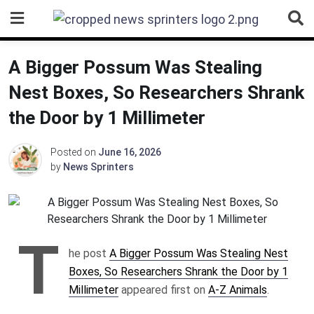
Skip
to
content
A Bigger Possum Was Stealing
Nest Boxes, So Researchers Shrank
the Door by 1 Millimeter
Posted on
June 16, 2026
by
News Sprinters
T
he post
A Bigger Possum Was Stealing Nest
Boxes, So Researchers Shrank the Door by 1
Millimeter
appeared first on
A-Z Animals
.