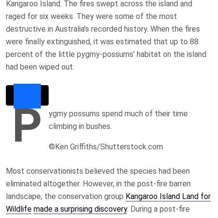
Kangaroo Island. The fires swept across the island and
raged for six weeks. They were some of the most
destructive in Australia’s recorded history. When the fires
were finally extinguished, it was estimated that up to 88
percent of the little pygmy-possums’ habitat on the island
had been wiped out.
P
ygmy possums spend much of their time
climbing in bushes.
©Ken Griffiths/Shutterstock.com
Most conservationists believed the species had been
eliminated altogether. However, in the post-fire barren
landscape, the conservation group
Kangaroo Island Land for
Wildlife
made a surprising discovery
. During a post-fire