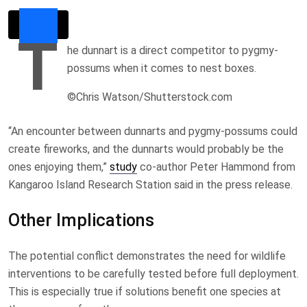
T
he dunnart is a direct competitor to pygmy-
possums when it comes to nest boxes.
©Chris Watson/Shutterstock.com
“An encounter between dunnarts and pygmy-possums could
create fireworks, and the dunnarts would probably be the
ones enjoying them,”
study
co-author Peter Hammond from
Kangaroo Island Research Station said in the press release.
Other Implications
The potential conflict demonstrates the need for wildlife
interventions to be carefully tested before full deployment.
This is especially true if solutions benefit one species at