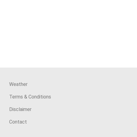
Weather
Terms & Conditions
Disclaimer
Contact