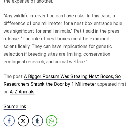
the expense of another.
“Any wildlife intervention can have risks. In this case, a
difference of one millimeter for a nest box entrance hole
was significant for small animals,” Petit said in the press
release. “The role of nest boxes must be examined
scientifically. They can have implications for genetic
selection if breeding sites are limiting, conservation
ecological research, and animal welfare.”
The post
A Bigger Possum Was Stealing Nest Boxes, So
Researchers Shrank the Door by 1 Millimeter
appeared first
on
A-Z Animals
.
Source link