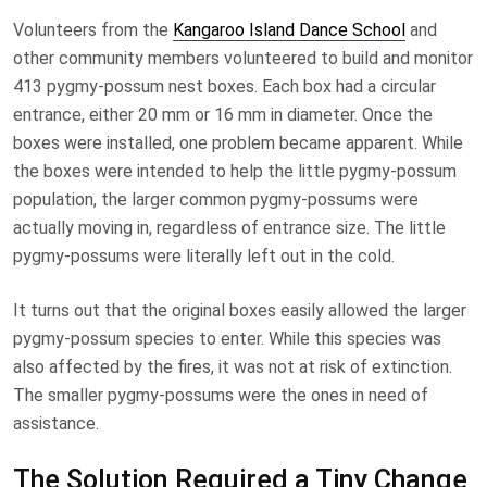
Volunteers from the
Kangaroo Island Dance School
and
other community members volunteered to build and monitor
413 pygmy-possum nest boxes. Each box had a circular
entrance, either 20 mm or 16 mm in diameter. Once the
boxes were installed, one problem became apparent. While
the boxes were intended to help the little pygmy-possum
population, the larger common pygmy-possums were
actually moving in, regardless of entrance size. The little
pygmy-possums were literally left out in the cold.
It turns out that the original boxes easily allowed the larger
pygmy-possum species to enter. While this species was
also affected by the fires, it was not at risk of extinction.
The smaller pygmy-possums were the ones in need of
assistance.
The Solution Required a Tiny Change