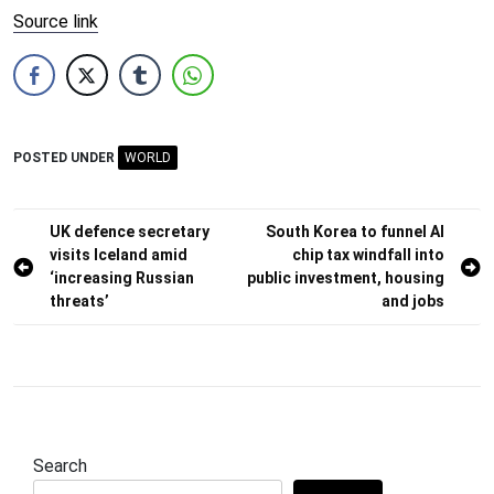
Source link
POSTED UNDER
WORLD
Post
UK defence secretary
South Korea to funnel AI
visits Iceland amid
chip tax windfall into
navigation
‘increasing Russian
public investment, housing
threats’
and jobs
Search