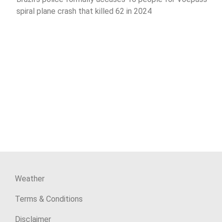
spiral plane crash that killed 62 in 2024
Weather
Terms & Conditions
Disclaimer