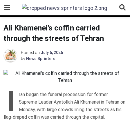
Skip
to
content
Ali Khamenei’s coffin carried
through the streets of Tehran
Posted on
July 6, 2026
by
News Sprinters
I
ran began the funeral procession for former
Supreme Leader Ayatollah Ali Khamenei in Tehran on
Monday, with large crowds lining the streets as his
flag-draped coffin was carried through the capital.