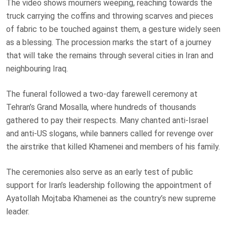
The video shows mourners weeping, reaching towards the
truck carrying the coffins and throwing scarves and pieces
of fabric to be touched against them, a gesture widely seen
as a blessing. The procession marks the start of a journey
that will take the remains through several cities in Iran and
neighbouring Iraq.
The funeral followed a two-day farewell ceremony at
Tehran’s Grand Mosalla, where hundreds of thousands
gathered to pay their respects. Many chanted anti-Israel
and anti-US slogans, while banners called for revenge over
the airstrike that killed Khamenei and members of his family.
The ceremonies also serve as an early test of public
support for Iran’s leadership following the appointment of
Ayatollah Mojtaba Khamenei as the country’s new supreme
leader.