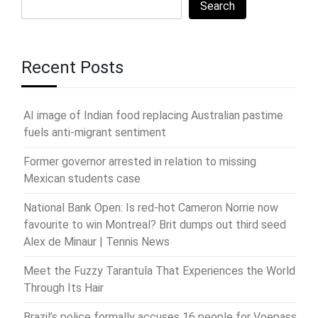
Search
Recent Posts
AI image of Indian food replacing Australian pastime
fuels anti-migrant sentiment
Former governor arrested in relation to missing
Mexican students case
National Bank Open: Is red-hot Cameron Norrie now
favourite to win Montreal? Brit dumps out third seed
Alex de Minaur | Tennis News
Meet the Fuzzy Tarantula That Experiences the World
Through Its Hair
Brazil’s police formally accuses 16 people for Voepass