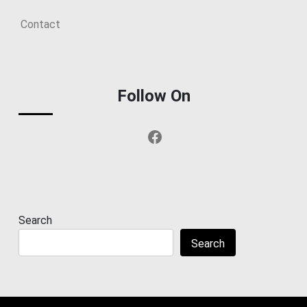
Contact
Follow On
Facebook
Search
Search