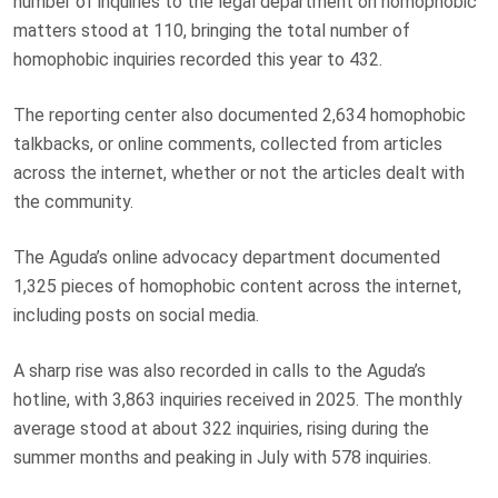
number of inquiries to the legal department on homophobic
matters stood at 110, bringing the total number of
homophobic inquiries recorded this year to 432.
The reporting center also documented 2,634 homophobic
talkbacks, or online comments, collected from articles
across the internet, whether or not the articles dealt with
the community.
The Aguda’s online advocacy department documented
1,325 pieces of homophobic content across the internet,
including posts on social media.
A sharp rise was also recorded in calls to the Aguda’s
hotline, with 3,863 inquiries received in 2025. The monthly
average stood at about 322 inquiries, rising during the
summer months and peaking in July with 578 inquiries.