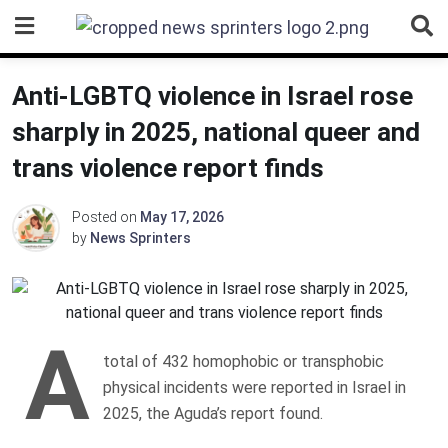
Skip
to
content
Anti-LGBTQ violence in Israel rose
sharply in 2025, national queer and
trans violence report finds
Posted on
May 17, 2026
by
News Sprinters
A
total of 432 homophobic or transphobic
physical incidents were reported in Israel in
2025, the Aguda’s report found.