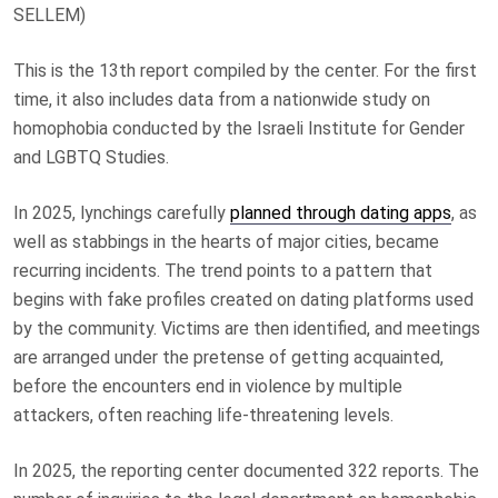
SELLEM)
This is the 13th report compiled by the center. For the first
time, it also includes data from a nationwide study on
homophobia conducted by the Israeli Institute for Gender
and LGBTQ Studies.
In 2025, lynchings carefully
planned through dating apps
, as
well as stabbings in the hearts of major cities, became
recurring incidents. The trend points to a pattern that
begins with fake profiles created on dating platforms used
by the community. Victims are then identified, and meetings
are arranged under the pretense of getting acquainted,
before the encounters end in violence by multiple
attackers, often reaching life-threatening levels.
In 2025, the reporting center documented 322 reports. The