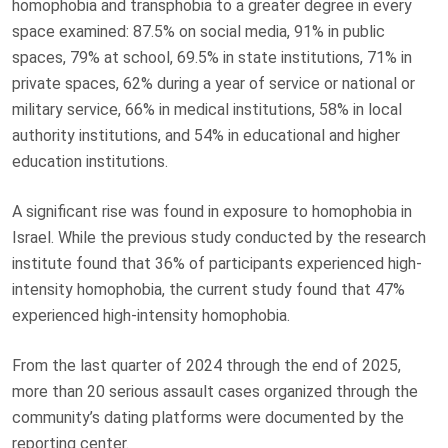
homophobia and transphobia to a greater degree in every
space examined: 87.5% on social media, 91% in public
spaces, 79% at school, 69.5% in state institutions, 71% in
private spaces, 62% during a year of service or national or
military service, 66% in medical institutions, 58% in local
authority institutions, and 54% in educational and higher
education institutions.
A significant rise was found in exposure to homophobia in
Israel. While the previous study conducted by the research
institute found that 36% of participants experienced high-
intensity homophobia, the current study found that 47%
experienced high-intensity homophobia.
From the last quarter of 2024 through the end of 2025,
more than 20 serious assault cases organized through the
community’s dating platforms were documented by the
reporting center.