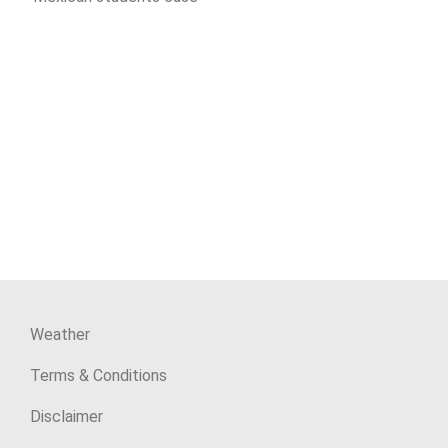
Weather
Terms & Conditions
Disclaimer