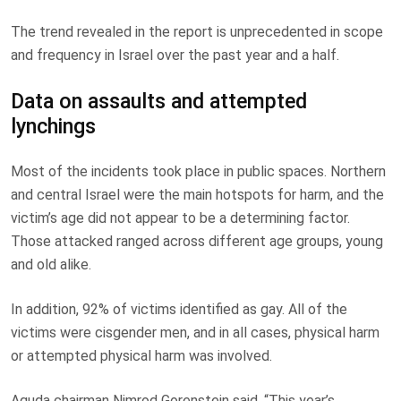
The trend revealed in the report is unprecedented in scope
and frequency in Israel over the past year and a half.
Data on assaults and attempted
lynchings
Most of the incidents took place in public spaces. Northern
and central Israel were the main hotspots for harm, and the
victim’s age did not appear to be a determining factor.
Those attacked ranged across different age groups, young
and old alike.
In addition, 92% of victims identified as gay. All of the
victims were cisgender men, and in all cases, physical harm
or attempted physical harm was involved.
Aguda chairman Nimrod Gorenstein said, “This year’s