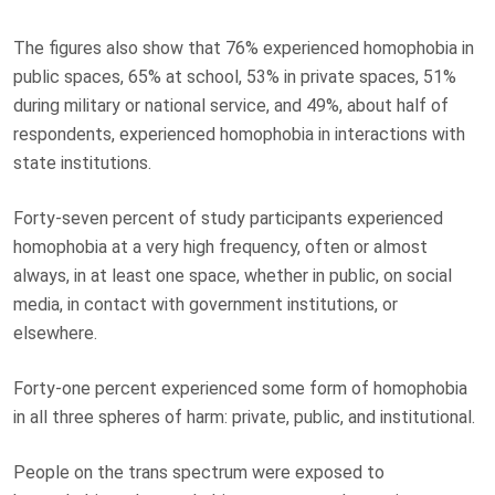
The figures also show that 76% experienced homophobia in
public spaces, 65% at school, 53% in private spaces, 51%
during military or national service, and 49%, about half of
respondents, experienced homophobia in interactions with
state institutions.
Forty-seven percent of study participants experienced
homophobia at a very high frequency, often or almost
always, in at least one space, whether in public, on social
media, in contact with government institutions, or
elsewhere.
Forty-one percent experienced some form of homophobia
in all three spheres of harm: private, public, and institutional.
People on the trans spectrum were exposed to