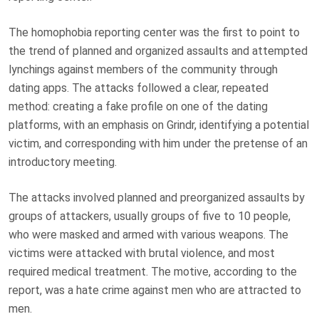
The homophobia reporting center was the first to point to
the trend of planned and organized assaults and attempted
lynchings against members of the community through
dating apps. The attacks followed a clear, repeated
method: creating a fake profile on one of the dating
platforms, with an emphasis on Grindr, identifying a potential
victim, and corresponding with him under the pretense of an
introductory meeting.
The attacks involved planned and preorganized assaults by
groups of attackers, usually groups of five to 10 people,
who were masked and armed with various weapons. The
victims were attacked with brutal violence, and most
required medical treatment. The motive, according to the
report, was a hate crime against men who are attracted to
men.