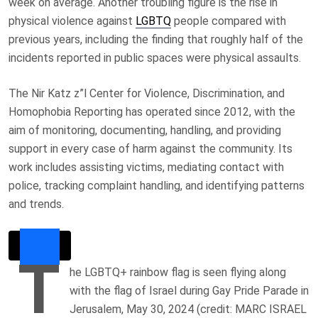
week on average. Another troubling figure is the rise in
physical violence against
LGBTQ
people compared with
previous years, including the finding that roughly half of the
incidents reported in public spaces were physical assaults.
The Nir Katz z”l Center for Violence, Discrimination, and
Homophobia Reporting has operated since 2012, with the
aim of monitoring, documenting, handling, and providing
support in every case of harm against the community. Its
work includes assisting victims, mediating contact with
police, tracking complaint handling, and identifying patterns
and trends.
T
he LGBTQ+ rainbow flag is seen flying along
with the flag of Israel during Gay Pride Parade in
Jerusalem, May 30, 2024 (credit: MARC ISRAEL