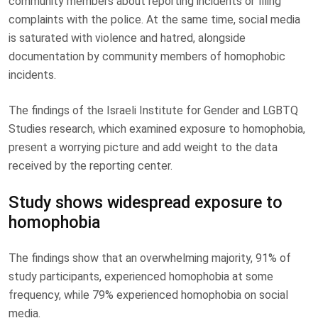
community members about reporting incidents or filing
complaints with the police. At the same time, social media
is saturated with violence and hatred, alongside
documentation by community members of homophobic
incidents.
The findings of the Israeli Institute for Gender and LGBTQ
Studies research, which examined exposure to homophobia,
present a worrying picture and add weight to the data
received by the reporting center.
Study shows widespread exposure to
homophobia
The findings show that an overwhelming majority, 91% of
study participants, experienced homophobia at some
frequency, while 79% experienced homophobia on social
media.