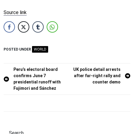
Source link
POSTED UNDER
WORLD
Post
Peru’s electoral board
UK police detail arrests
confirms June 7
after far-right rally and
navigation
presidential runoff with
counter demo
Fujimori and Sánchez
Search