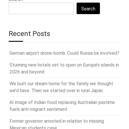
Search
Recent Posts
German airport drone-bomb: Could Russia be involved?
Stunning new hotels set to open on Europe’s islands in
2026 and beyond
We built our dream home for the family we thought
we’d have. Then we started over in rural Japan.
AI image of Indian food replacing Australian pastime
fuels anti-migrant sentiment
Former governor arrested in relation to missing
Mexican students case