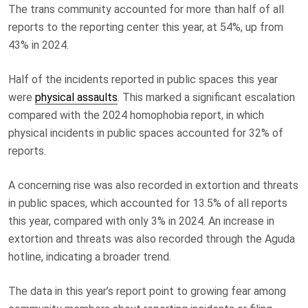
The trans community accounted for more than half of all
reports to the reporting center this year, at 54%, up from
43% in 2024.
Half of the incidents reported in public spaces this year
were
physical assaults
. This marked a significant escalation
compared with the 2024 homophobia report, in which
physical incidents in public spaces accounted for 32% of
reports.
A concerning rise was also recorded in extortion and threats
in public spaces, which accounted for 13.5% of all reports
this year, compared with only 3% in 2024. An increase in
extortion and threats was also recorded through the Aguda
hotline, indicating a broader trend.
The data in this year’s report point to growing fear among