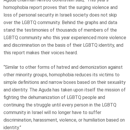
homophobia report proves that the surging violence and
loss of personal security in Israeli society does not skip
over the LGBTQ community. Behind the graphs and data
stand the testimonies of thousands of members of the
LGBTQ community who this year experienced more violence
and discrimination on the basis of their LGBTQ identity, and
this report makes their voices heard.
“Similar to other forms of hatred and demonization against
other minority groups, homophobia reduces its victims to
simple definitions and narrow boxes based on their sexuality
and identity. The Aguda has taken upon itself the mission of
fighting the dehumanization of LGBTQ people and
continuing the struggle until every person in the LGBTQ
community in Israel will no longer have to suffer
discrimination, harassment, violence, or humiliation based on
identity.”