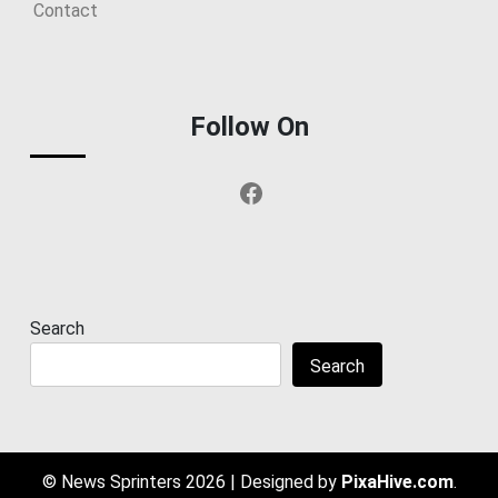
Contact
Follow On
Facebook
Search
Search
© News Sprinters 2026
|
Designed by
PixaHive.com
.