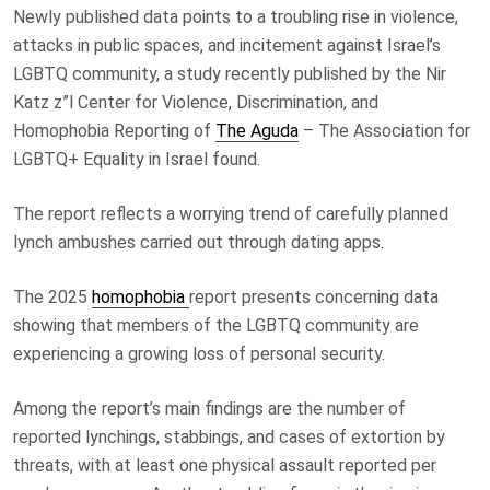
Newly published data points to a troubling rise in violence,
attacks in public spaces, and incitement against Israel’s
LGBTQ community, a study recently published by the Nir
Katz z”l Center for Violence, Discrimination, and
Homophobia Reporting of
The Aguda
– The Association for
LGBTQ+ Equality in Israel found.
The report reflects a worrying trend of carefully planned
lynch ambushes carried out through dating apps.
The 2025
homophobia
report presents concerning data
showing that members of the LGBTQ community are
experiencing a growing loss of personal security.
Among the report’s main findings are the number of
reported lynchings, stabbings, and cases of extortion by
threats, with at least one physical assault reported per