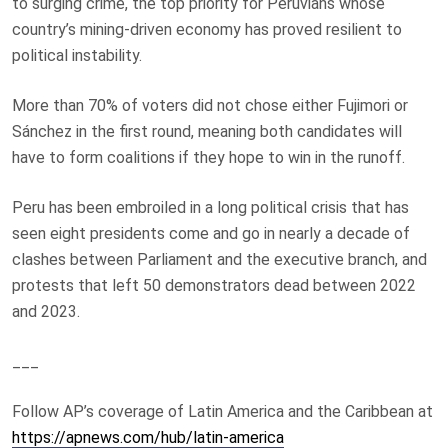
to surging crime, the top priority for Peruvians whose
country’s mining-driven economy has proved resilient to
political instability.
More than 70% of voters did not chose either Fujimori or
Sánchez in the first round, meaning both candidates will
have to form coalitions if they hope to win in the runoff.
Peru has been embroiled in a long political crisis that has
seen eight presidents come and go in nearly a decade of
clashes between Parliament and the executive branch, and
protests that left 50 demonstrators dead between 2022
and 2023.
___
Follow AP’s coverage of Latin America and the Caribbean at
https://apnews.com/hub/latin-america