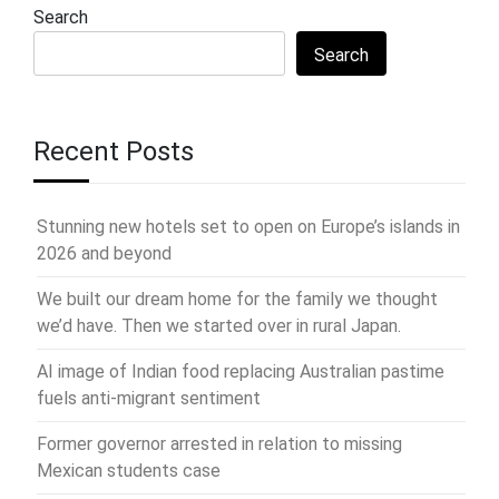
Search
Search
Recent Posts
Stunning new hotels set to open on Europe’s islands in
2026 and beyond
We built our dream home for the family we thought
we’d have. Then we started over in rural Japan.
AI image of Indian food replacing Australian pastime
fuels anti-migrant sentiment
Former governor arrested in relation to missing
Mexican students case