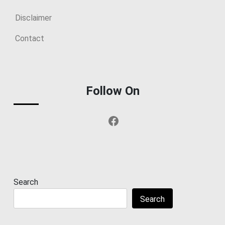
Disclaimer
Contact
Follow On
Facebook
Search
Search