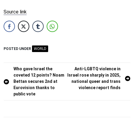
Source link
POSTED UNDER
WORLD
Post
Who gave Israel the
Anti-LGBTQ violence in
coveted 12 points? Noam
Israel rose sharply in 2025,
navigation
Bettan secures 2nd at
national queer and trans
Eurovision thanks to
violence report finds
public vote