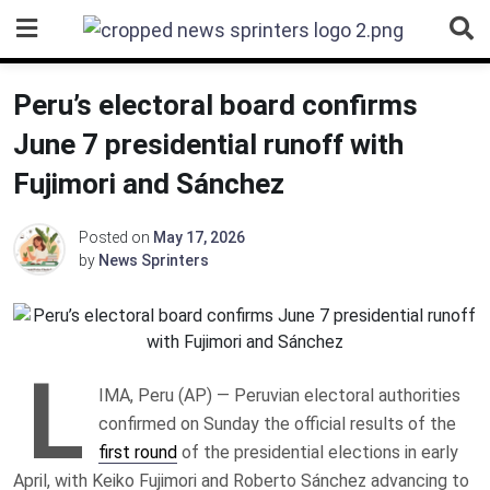
Skip
to
content
Peru’s electoral board confirms
June 7 presidential runoff with
Fujimori and Sánchez
Posted on
May 17, 2026
by
News Sprinters
L
IMA, Peru (AP) — Peruvian electoral authorities
confirmed on Sunday the official results of the
first round
of the presidential elections in early
April, with Keiko Fujimori and Roberto Sánchez advancing to