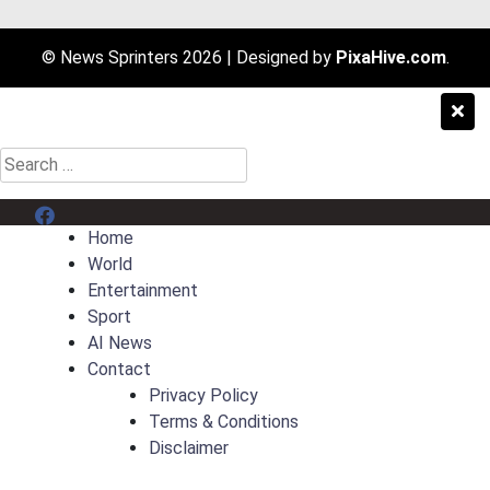
© News Sprinters 2026
|
Designed by
PixaHive.com
.
Search
for:
Menu Item
Home
World
Entertainment
Sport
AI News
Contact
Privacy Policy
Terms & Conditions
Disclaimer