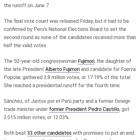
the runoff on June 7.
The final vote count was released Friday, but it had to be
confirmed by Peru’s National Elections Board to set the
second round as none of the candidates received more than
half the valid votes.
The 50-year-old congresswoman
Fujimori
, the daughter of
the late President
Alberto Fujimori
and candidate for Fuerza
Popular, gathered 2.8 million votes, or 17.19% of the total.
She reached a presidential runoff for the fourth time.
Sánchez, of Juntos por el Perú party and a former foreign
trade minister under
former President Pedro Castillo
, got
2.015 million votes, or 12.03%.
Both beat
33 other candidates
with promises to put an end