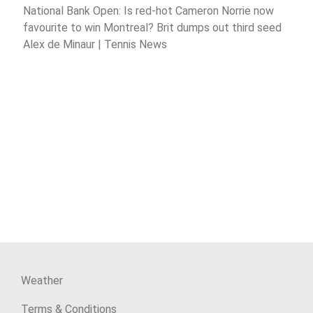
National Bank Open: Is red-hot Cameron Norrie now
favourite to win Montreal? Brit dumps out third seed
Alex de Minaur | Tennis News
Weather
Terms & Conditions