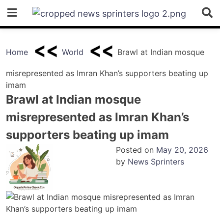
Skip
to
content
Home
World
Brawl at Indian mosque
misrepresented as Imran Khan’s supporters beating up
imam
Brawl at Indian mosque
misrepresented as Imran Khan’s
supporters beating up imam
Posted on
May 20, 2026
by
News Sprinters