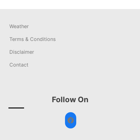
Weather
Terms & Conditions
Disclaimer
Contact
Follow On
Facebook