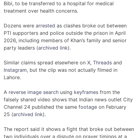
Bibi, to be transferred to a hospital for medical
treatment over health concerns.
Dozens were
arrested
as clashes broke out between
PTI supporters and police outside the prison in April
2026, including members of Khan’s family and senior
party leaders (
archived link
).
Similar claims spread elsewhere on
X
,
Threads
and
Instagram
, but the clip was not actually filmed in
Lahore.
A
reverse image search
using
keyframes
from the
falsely shared video shows that Indian news outlet City
Channel 24 published the same
footage
on February
25 (
archived link
).
The report said it shows a fight that broke out between
two individuals over a dispute on prayer timings at a