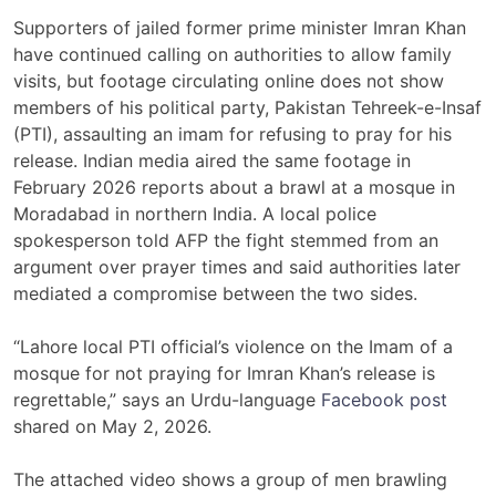
Supporters of jailed former prime minister Imran Khan
have continued calling on authorities to allow family
visits, but footage circulating online does not show
members of his political party, Pakistan Tehreek-e-Insaf
(PTI), assaulting an imam for refusing to pray for his
release. Indian media aired the same footage in
February 2026 reports about a brawl at a mosque in
Moradabad in northern India. A local police
spokesperson told AFP the fight stemmed from an
argument over prayer times and said authorities later
mediated a compromise between the two sides.
“Lahore local PTI official’s violence on the Imam of a
mosque for not praying for Imran Khan’s release is
regrettable,” says an Urdu-language
Facebook post
shared on May 2, 2026.
The attached video shows a group of men brawling