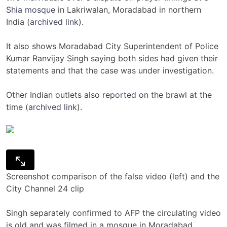
Shia mosque
in Lakriwalan, Moradabad in northern
India (
archived link
).
It also shows Moradabad City Superintendent of Police
Kumar Ranvijay Singh saying both sides had given their
statements and that the case was under investigation.
Other Indian outlets also
reported
on the brawl at the
time (
archived link
).
Screenshot comparison of the false video (left) and the
City Channel 24 clip
Singh separately confirmed to AFP the circulating video
is old and was filmed in a mosque in Moradabad.