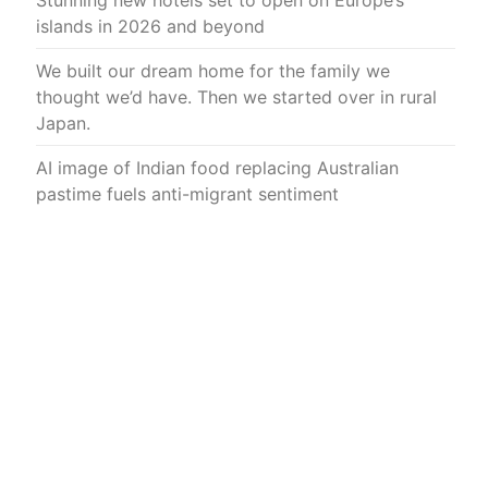
Stunning new hotels set to open on Europe’s
islands in 2026 and beyond
We built our dream home for the family we
thought we’d have. Then we started over in rural
Japan.
AI image of Indian food replacing Australian
pastime fuels anti-migrant sentiment