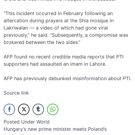
“This incident occurred in February following an
altercation during prayers at the Shia mosque in
Lakriwalan — a video of which had gone viral
previously,” he said. “Subsequently, a compromise was
brokered between the two sides.”
AFP found no recent credible media reports that PTI
supporters had assaulted an imam in Lahore.
AFP has previously debunked
misinformation
about
PTI
.
Source link
Posted Under
World
Post
Hungary’s new prime minister meets Poland’s