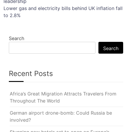
leadership
navigation
Lower gas and electricity bills behind UK inflation fall
to 2.8%
Search
Search
Recent Posts
Africa’s Great Migration Attracts Travelers From
Throughout The World
German airport drone-bomb: Could Russia be
involved?