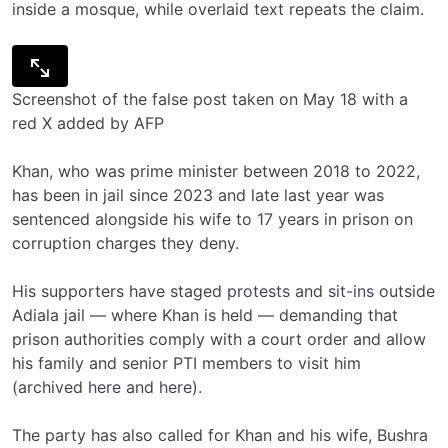
inside a mosque, while overlaid text repeats the claim.
Screenshot of the false post taken on May 18 with a
red X added by AFP
Khan, who was prime minister between 2018 to 2022,
has been in jail since 2023 and late last year was
sentenced alongside his wife to 17 years in prison on
corruption charges they deny.
His supporters have staged
protests
and
sit-ins
outside
Adiala jail — where Khan is held — demanding that
prison authorities comply with a court order and allow
his family and senior PTI members to visit him
(archived
here
and
here
).
The party has also called for Khan and his wife, Bushra