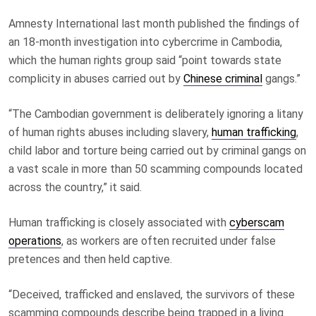
Amnesty International last month published the findings of
an 18-month investigation into cybercrime in Cambodia,
which the human rights group said “point towards state
complicity in abuses carried out by
Chinese criminal
gangs.”
“The Cambodian government is deliberately ignoring a litany
of human rights abuses including slavery,
human trafficking
,
child labor and torture being carried out by criminal gangs on
a vast scale in more than 50 scamming compounds located
across the country,” it said.
Human trafficking is closely associated with
cyberscam
operations
, as workers are often recruited under false
pretences and then held captive.
“Deceived, trafficked and enslaved, the survivors of these
scamming compounds describe being trapped in a living