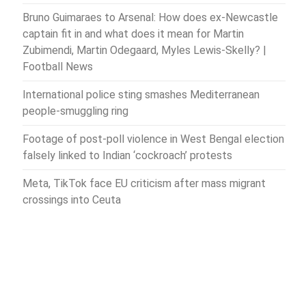
Bruno Guimaraes to Arsenal: How does ex-Newcastle
captain fit in and what does it mean for Martin
Zubimendi, Martin Odegaard, Myles Lewis-Skelly? |
Football News
International police sting smashes Mediterranean
people-smuggling ring
Footage of post-poll violence in West Bengal election
falsely linked to Indian ‘cockroach’ protests
Meta, TikTok face EU criticism after mass migrant
crossings into Ceuta