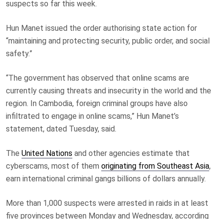
suspects so far this week.
Hun Manet issued the order authorising state action for
“maintaining and protecting security, public order, and social
safety.”
“The government has observed that online scams are
currently causing threats and insecurity in the world and the
region. In Cambodia, foreign criminal groups have also
infiltrated to engage in online scams,” Hun Manet’s
statement, dated Tuesday, said.
The
United Nations
and other agencies estimate that
cyberscams, most of them
originating from Southeast Asia
,
earn international criminal gangs billions of dollars annually.
More than 1,000 suspects were arrested in raids in at least
five provinces between Monday and Wednesday, according