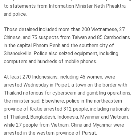
to statements from Information Minister Neth Pheaktra
and police.
Those detained included more than 200 Vietnamese, 27
Chinese, and 75 suspects from Taiwan and 85 Cambodians
in the capital Phnom Penh and the southern city of
Sihanoukville. Police also seized equipment, including
computers and hundreds of mobile phones.
At least 270 Indonesians, including 45 women, were
arrested Wednesday in Poipet, a town on the border with
Thailand notorious for cyberscam and gambling operations,
the minister said. Elsewhere, police in the northeastern
province of Kratie arrested 312 people, including nationals
of Thailand, Bangladesh, Indonesia, Myanmar and Vietnam,
while 27 people from Vietnam, China and Myanmar were
arrested in the western province of Pursat.