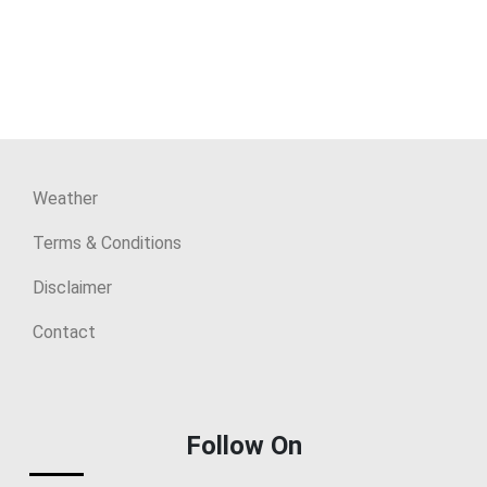
Weather
Terms & Conditions
Disclaimer
Contact
Follow On