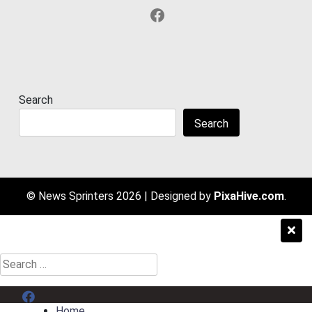
Facebook
Search
Search
© News Sprinters 2026
|
Designed by
PixaHive.com
.
Search
for:
Menu Item
Home