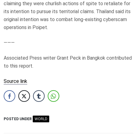
claiming they were churlish actions of spite to retaliate for
its intention to pursue its territorial claims. Thailand said its
original intention was to combat long-existing cyberscam
operations in Poipet.
———
Associated Press writer Grant Peck in Bangkok contributed
to this report.
Source link
POSTED UNDER
WORLD