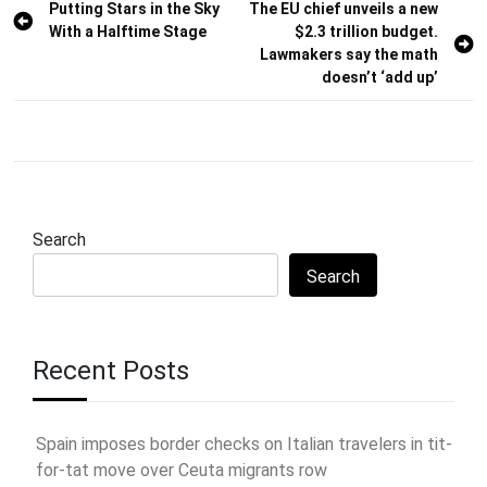
Post
Putting Stars in the Sky
The EU chief unveils a new
With a Halftime Stage
$2.3 trillion budget.
navigation
Lawmakers say the math
doesn’t ‘add up’
Search
Search
Recent Posts
Spain imposes border checks on Italian travelers in tit-
for-tat move over Ceuta migrants row