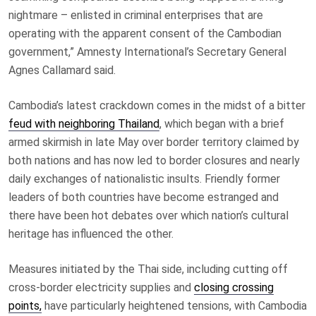
nightmare – enlisted in criminal enterprises that are
operating with the apparent consent of the Cambodian
government,” Amnesty International’s Secretary General
Agnes Callamard said.
Cambodia’s latest crackdown comes in the midst of a bitter
feud with neighboring Thailand
, which began with a brief
armed skirmish in late May over border territory claimed by
both nations and has now led to border closures and nearly
daily exchanges of nationalistic insults. Friendly former
leaders of both countries have become estranged and
there have been hot debates over which nation’s cultural
heritage has influenced the other.
Measures initiated by the Thai side, including cutting off
cross-border electricity supplies and
closing crossing
points,
have particularly heightened tensions, with Cambodia