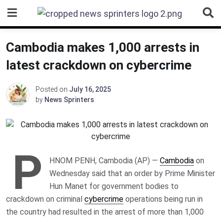
Skip
to
content
Cambodia makes 1,000 arrests in
latest crackdown on cybercrime
Posted on
July 16, 2025
by
News Sprinters
P
HNOM PENH, Cambodia (AP) —
Cambodia
on
Wednesday said that an order by Prime Minister
Hun Manet for government bodies to
crackdown on criminal
cybercrime
operations being run in
the country had resulted in the arrest of more than 1,000