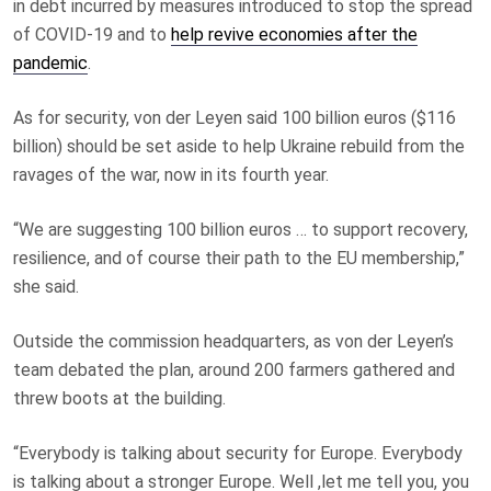
in debt incurred by measures introduced to stop the spread
of COVID-19 and to
help revive economies after the
pandemic
.
As for security, von der Leyen said 100 billion euros ($116
billion) should be set aside to help Ukraine rebuild from the
ravages of the war, now in its fourth year.
“We are suggesting 100 billion euros … to support recovery,
resilience, and of course their path to the EU membership,”
she said.
Outside the commission headquarters, as von der Leyen’s
team debated the plan, around 200 farmers gathered and
threw boots at the building.
“Everybody is talking about security for Europe. Everybody
is talking about a stronger Europe. Well ,let me tell you, you