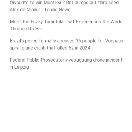
favourite to win Montreal? Brit dumps out third seed
Alex de Minaur | Tennis News
Meet the Fuzzy Tarantula That Experiences the World
Through Its Hair
Brazil’s police formally accuses 16 people for Voepass
spiral plane crash that killed 62 in 2024
Federal Public Prosecutor investigating drone incident
in Leipzig