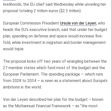
livelihoods, the EU chief said Wednesday while unveiling her
proposal totaling 2 trillion euros ($2.3 trillion).
European Commission President
Ursula von der Leyen
, who
heads the EU’s executive branch, said that under her budget
plan, spending on defense and space would increase five-
fold, while investment in migration and border management
would triple.
The proposal kicks off two years of wrangling between the
27 member states which fund most of the budget and the
European Parliament. The spending package — which runs
from 2028 to 2034 — is seen as a statement about Europe’s
ambitions in the world.
Von der Leyen described her plan for the budget – known
as the Multiannual Financial Framework – as “the most