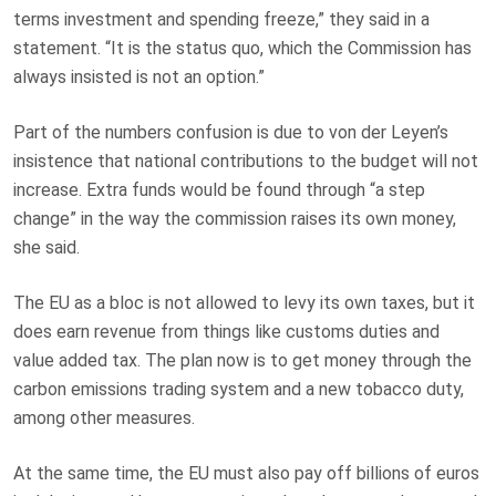
terms investment and spending freeze,” they said in a
statement. “It is the status quo, which the Commission has
always insisted is not an option.”
Part of the numbers confusion is due to von der Leyen’s
insistence that national contributions to the budget will not
increase. Extra funds would be found through “a step
change” in the way the commission raises its own money,
she said.
The EU as a bloc is not allowed to levy its own taxes, but it
does earn revenue from things like customs duties and
value added tax. The plan now is to get money through the
carbon emissions trading system and a new tobacco duty,
among other measures.
At the same time, the EU must also pay off billions of euros