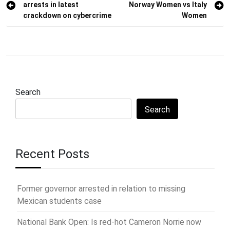
arrests in latest
Norway Women vs Italy
navigation
crackdown on cybercrime
Women
Search
Search
Recent Posts
Former governor arrested in relation to missing
Mexican students case
National Bank Open: Is red-hot Cameron Norrie now