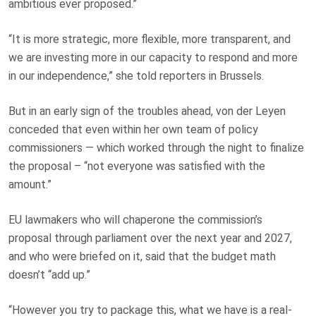
ambitious ever proposed.”
“It is more strategic, more flexible, more transparent, and
we are investing more in our capacity to respond and more
in our independence,” she told reporters in Brussels.
But in an early sign of the troubles ahead, von der Leyen
conceded that even within her own team of policy
commissioners — which worked through the night to finalize
the proposal – “not everyone was satisfied with the
amount.”
EU lawmakers who will chaperone the commission’s
proposal through parliament over the next year and 2027,
and who were briefed on it, said that the budget math
doesn’t “add up.”
“However you try to package this, what we have is a real-