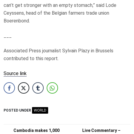
can’t get stronger with an empty stomach,” said Lode
Ceyssens, head of the Belgian farmers trade union
Boerenbond.
___
Associated Press journalist Sylvain Plazy in Brussels
contributed to this report.
Source link
POSTED UNDER
WORLD
Post
Cambodia makes 1,000
Live Commentary –