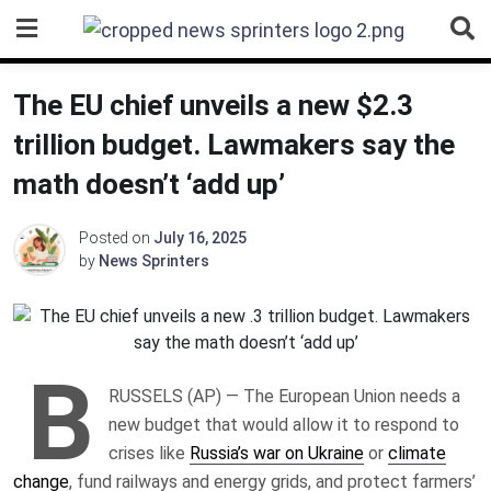
Skip
to
content
The EU chief unveils a new $2.3
trillion budget. Lawmakers say the
math doesn’t ‘add up’
Posted on
July 16, 2025
by
News Sprinters
B
RUSSELS (AP) — The European Union needs a
new budget that would allow it to respond to
crises like
Russia’s war on Ukraine
or
climate
change
, fund railways and energy grids, and protect farmers’