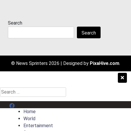
Search
Search
© News Sprinters 2026
|
Designed by
PixaHive.com
.
Search
for:
Menu Item
Home
World
Entertainment