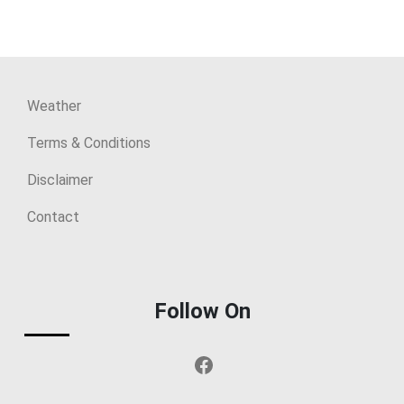
Weather
Terms & Conditions
Disclaimer
Contact
Follow On
Facebook