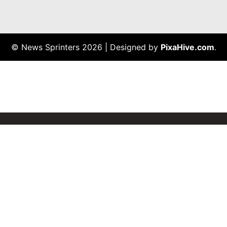
© News Sprinters 2026
|
Designed by
PixaHive.com
.