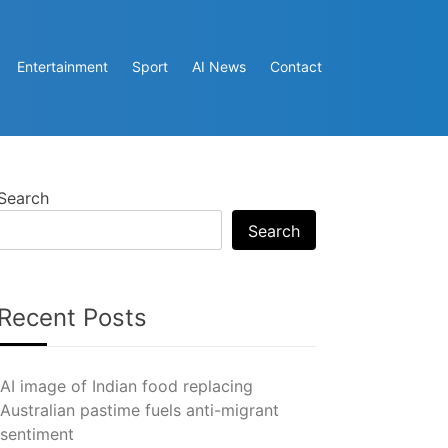
Entertainment
Sport
AI News
Contact
Search
Search
Recent Posts
AI image of Indian food replacing
Australian pastime fuels anti-migrant
sentiment