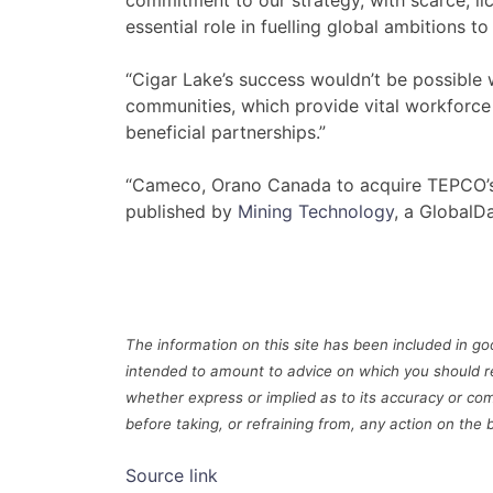
commitment to our strategy, with scarce, li
essential role in fuelling global ambitions 
“Cigar Lake’s success wouldn’t be possible
communities, which provide vital workforce
beneficial partnerships.”
“Cameco, Orano Canada to acquire TEPCO’s C
published by
Mining Technology
, a GlobalD
The information on this site has been included in goo
intended to amount to advice on which you should r
whether express or implied as to its accuracy or com
before taking, or refraining from, any action on the 
Source link