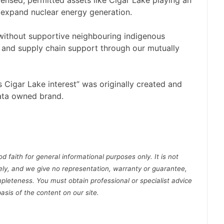
censed, permitted assets like Cigar Lake playing an
to expand nuclear energy generation.
 without supportive neighbouring indigenous
 and supply chain support through our mutually
igar Lake interest” was originally created and
ata owned brand.
d faith for general informational purposes only. It is not
ely, and we give no representation, warranty or guarantee,
pleteness. You must obtain professional or specialist advice
basis of the content on our site.