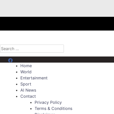
Search
for:
Menu Item
Home
World
Entertainment
Sport
AI News
Contact
Privacy Policy
Terms & Conditions