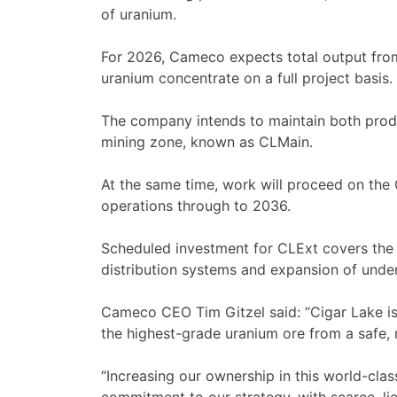
of uranium.
For 2026, Cameco expects total output fro
uranium concentrate on a full project basis.
The company intends to maintain both produc
mining zone, known as CLMain.
At the same time, work will proceed on the
operations through to 2036.
Scheduled investment for CLExt covers the i
distribution systems and expansion of under
Cameco CEO Tim Gitzel said: “Cigar Lake i
the highest-grade uranium ore from a safe, r
“Increasing our ownership in this world-clas