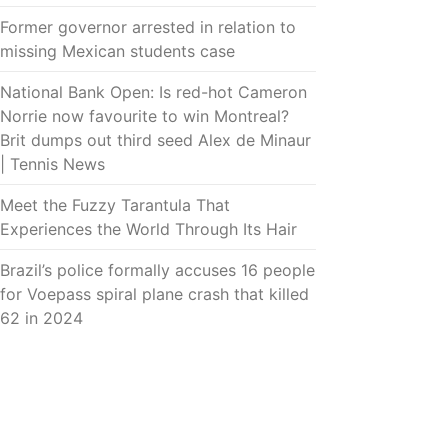
Former governor arrested in relation to
missing Mexican students case
National Bank Open: Is red-hot Cameron
Norrie now favourite to win Montreal?
Brit dumps out third seed Alex de Minaur
| Tennis News
Meet the Fuzzy Tarantula That
Experiences the World Through Its Hair
Brazil’s police formally accuses 16 people
for Voepass spiral plane crash that killed
62 in 2024