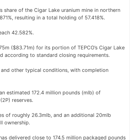
s share of the Cigar Lake uranium mine in northern
71%, resulting in a total holding of 57.418%.
 reach 42.582%.
75m ($83.71m) for its portion of TEPCO’s Cigar Lake
ted according to standard closing requirements.
w and other typical conditions, with completion
n estimated 172.4 million pounds (mlb) of
(2P) reserves.
es of roughly 26.3mlb, and an additional 20mlb
ll ownership.
 has delivered close to 174.5 million packaged pounds