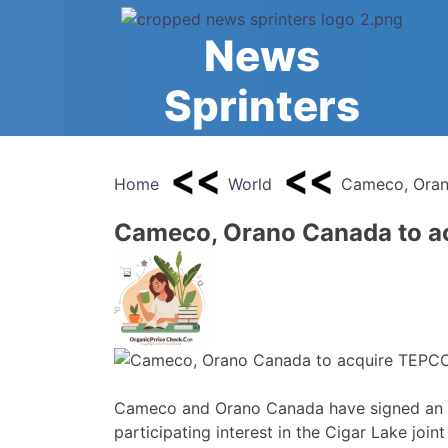
Skip
to
News
content
Sprinters
Home
World
Cameco, Orano
Cameco, Orano Canada to ac
Cameco and Orano Canada have signed an 
participating interest in the Cigar Lake joint