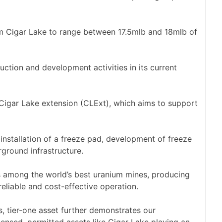
m Cigar Lake to range between 17.5mlb and 18mlb of
tion and development activities in its current
 Cigar Lake extension (CLExt), which aims to support
nstallation of a freeze pad, development of freeze
ground infrastructure.
s among the world’s best uranium mines, producing
eliable and cost-effective operation.
s, tier-one asset further demonstrates our