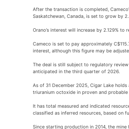
After the transaction is completed, Cameco’
Saskatchewan, Canada, is set to grow by 2.8
Orano’s interest will increase by 2.129% to
Cameco is set to pay approximately C$115.
interest, although this figure may be adjus
The deal is still subject to regulatory revie
anticipated in the third quarter of 2026.
As of 31 December 2025, Cigar Lake holds a
triuranium octoxide in proven and probable 
It has total measured and indicated resourc
classified as inferred resources, based on fu
Since starting production in 2014, the mine