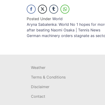
Posted Under
World
Post
Aryna Sabalenka: World No 1 hopes for mor
after beating Naomi Osaka | Tennis News
navigation
German machinery orders stagnate as sector
Weather
Terms & Conditions
Disclaimer
Contact