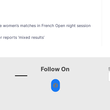
e women’s matches in French Open night session
 reports ‘mixed results’
Follow On
Facebook