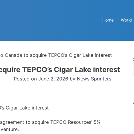
Home
World
 Canada to acquire TEPCO’s Cigar Lake interest
quire TEPCO’s Cigar Lake interest
Posted on
June 2, 2026
by
News Sprinters
agreement to acquire TEPCO Resources’ 5%
 venture.