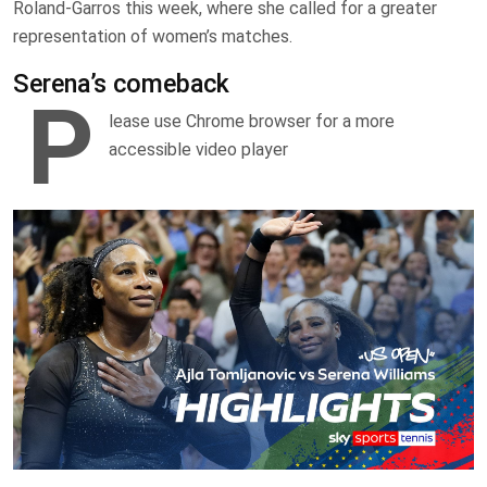
Roland-Garros this week, where she called for a greater
representation of women’s matches.
Serena’s comeback
P
lease use Chrome browser for a more
accessible video player