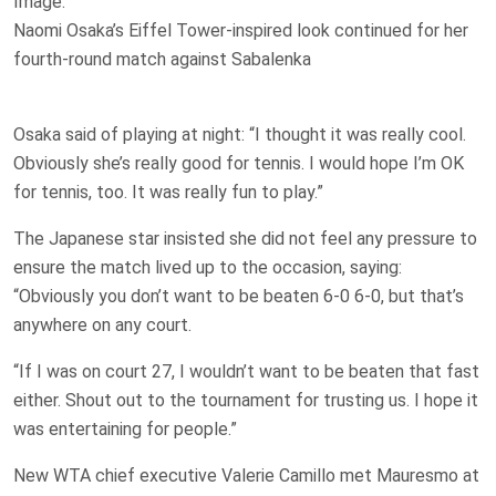
Image:
Naomi Osaka’s Eiffel Tower-inspired look continued for her
fourth-round match against Sabalenka
Osaka said of playing at night: “I thought it was really cool.
Obviously she’s really good for tennis. I would hope I’m OK
for tennis, too. It was really fun to play.”
The Japanese star insisted she did not feel any pressure to
ensure the match lived up to the occasion, saying:
“Obviously you don’t want to be beaten 6-0 6-0, but that’s
anywhere on any court.
“If I was on court 27, I wouldn’t want to be beaten that fast
either. Shout out to the tournament for trusting us. I hope it
was entertaining for people.”
New WTA chief executive Valerie Camillo met Mauresmo at