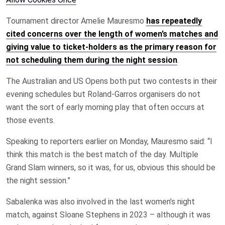
Tournament director Amelie Mauresmo
has repeatedly
cited concerns over the length of women’s matches and
giving value to ticket-holders as the primary reason for
not scheduling them during the night session
.
The Australian and US Opens both put two contests in their
evening schedules but Roland-Garros organisers do not
want the sort of early morning play that often occurs at
those events.
Speaking to reporters earlier on Monday, Mauresmo said: “I
think this match is the best match of the day. Multiple
Grand Slam winners, so it was, for us, obvious this should be
the night session.”
Sabalenka was also involved in the last women’s night
match, against Sloane Stephens in 2023 – although it was