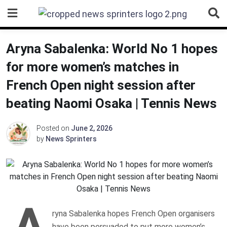
Skip
to
content
Aryna Sabalenka: World No 1 hopes
for more women’s matches in
French Open night session after
beating Naomi Osaka | Tennis News
Posted on
June 2, 2026
by
News Sprinters
A
ryna Sabalenka hopes French Open organisers
have been persuaded to put more women’s