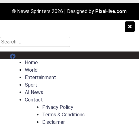
© News Sprinters 2026
|
Designed by
PixaHive.com
.
Search
for:
Menu Item
Home
World
Entertainment
Sport
AI News
Contact
Privacy Policy
Terms & Conditions
Disclaimer