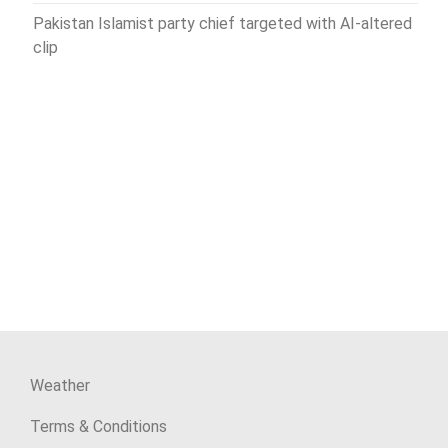
Pakistan Islamist party chief targeted with AI-altered
clip
Weather
Terms & Conditions