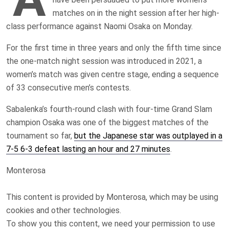
matches on in the night session after her high-
class performance against Naomi Osaka on Monday.
For the first time in three years and only the fifth time since
the one-match night session was introduced in 2021, a
women’s match was given centre stage, ending a sequence
of 33 consecutive men’s contests.
Sabalenka’s fourth-round clash with four-time Grand Slam
champion Osaka was one of the biggest matches of the
tournament so far,
but the Japanese star was outplayed in a
7-5 6-3 defeat lasting an hour and 27 minutes
.
Monterosa
This content is provided by
Monterosa
, which may be using
cookies and other technologies.
To show you this content, we need your permission to use