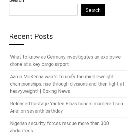
Search
Search
Recent Posts
What to know as Germany investigates an explosive
drone at a key cargo airport
Aaron McKenna wants to unify the middleweight
championships, rise through divisions and then fight at
heavyweight! | Boxing News
Released hostage Yarden Bibas honors murdered son
Ariel on seventh birthday
Nigerian security forces rescue more than 300
abductees