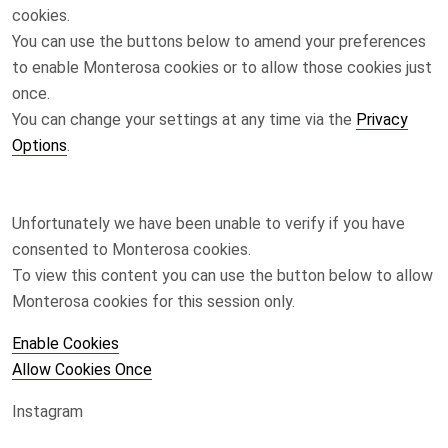
cookies.
You can use the buttons below to amend your preferences
to enable
Monterosa
cookies or to allow those cookies just
once.
You can change your settings at any time via the
Privacy
Options
.
Unfortunately we have been unable to verify if you have
consented to
Monterosa
cookies.
To view this content you can use the button below to allow
Monterosa
cookies for this session only.
Enable Cookies
Allow Cookies Once
Instagram