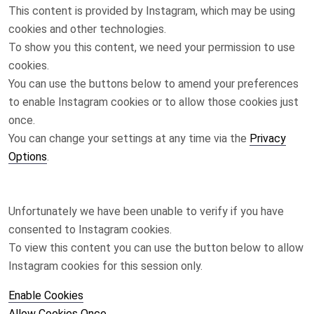
This content is provided by
Instagram
, which may be using
cookies and other technologies.
To show you this content, we need your permission to use
cookies.
You can use the buttons below to amend your preferences
to enable
Instagram
cookies or to allow those cookies just
once.
You can change your settings at any time via the
Privacy
Options
.
Unfortunately we have been unable to verify if you have
consented to
Instagram
cookies.
To view this content you can use the button below to allow
Instagram
cookies for this session only.
Enable Cookies
Allow Cookies Once