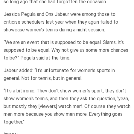
so long ago that she had forgotten the occasion.
Jessica Pegula and Ons Jabeur were among those to
criticise schedulers last year when they again failed to
showcase women’s tennis during a night session.
“We are an event that is supposed to be equal. Slams, it’s
supposed to be equal. Why not give us some more chances
to be?” Pegula said at the time.
Jabeur added: “It’s unfortunate for women’s sports in
general. Not for tennis, but in general.
“It’s a bit ironic. They don’t show women’s sport, they don’t
show women’s tennis, and then they ask the question, ‘yeah,
but mostly they [viewers] watch men’. Of course they watch
men more because you show men more. Everything goes
together.”