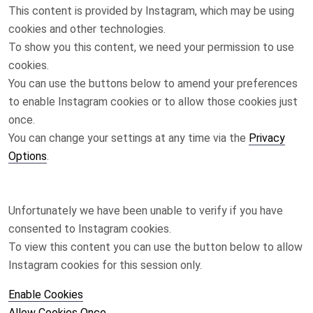
This content is provided by
Instagram
, which may be using
cookies and other technologies.
To show you this content, we need your permission to use
cookies.
You can use the buttons below to amend your preferences
to enable
Instagram
cookies or to allow those cookies just
once.
You can change your settings at any time via the
Privacy
Options
.
Unfortunately we have been unable to verify if you have
consented to
Instagram
cookies.
To view this content you can use the button below to allow
Instagram
cookies for this session only.
Enable Cookies
Allow Cookies Once