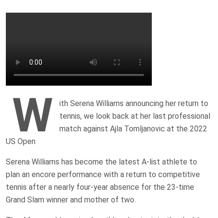
W
ith Serena Williams announcing her return to
tennis, we look back at her last professional
match against Ajla Tomljanovic at the 2022
US Open
Serena Williams has become the latest A-list athlete to
plan an encore performance with a return to competitive
tennis after a nearly ‌four-year absence for the 23-time
Grand Slam winner and mother of two.