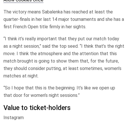
The victory means Sabalenka has reached at least the
quarter-finals in her last 14 major tournaments and she has a
first French Open title firmly in her sights.
“I think it’s really important that they put our match today
as a night session,” said the top seed. “I think that’s the right
move. I think the atmosphere and the attention that this
match brought is going to show them that, for the future,
they should consider putting, at least sometimes, women’s
matches at night.
“So I hope that this is the beginning. It’s like we open up
that door for women’s night sessions.”
Value to ticket-holders
Instagram