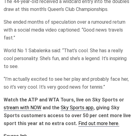
The 44-year-old received a wildcard entry into the doubles
draw at this month’s Queen’s ‌Club Championships.
She ended months of speculation over ​a rumoured return
with a social media video captioned: “Good news travels
fast.”
World No 1 Sabalenka said: “That’s cool. She has a really
cool personality. She’s fun, and she’s a legend. It’s inspiring
to see.
“I’m actually excited to see her play and probably face her,
so it’s very cool. It’s very good news for tennis.”
Watch the ATP and WTA Tours, live on Sky Sports or
stream with NOW
and the
Sky Sports app
, giving Sky
Sports customers access to over 50 per cent more live
sport this year at no extra cost.
Find out more here.