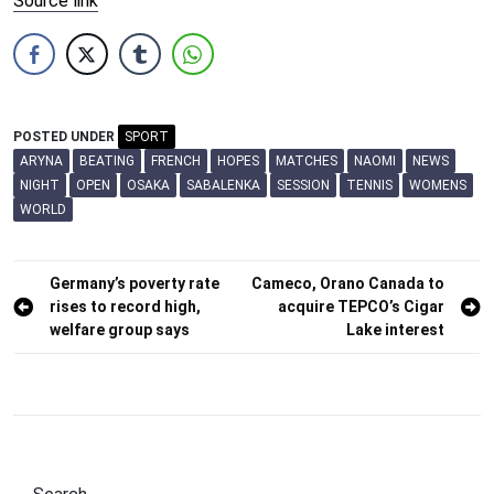
Source link
POSTED UNDER
SPORT
ARYNA
BEATING
FRENCH
HOPES
MATCHES
NAOMI
NEWS
NIGHT
OPEN
OSAKA
SABALENKA
SESSION
TENNIS
WOMENS
WORLD
Post
Germany’s poverty rate
Cameco, Orano Canada to
rises to record high,
acquire TEPCO’s Cigar
navigation
welfare group says
Lake interest