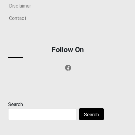
Disclaimer
Contact
Follow On
Facebook
Search
Search