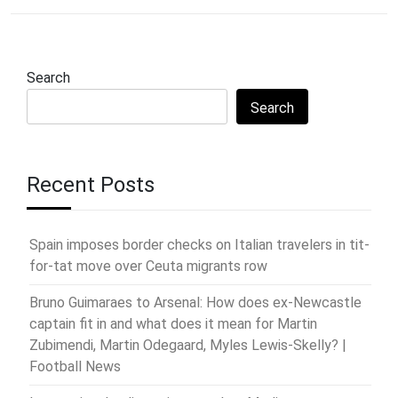
Search
Search
Recent Posts
Spain imposes border checks on Italian travelers in tit-
for-tat move over Ceuta migrants row
Bruno Guimaraes to Arsenal: How does ex-Newcastle
captain fit in and what does it mean for Martin
Zubimendi, Martin Odegaard, Myles Lewis-Skelly? |
Football News