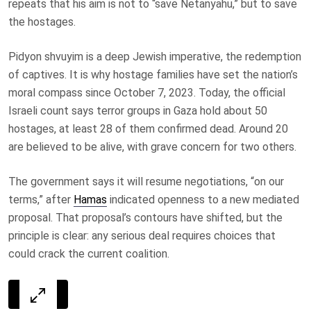
repeats that his aim is not to “save Netanyahu,” but to save
the hostages.
Pidyon shvuyim is a deep Jewish imperative, the redemption
of captives. It is why hostage families have set the nation’s
moral compass since October 7, 2023. Today, the official
Israeli count says terror groups in Gaza hold about 50
hostages, at least 28 of them confirmed dead. Around 20
are believed to be alive, with grave concern for two others.
The government says it will resume negotiations, “on our
terms,” after
Hamas
indicated openness to a new mediated
proposal. That proposal’s contours have shifted, but the
principle is clear: any serious deal requires choices that
could crack the current coalition.