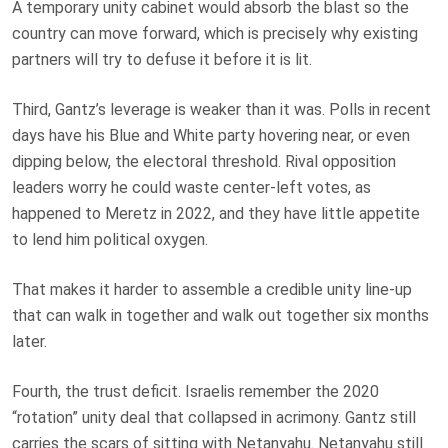
A temporary unity cabinet would absorb the blast so the
country can move forward, which is precisely why existing
partners will try to defuse it before it is lit.
Third, Gantz’s leverage is weaker than it was. Polls in recent
days have his Blue and White party hovering near, or even
dipping below, the electoral threshold. Rival opposition
leaders worry he could waste center-left votes, as
happened to Meretz in 2022, and they have little appetite
to lend him political oxygen.
That makes it harder to assemble a credible unity line-up
that can walk in together and walk out together six months
later.
Fourth, the trust deficit. Israelis remember the 2020
“rotation” unity deal that collapsed in acrimony. Gantz still
carries the scars of sitting with Netanyahu. Netanyahu still