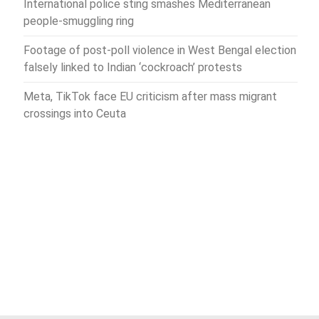
International police sting smashes Mediterranean
people-smuggling ring
Footage of post-poll violence in West Bengal election
falsely linked to Indian ‘cockroach’ protests
Meta, TikTok face EU criticism after mass migrant
crossings into Ceuta