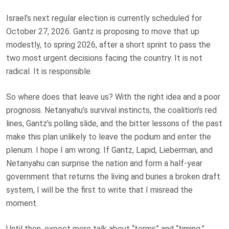
Israel’s next regular election is currently scheduled for
October 27, 2026. Gantz is proposing to move that up
modestly, to spring 2026, after a short sprint to pass the
two most urgent decisions facing the country. It is not
radical. It is responsible.
So where does that leave us? With the right idea and a poor
prognosis. Netanyahu’s survival instincts, the coalition’s red
lines, Gantz’s polling slide, and the bitter lessons of the past
make this plan unlikely to leave the podium and enter the
plenum. I hope I am wrong. If Gantz, Lapid, Lieberman, and
Netanyahu can surprise the nation and form a half-year
government that returns the living and buries a broken draft
system, I will be the first to write that I misread the
moment.
Until then, expect more talk about “terms” and “timing,”