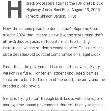
H
aredi protesters against the IDF draft block
Highway 4 near Bnei Brak, August 19, 2025.
(credit: Shimon Baruch/TPS)
Now, the second pillar, the draft. Israel’s Supreme Court
ruled in 2024 that, absent a new law, the state must draft
ultra-Orthodox yeshiva students and stop funding
institutions whose students evade service. That decision
put a decades-old political compromise on a legal clock.
Since then, the government has sought a new bill. Every
version is a fuse. Tighten enlistment and Haredi parties
threaten to bolt. Soften it and the court, the army, and the
broader public revolt.
Gantz is trying to cut through both knots with one rope: a
narrow, time-bound government that exists only to pass a