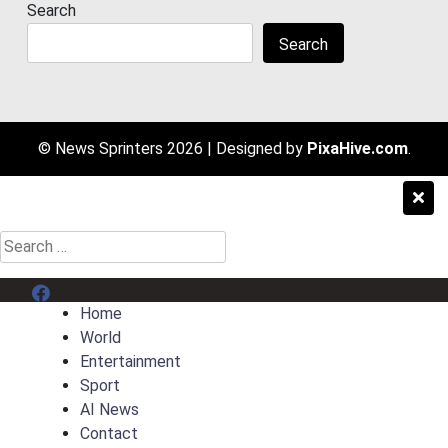
Search
Search
© News Sprinters 2026
|
Designed by
PixaHive.com
.
Search
for:
Menu Item
Home
World
Entertainment
Sport
AI News
Contact