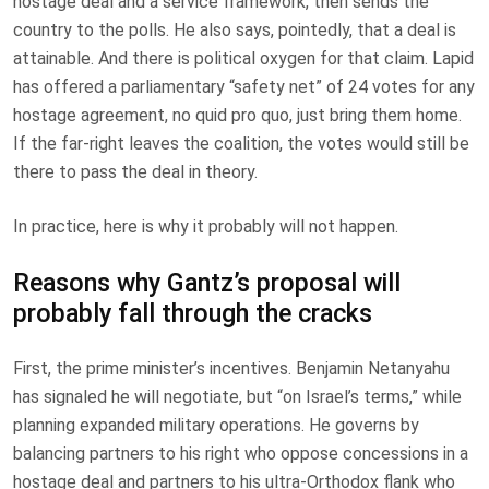
hostage deal and a service framework, then sends the
country to the polls. He also says, pointedly, that a deal is
attainable. And there is political oxygen for that claim. Lapid
has offered a parliamentary “safety net” of 24 votes for any
hostage agreement, no quid pro quo, just bring them home.
If the far-right leaves the coalition, the votes would still be
there to pass the deal in theory.
In practice, here is why it probably will not happen.
Reasons why Gantz’s proposal will
probably fall through the cracks
First, the prime minister’s incentives. Benjamin Netanyahu
has signaled he will negotiate, but “on Israel’s terms,” while
planning expanded military operations. He governs by
balancing partners to his right who oppose concessions in a
hostage deal and partners to his ultra-Orthodox flank who