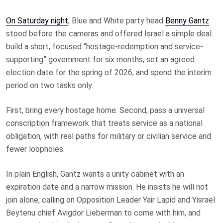
On Saturday night
, Blue and White party head
Benny Gantz
stood before the cameras and offered Israel a simple deal:
build a short, focused “hostage-redemption and service-
supporting” government for six months, set an agreed
election date for the spring of 2026, and spend the interim
period on two tasks only.
First, bring every hostage home. Second, pass a universal
conscription framework that treats service as a national
obligation, with real paths for military or civilian service and
fewer loopholes.
In plain English, Gantz wants a unity cabinet with an
expiration date and a narrow mission. He insists he will not
join alone, calling on Opposition Leader Yair Lapid and Yisrael
Beytenu chief Avigdor Lieberman to come with him, and