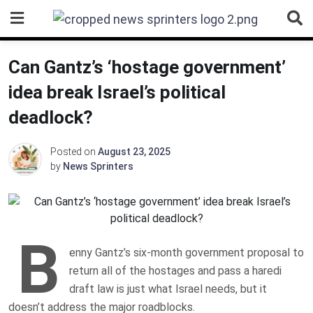
Skip
to
content
Can Gantz’s ‘hostage government’
idea break Israel’s political
deadlock?
Posted on
August 23, 2025
by
News Sprinters
B
enny Gantz’s six-month government proposal to
return all of the hostages and pass a haredi
draft law is just what Israel needs, but it
doesn’t address the major roadblocks.