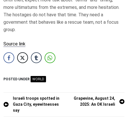
more ultimatums from the extremes, and more hesitation.
The hostages do not have that time. They need a
government that behaves like a rescue team, not a focus
group.
Source link
POSTED UNDER
WORLD
Post
Israeli troops spotted in
Grapevine, August 24,
Gaza City, eyewitnesses
2025: An OK Israeli
navigation
say