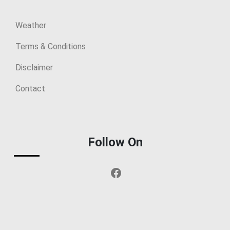
Weather
Terms & Conditions
Disclaimer
Contact
Follow On
Facebook