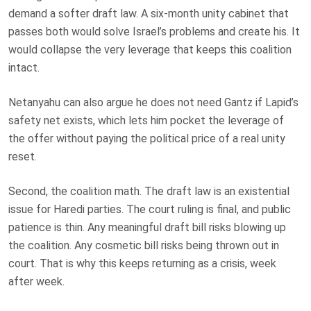
demand a softer draft law. A six-month unity cabinet that
passes both would solve Israel’s problems and create his. It
would collapse the very leverage that keeps this coalition
intact.
Netanyahu can also argue he does not need Gantz if Lapid’s
safety net exists, which lets him pocket the leverage of
the offer without paying the political price of a real unity
reset.
Second, the coalition math. The draft law is an existential
issue for Haredi parties. The court ruling is final, and public
patience is thin. Any meaningful draft bill risks blowing up
the coalition. Any cosmetic bill risks being thrown out in
court. That is why this keeps returning as a crisis, week
after week.