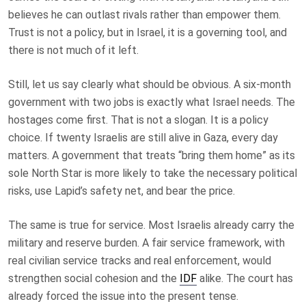
believes he can outlast rivals rather than empower them.
Trust is not a policy, but in Israel, it is a governing tool, and
there is not much of it left.
Still, let us say clearly what should be obvious. A six-month
government with two jobs is exactly what Israel needs. The
hostages come first. That is not a slogan. It is a policy
choice. If twenty Israelis are still alive in Gaza, every day
matters. A government that treats “bring them home” as its
sole North Star is more likely to take the necessary political
risks, use Lapid’s safety net, and bear the price.
The same is true for service. Most Israelis already carry the
military and reserve burden. A fair service framework, with
real civilian service tracks and real enforcement, would
strengthen social cohesion and the
IDF
alike. The court has
already forced the issue into the present tense.