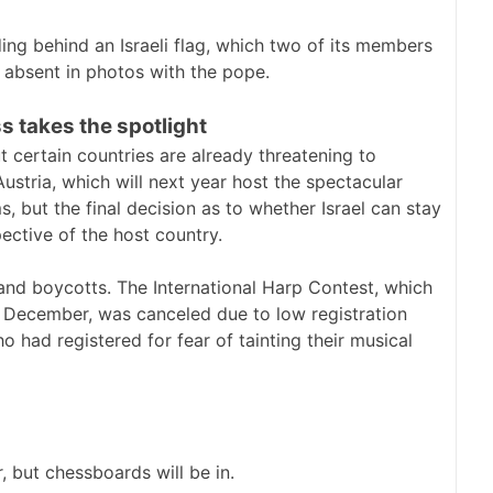
g behind an Israeli flag, which two of its members
s absent in photos with the pope.
ss takes the spotlight
 certain countries are already threatening to
Austria, which will next year host the spectacular
s, but the final decision as to whether Israel can stay
pective of the host country.
s and boycotts. The International Harp Contest, which
 December, was canceled due to low registration
o had registered for fear of tainting their musical
 but chessboards will be in.