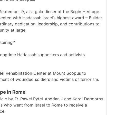
eptember 9, at a gala dinner at the Begin Heritage
sented with Hadassah Israel’s highest award – Builder
ordinary dedication, leadership, and contributions to
ity at large.
piring.”
e longtime Hadassah supporters and activists
del Rehabilitation Center at Mount Scopus to
ment of wounded soldiers and victims of terrorism.
pe in Rome
cle by Fr. Paweł Rytel-Andrianik and Karol Darmoros
s who went from Israel to Rome to receive a
ce.