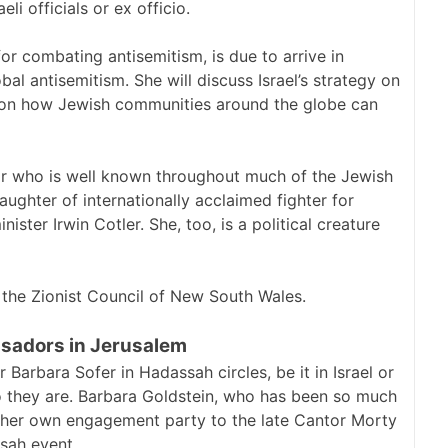
eli officials or ex officio.
for combating antisemitism, is due to arrive in
al antisemitism. She will discuss Israel’s strategy on
 on how Jewish communities around the globe can
ator who is well known throughout much of the Jewish
ghter of internationally acclaimed fighter for
ster Irwin Cotler. She, too, is a political creature
f the Zionist Council of New South Wales.
ssadors in Jerusalem
arbara Sofer in Hadassah circles, be it in Israel or
ho they are. Barbara Goldstein, who has been so much
 her own engagement party to the late Cantor Morty
sah event.