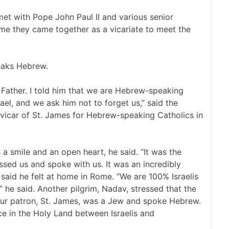
et with Pope John Paul II and various senior
time they came together as a vicariate to meet the
peaks Hebrew.
Father. I told him that we are Hebrew-speaking
el, and we ask him not to forget us,” said the
al vicar of St. James for Hebrew-speaking Catholics in
a smile and an open heart, he said. “It was the
ssed us and spoke with us. It was an incredibly
 said he felt at home in Rome. “We are 100% Israelis
 he said. Another pilgrim, Nadav, stressed that the
“Our patron, St. James, was a Jew and spoke Hebrew.
e in the Holy Land between Israelis and