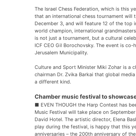
The Israel Chess Federation, which is this y
that an international chess tournament wil
December 3, and will feature 12 of the top i
world champion, international grandmasters,
is not just a tournament, but a cultural celeb
ICF CEO Gil Borochovsky. The event is co-ho
Jerusalem Municipality.
Culture and Sport Minister Miki Zohar is a 
chairman Dr. Zvika Barkai that global media
a different kind.
Chamber music festival to showcase
■ EVEN THOUGH the Harp Contest has been
Music Festival will take place on Septembe
David Hotel. The artistic director, Elena Bas
play during the festival, is happy that this 
anniversaries – the 200th anniversary of th