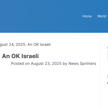
Home
World
gust 24, 2025: An OK Israeli
 An OK Israeli
Posted on
August 23, 2025
by
News Sprinters