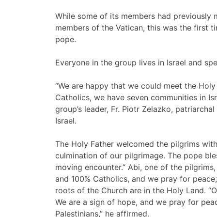
While some of its members had previously m
members of the Vatican, this was the first 
pope.
Everyone in the group lives in Israel and s
“We are happy that we could meet the Holy 
Catholics, we have seven communities in Isra
group’s leader, Fr. Piotr Zelazko, patriarch
Israel.
The Holy Father welcomed the pilgrims with 
culmination of our pilgrimage. The pope ble
moving encounter.” Abi, one of the pilgrims,
and 100% Catholics, and we pray for peace,”
roots of the Church are in the Holy Land. 
We are a sign of hope, and we pray for peac
Palestinians,” he affirmed.