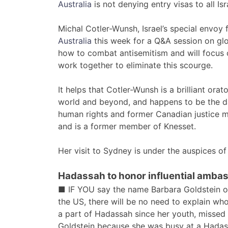
Australia
is not denying entry visas to all Isra
Michal Cotler-Wunsh, Israel’s special envoy 
Australia
this week for a Q&A session on glob
how to combat antisemitism and will focus
work together to eliminate this scourge.
It helps that Cotler-Wunsh is a brilliant or
world and beyond, and happens to be the dau
human rights and former Canadian justice mini
and is a former member of Knesset.
Her visit to Sydney is under the auspices o
Hadassah to honor influential amba
■ IF YOU say the name Barbara Goldstein or B
the US, there will be no need to explain w
a part of Hadassah since her youth, missed
Goldstein because she was busy at a Hadas