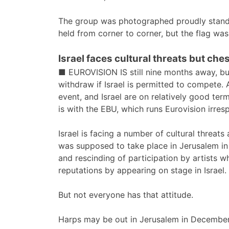
The group was photographed proudly standin
held from corner to corner, but the flag wa
Israel faces cultural threats but che
■ EUROVISION IS still nine months away, but
withdraw if Israel is permitted to compete. 
event, and Israel are on relatively good term
is with the EBU, which runs Eurovision irres
Israel is facing a number of cultural threat
was supposed to take place in Jerusalem in
and rescinding of participation by artists wh
reputations by appearing on stage in Israel.
But not everyone has that attitude.
Harps may be out in Jerusalem in December,