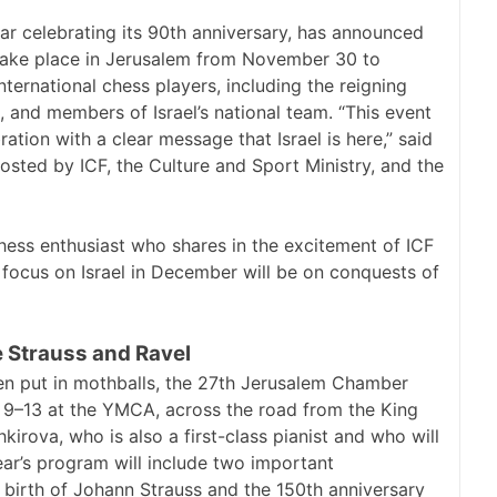
ear celebrating its 90th anniversary, has announced
l take place in Jerusalem from November 30 to
nternational chess players, including the reigning
 and members of Israel’s national team. “This event
ration with a clear message that Israel is here,” said
sted by ICF, the Culture and Sport Ministry, and the
chess enthusiast who shares in the excitement of ICF
 focus on Israel in December will be on conquests of
 Strauss and Ravel
 put in mothballs, the 27th Jerusalem Chamber
r 9–13 at the YMCA, across the road from the King
hkirova, who is also a first-class pianist and who will
year’s program will include two important
e birth of Johann Strauss and the 150th anniversary