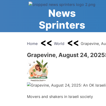
Skip
to
News
content
Sprinters
Home
World
Grapevine, Au
Grapevine, August 24, 2025:
Movers and shakers in Israeli society