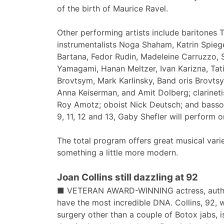
of the birth of Maurice Ravel.
Other performing artists include baritone
instrumentalists Noga Shaham, Katrin Spiege
Bartana, Fedor Rudin, Madeleine Carruzzo,
Yamagami, Hanan Meltzer, Ivan Karizna, Tat
Brovtsym, Mark Karlinsky, Band oris Brovtsy
Anna Keiserman, and Amit Dolberg; clarineti
Roy Amotz; oboist Nick Deutsch; and bassoo
9, 11, 12 and 13, Gaby Shefler will perform on
The total program offers great musical vari
something a little more modern.
Joan Collins still dazzling at 92
■ VETERAN AWARD-WINNING actress, author,
have the most incredible DNA. Collins, 92,
surgery other than a couple of Botox jabs, 