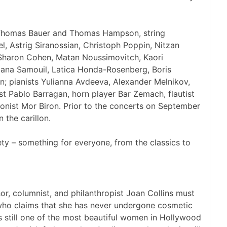
s Thomas Bauer and Thomas Hampson, string
l, Astrig Siranossian, Christoph Poppin, Nitzan
 Sharon Cohen, Matan Noussimovitch, Kaori
iana Samouil, Latica Honda-Rosenberg, Boris
n; pianists Yulianna Avdeeva, Alexander Melnikov,
st Pablo Barragan, horn player Bar Zemach, flautist
nist Mor Biron. Prior to the concerts on September
 the carillon.
ety – something for everyone, from the classics to
 columnist, and philanthropist Joan Collins must
 who claims that she has never undergone cosmetic
is still one of the most beautiful women in Hollywood