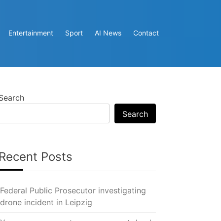
Entertainment
Sport
AI News
Contact
Search
Search
Recent Posts
Federal Public Prosecutor investigating
drone incident in Leipzig