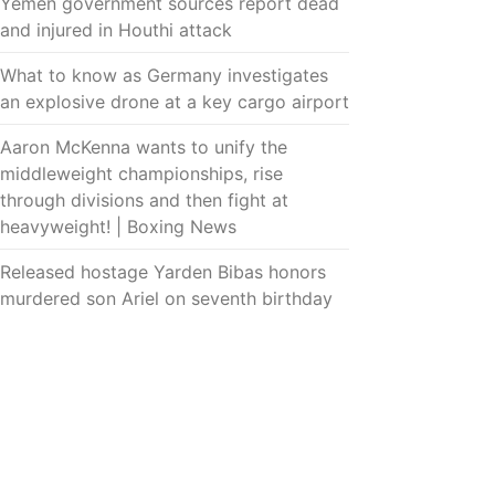
Yemen government sources report dead
and injured in Houthi attack
What to know as Germany investigates
an explosive drone at a key cargo airport
Aaron McKenna wants to unify the
middleweight championships, rise
through divisions and then fight at
heavyweight! | Boxing News
Released hostage Yarden Bibas honors
murdered son Ariel on seventh birthday