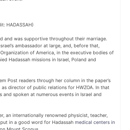
dit: HADASSAH)
d and was supportive throughout their marriage.
rael’s ambassador at large, and, before that,
Organization of America, in the executive bodies of
ied Hadassah missions in Israel, Poland and
lem Post readers through her column in the paper’s
as director of public relations for HWZOA. In that
les and spoken at numerous events in Israel and
r, an internationally renowned physicist, teacher,
o put in a good word for Hadassah
medical centers in
 on Mount Scopus.