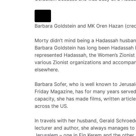
Barbara Goldstein and MK Oren Hazan (cre
Morty didn’t mind being a Hadassah husban
Barbara Goldstein has long been Hadassah Is
represented Hadassah, the Women’s Zionist 
various Zionist organizations and accompan
elsewhere.
Barbara Sofer, who is well known to Jerusa
Friday Magazine, has for many years served 
capacity, she has made films, written artic
across the US.
In travels with her husband, Gerald Schroede
lecturer and author, she always manages t
Jerusalem
– one in Ein Kerem and the other