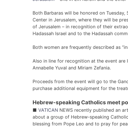
Both Barbaras will be honored on Tuesday, S
Center in Jerusalem, where they will be pre
of Jerusalem – in recognition of their extra
Hadassah Israel and to the Hadassah commun
Both women are frequently described as “ins
Also in line for recognition at the event ar
Annabelle Yuval and Miriam Zefania.
Proceeds from the event will go to the Gan
purchase additional equipment for the treat
Hebrew-speaking Catholics meet po
■
VATICAN
NEWS recently published an arti
about a group of Hebrew-speaking Catholic
blessing from Pope Leo and to pray for pea