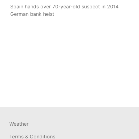
Spain hands over 70-year-old suspect in 2014
German bank heist
Weather
Terms & Conditions