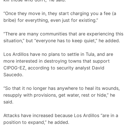
“Once they move in, they start charging you a fee (a
bribe) for everything, even just for existing.”
“There are many communities that are experiencing this
situation,” but “everyone has to keep quiet,” he added.
Los Ardillos have no plans to settle in Tula, and are
more interested in destroying towns that support
CIPOG-EZ, according to security analyst David
Saucedo.
“So that it no longer has anywhere to heal its wounds,
resupply with provisions, get water, rest or hide,” he
said.
Attacks have increased because Los Ardillos “are in a
position to expand,” he added.