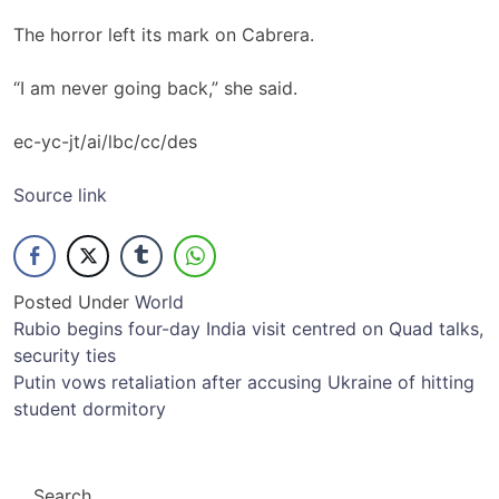
The horror left its mark on Cabrera.
“I am never going back,” she said.
ec-yc-jt/ai/lbc/cc/des
Source link
Posted Under
World
Post
Rubio begins four-day India visit centred on Quad talks,
security ties
navigation
Putin vows retaliation after accusing Ukraine of hitting
student dormitory
Search