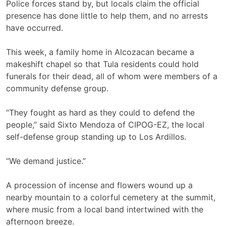
Police forces stand by, but locals claim the official
presence has done little to help them, and no arrests
have occurred.
This week, a family home in Alcozacan became a
makeshift chapel so that Tula residents could hold
funerals for their dead, all of whom were members of a
community defense group.
“They fought as hard as they could to defend the
people,” said Sixto Mendoza of CIPOG-EZ, the local
self-defense group standing up to Los Ardillos.
“We demand justice.”
A procession of incense and flowers wound up a
nearby mountain to a colorful cemetery at the summit,
where music from a local band intertwined with the
afternoon breeze.