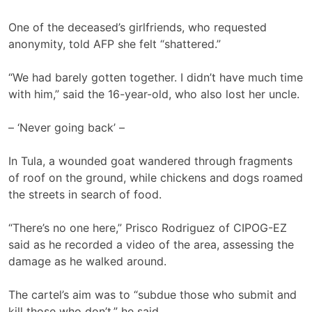
One of the deceased’s girlfriends, who requested
anonymity, told AFP she felt “shattered.”
“We had barely gotten together. I didn’t have much time
with him,” said the 16-year-old, who also lost her uncle.
– ‘Never going back’ –
In Tula, a wounded goat wandered through fragments
of roof on the ground, while chickens and dogs roamed
the streets in search of food.
“There’s no one here,” Prisco Rodriguez of CIPOG-EZ
said as he recorded a video of the area, assessing the
damage as he walked around.
The cartel’s aim was to “subdue those who submit and
kill those who don’t,” he said.