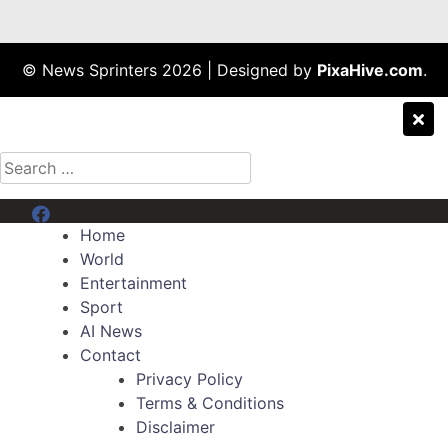
© News Sprinters 2026
|
Designed by
PixaHive.com
.
Search
for:
Menu Item
Home
World
Entertainment
Sport
AI News
Contact
Privacy Policy
Terms & Conditions
Disclaimer