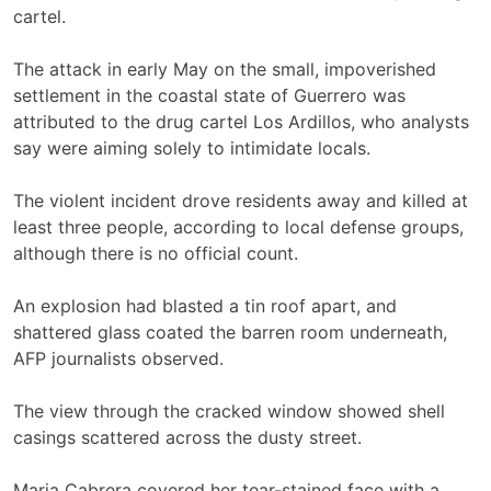
cartel.
The attack in early May on the small, impoverished
settlement in the coastal state of Guerrero was
attributed to the drug cartel Los Ardillos, who analysts
say were aiming solely to intimidate locals.
The violent incident drove residents away and killed at
least three people, according to local defense groups,
although there is no official count.
An explosion had blasted a tin roof apart, and
shattered glass coated the barren room underneath,
AFP journalists observed.
The view through the cracked window showed shell
casings scattered across the dusty street.
Maria Cabrera covered her tear-stained face with a