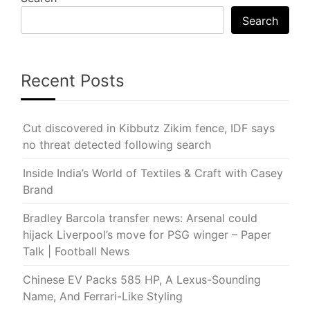
Search
Recent Posts
Cut discovered in Kibbutz Zikim fence, IDF says
no threat detected following search
Inside India’s World of Textiles & Craft with Casey
Brand
Bradley Barcola transfer news: Arsenal could
hijack Liverpool’s move for PSG winger – Paper
Talk | Football News
Chinese EV Packs 585 HP, A Lexus-Sounding
Name, And Ferrari-Like Styling