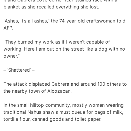
blanket as she recalled everything she lost.
“Ashes, it’s all ashes,” the 74‑year‑old craftswoman told
AFP.
“They burned my work as if I weren’t capable of
working. Here I am out on the street like a dog with no
owner.”
– ‘Shattered’ –
The attack displaced Cabrera and around 100 others to
the nearby town of Alcozacan.
In the small hilltop community, mostly women wearing
traditional Nahua shawls must queue for bags of milk,
tortilla flour, canned goods and toilet paper.