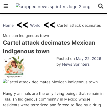
Skip
to
content
Home
World
Cartel attack decimates
Mexican Indigenous town
Cartel attack decimates Mexican
Indigenous town
Posted on
May 22, 2026
by
News Sprinters
Hungry animals are the only living beings that remain in
Tula, an Indigenous community in Mexico whose
residents were terrorized and forced to flee by a drug