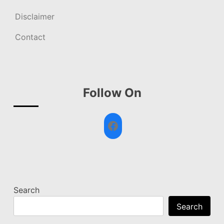
Disclaimer
Contact
Follow On
Facebook
Search
Search