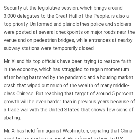
Security at the legislative session, which brings around
3,000 delegates to the Great Hall of the People, is also a
top priority. Uniformed and plainclothes police and soldiers
were posted at several checkpoints on major roads near the
venue and on pedestrian bridges, while entrances at nearby
subway stations were temporarily closed.
Mr. Xi and his top officials have been trying to restore faith
in the economy, which has struggled to regain momentum
after being battered by the pandemic and a housing market
crash that wiped out much of the wealth of many middle-
class Chinese. But reaching that target of around 5 percent
growth will be even harder than in previous years because of
a trade war with the United States that shows few signs of
abating.
Mr. Xi has held firm against Washington, signaling that China
must be treated as an equal. He refused to bow to U.S.