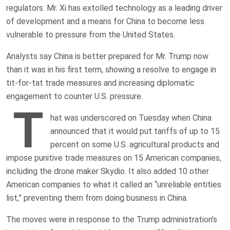
regulators. Mr. Xi has extolled technology as a leading driver
of development and a means for China to become less
vulnerable to pressure from the United States.
Analysts say China is better prepared for Mr. Trump now
than it was in his first term, showing a resolve to engage in
tit-for-tat trade measures and increasing diplomatic
engagement to counter U.S. pressure.
T
hat was underscored on Tuesday when China
announced that it would put tariffs of up to 15
percent on some U.S. agricultural products and
impose punitive trade measures on 15 American companies,
including the drone maker Skydio. It also added 10 other
American companies to what it called an “unreliable entities
list,” preventing them from doing business in China.
The moves were in response to the Trump administration’s