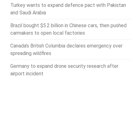
Turkey wants to expand defence pact with Pakistan
and Saudi Arabia
Brazil bought $5.2 billion in Chinese cars, then pushed
carmakers to open local factories
Canada’s British Columbia declares emergency over
spreading wildfires
Germany to expand drone security research after
airport incident