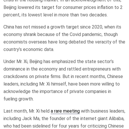
Beijing lowered its target for consumer prices inflation to 2
percent, its lowest level in more than two decades.
China has not missed a growth target since 2020, when its
economy shrank because of the Covid pandemic, though
economists overseas have long debated the veracity of the
country’s economic data.
Under Mr. Xi, Beijing has emphasized the state sector’s
dominance in the economy and rattled entrepreneurs with
crackdowns on private firms. But in recent months, Chinese
leaders, including Mr. Xi himself, have been more willing to
acknowledge the importance of private companies in
fueling growth.
Last month, Mr. Xi held
a rare meeting
with business leaders,
including Jack Ma, the founder of the internet giant Alibaba,
who had been sidelined for four years for criticizing Chinese