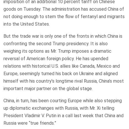
imposition of an additional 10 percent tariff on Chinese
goods on Tuesday. The administration has accused China of
not doing enough to stem the flow of fentanyl and migrants
into the United States.
But the trade war is only one of the fronts in which China is
confronting the second Trump presidency. It is also
weighing its options as Mr. Trump imposes a dramatic
reversal of American foreign policy. He has upended
relations with historical U.S. allies like Canada, Mexico and
Europe, seemingly turned his back on Ukraine and aligned
himself with his country’s longtime rival Russia, China’s most
important major partner on the global stage.
China, in turn, has been courting Europe while also stepping
up diplomatic exchanges with Russia, with Mr. Xi telling
President Vladimir V. Putin in a call last week that China and
Russia were “true friends.”