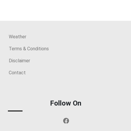
Weather
Terms & Conditions
Disclaimer
Contact
Follow On
Facebook