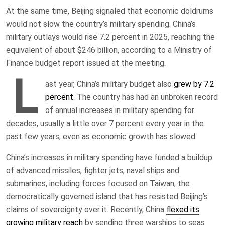
At the same time, Beijing signaled that economic doldrums
would not slow the country’s military spending. China’s
military outlays would rise 7.2 percent in 2025, reaching the
equivalent of about $246 billion, according to a Ministry of
Finance budget report issued at the meeting.
L
ast year, China’s military budget also
grew by 7.2
percent
. The country has had an unbroken record
of annual increases in military spending for
decades, usually a little over 7 percent every year in the
past few years, even as economic growth has slowed.
China’s increases in military spending have funded a buildup
of advanced missiles, fighter jets, naval ships and
submarines, including forces focused on Taiwan, the
democratically governed island that has resisted Beijing’s
claims of sovereignty over it. Recently, China
flexed its
growing military reach
by sending three warships to seas