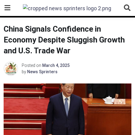
Skip
to
content
China Signals Confidence in
Economy Despite Sluggish Growth
and U.S. Trade War
Posted on
March 4, 2025
by
News Sprinters