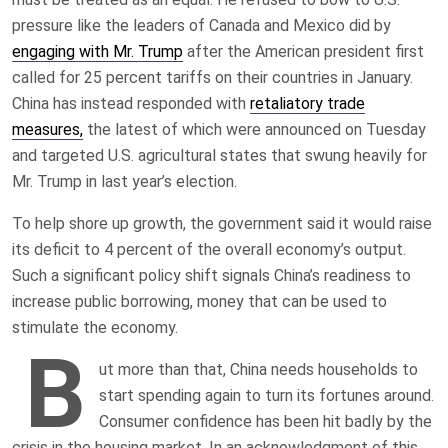
pressure like the leaders of Canada and Mexico did by
engaging with Mr. Trump
after the American president first
called for 25 percent tariffs on their countries in January.
China has instead responded with
retaliatory trade
measures,
the latest of which were announced on Tuesday
and targeted U.S. agricultural states that swung heavily for
Mr. Trump in last year’s election.
To help shore up growth, the government said it would raise
its deficit to 4 percent of the overall economy’s output.
Such a significant policy shift signals China’s readiness to
increase public borrowing, money that can be used to
stimulate the economy.
B
ut more than that, China needs households to
start spending again to turn its fortunes around.
Consumer confidence has been hit badly by the
crisis in the housing market. In an acknowledgment of this,