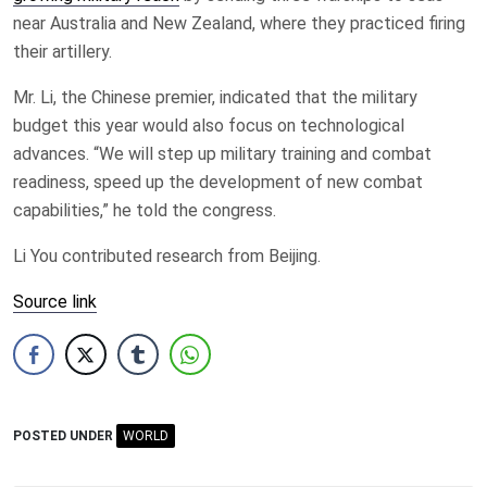
near Australia and New Zealand, where they practiced firing
their artillery.
Mr. Li, the Chinese premier, indicated that the military
budget this year would also focus on technological
advances. “We will step up military training and combat
readiness, speed up the development of new combat
capabilities,” he told the congress.
Li You contributed research from Beijing.
Source link
POSTED UNDER
WORLD