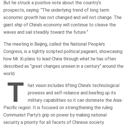
But he struck a positive note about the country’s
prospects, saying: “The underlying trend of long term
economic growth has not changed and will not change. The
giant ship of China’s economy will continue to cleave the
waves and sail steadily toward the future.”
The meeting in Beijing, called the National People’s
Congress, is a tightly scripted political pageant, showcasing
how Mr. Xi plans to lead China through what he has often
described as “great changes unseen in a century” around the
world.
T
hat vision includes lifting China’s technological
prowess and self-reliance and beefing up its
military capabilities so it can dominate the Asia-
Pacific region. It is focused on strengthening the ruling
Communist Party’s grip on power by making national
security a priority for all facets of Chinese society.