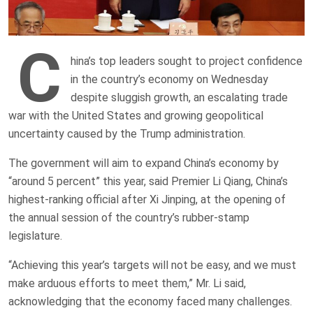
C
hina’s top leaders sought to project confidence
in the country’s economy on Wednesday
despite sluggish growth, an escalating trade
war with the United States and growing geopolitical
uncertainty caused by the Trump administration.
The government will aim to expand China’s economy by
“around 5 percent” this year, said Premier Li Qiang, China’s
highest-ranking official after Xi Jinping, at the opening of
the annual session of the country’s rubber-stamp
legislature.
“Achieving this year’s targets will not be easy, and we must
make arduous efforts to meet them,” Mr. Li said,
acknowledging that the economy faced many challenges.