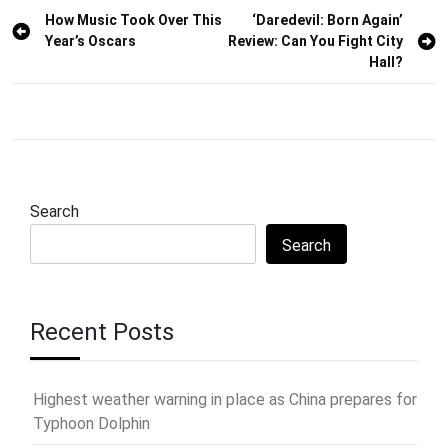
Post
How Music Took Over This
‘Daredevil: Born Again’
Year’s Oscars
Review: Can You Fight City
navigation
Hall?
Search
Search
Recent Posts
Highest weather warning in place as China prepares for
Typhoon Dolphin