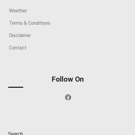
Weather
Terms & Conditions
Disclaimer
Contact
Follow On
Facebook
Search