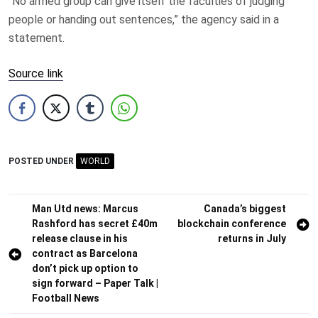
“No armed group can give itself the faculties of judging
people or handing out sentences,” the agency said in a
statement.
Source link
POSTED UNDER
WORLD
Post
Man Utd news: Marcus
Canada’s biggest
Rashford has secret £40m
blockchain conference
navigation
release clause in his
returns in July
contract as Barcelona
don’t pick up option to
sign forward – Paper Talk |
Football News