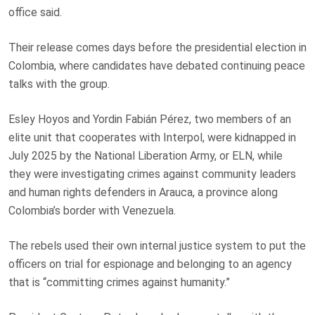
office said.
Their release comes days before the presidential election in
Colombia, where candidates have debated continuing peace
talks with the group.
Esley Hoyos and Yordin Fabián Pérez, two members of an
elite unit that cooperates with Interpol, were kidnapped in
July 2025 by the National Liberation Army, or ELN, while
they were investigating crimes against community leaders
and human rights defenders in Arauca, a province along
Colombia’s border with Venezuela.
The rebels used their own internal justice system to put the
officers on trial for espionage and belonging to an agency
that is “committing crimes against humanity.”