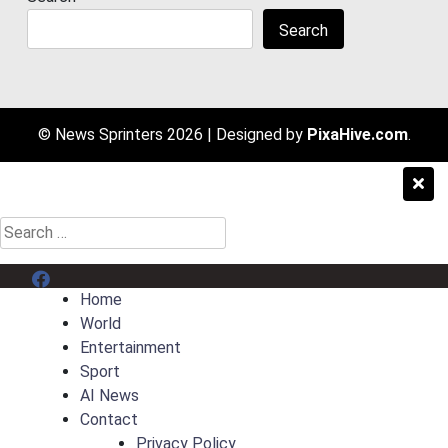
Search
© News Sprinters 2026
|
Designed by
PixaHive.com
.
Search
for:
Menu Item
Home
World
Entertainment
Sport
AI News
Contact
Privacy Policy