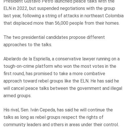
President Gustavo Petro launched peace talks with the
ELN in 2022, but suspended negotiations with the group
last year, following a string of attacks in northeast Colombia
that displaced more than 56,000 people from their homes.
The two presidential candidates propose different
approaches to the talks.
Abelardo de la Espriella, a conservative lawyer running on a
tough-on-crime platform who won the most votes in the
first round, has promised to take a more combative
approach toward rebel groups like the ELN. He has said he
will cancel peace talks between the government and illegal
armed groups.
His rival, Sen. Iván Cepeda, has said he will continue the
talks as long as rebel groups respect the rights of
community leaders and others in areas under their control.