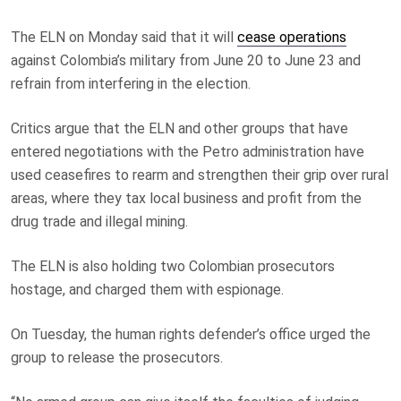
The ELN on Monday said that it will
cease operations
against Colombia’s military from June 20 to June 23 and
refrain from interfering in the election.
Critics argue that the ELN and other groups that have
entered negotiations with the Petro administration have
used ceasefires to rearm and strengthen their grip over rural
areas, where they tax local business and profit from the
drug trade and illegal mining.
The ELN is also holding two Colombian prosecutors
hostage, and charged them with espionage.
On Tuesday, the human rights defender’s office urged the
group to release the prosecutors.