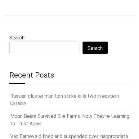
Search
Search
Recent Posts
Russian cluster munition strike kills two in eastern
Ukraine
Moon Bears Survived Bile Farms. Now They’re Learning
to Trust Again.
Van Barneveld fined and suspended over inappropriate