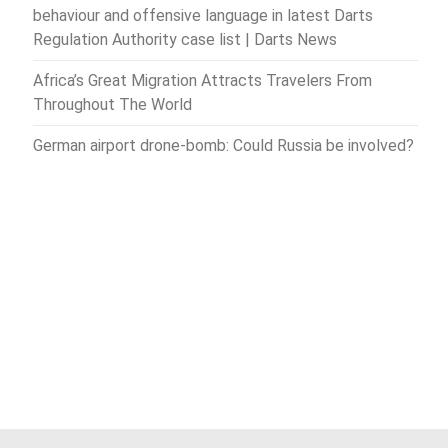
behaviour and offensive language in latest Darts
Regulation Authority case list | Darts News
Africa’s Great Migration Attracts Travelers From
Throughout The World
German airport drone-bomb: Could Russia be involved?