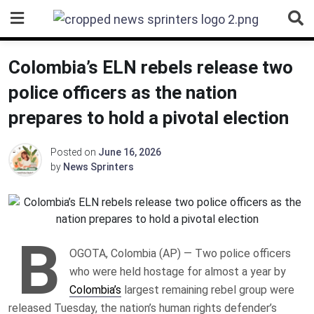
Skip
to
content
Colombia’s ELN rebels release two
police officers as the nation
prepares to hold a pivotal election
Posted on
June 16, 2026
by
News Sprinters
B
OGOTA, Colombia (AP) — Two police officers
who were held hostage for almost a year by
Colombia’s
largest remaining rebel group were
released Tuesday, the nation’s human rights defender’s