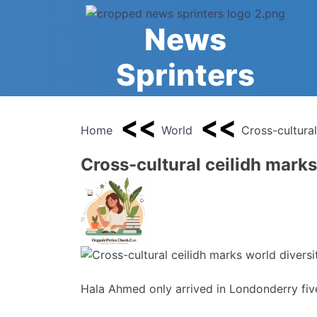
Skip
to
News
content
Sprinters
Home
World
Cross-cultural
Cross-cultural ceilidh marks
Hala Ahmed only arrived in Londonderry fi