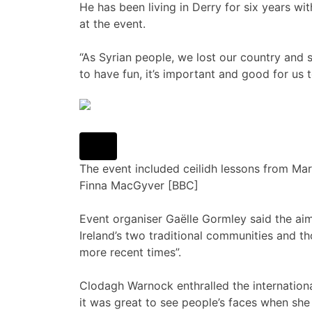
He has been living in Derry for six years wi
at the event.
“As Syrian people, we lost our country and s
to have fun, it’s important and good for us 
The event included ceilidh lessons from 
Finna MacGyver [BBC]
Event organiser Gaëlle Gormley said the a
Ireland’s two traditional communities and 
more recent times”.
Clodagh Warnock enthralled the international
it was great to see people’s faces when she 