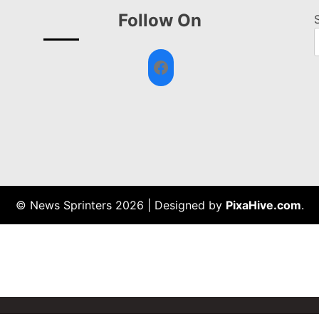
Follow On
Facebook
© News Sprinters 2026
|
Designed by
PixaHive.com
.