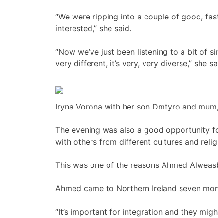
“We were ripping into a couple of good, fas
interested,” she said.
“Now we’ve just been listening to a bit of 
very different, it’s very, very diverse,” she sa
Iryna Vorona with her son Dmtyro and mum, 
The evening was also a good opportunity f
with others from different cultures and relig
This was one of the reasons Ahmed Alweasb
Ahmed came to Northern Ireland seven mon
“It’s important for integration and they might