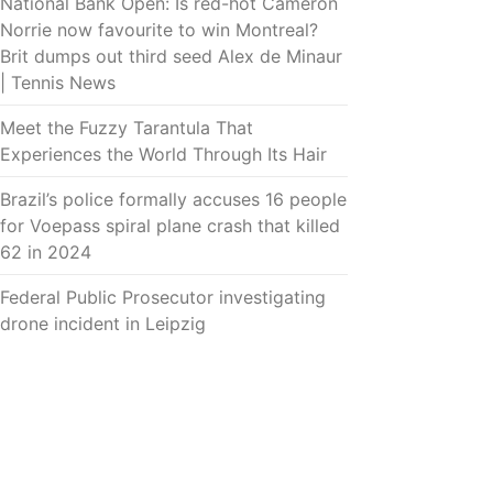
National Bank Open: Is red-hot Cameron
Norrie now favourite to win Montreal?
Brit dumps out third seed Alex de Minaur
| Tennis News
Meet the Fuzzy Tarantula That
Experiences the World Through Its Hair
Brazil’s police formally accuses 16 people
for Voepass spiral plane crash that killed
62 in 2024
Federal Public Prosecutor investigating
drone incident in Leipzig