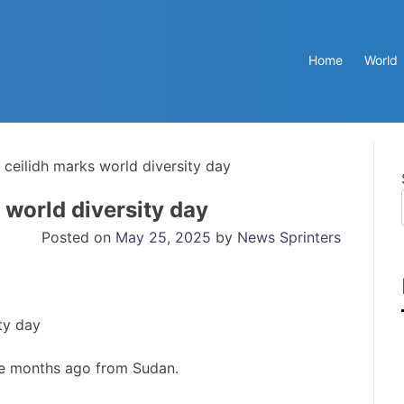
Home
World
 ceilidh marks world diversity day
 world diversity day
Posted on
May 25, 2025
by
News Sprinters
ve months ago from Sudan.