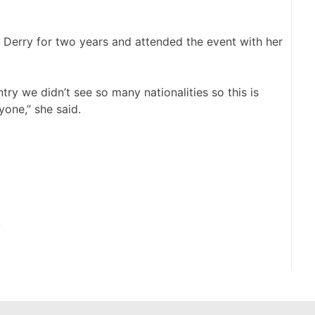
n Derry for two years and attended the event with her
try we didn’t see so many nationalities so this is
yone,” she said.
y
N