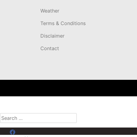
Weather
Terms & Conditions
Disclaimer
Contact
Search
for:
Menu Item