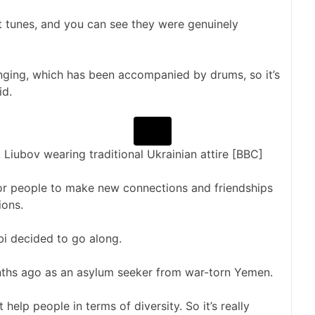
t tunes, and you can see they were genuinely
singing, which has been accompanied by drums, so it’s
id.
Liubov wearing traditional Ukrainian attire [BBC]
or people to make new connections and friendships
ions.
i decided to go along.
ths ago as an asylum seeker from war-torn Yemen.
 help people in terms of diversity. So it’s really