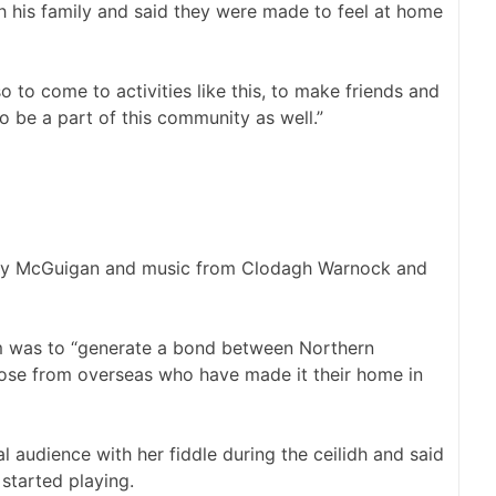
th his family and said they were made to feel at home
o to come to activities like this, to make friends and
to be a part of this community as well.”
Mary McGuigan and music from Clodagh Warnock and
im was to “generate a bond between Northern
those from overseas who have made it their home in
 audience with her fiddle during the ceilidh and said
started playing.