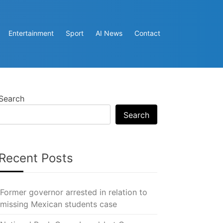
Entertainment
Sport
AI News
Contact
Search
Search
Recent Posts
Former governor arrested in relation to
missing Mexican students case