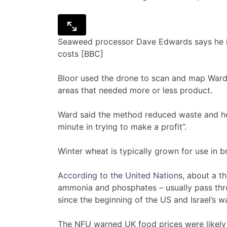
Seaweed processor Dave Edwards says he is s
costs [BBC]
Bloor used the drone to scan and map Ward’s
areas that needed more or less product.
Ward said the method reduced waste and he
minute in trying to make a profit”.
Winter wheat is typically grown for use in b
According to the United Nations
, about a th
ammonia and phosphates – usually pass thr
since the beginning of the US and Israel’s wa
The NFU warned UK food prices were likely