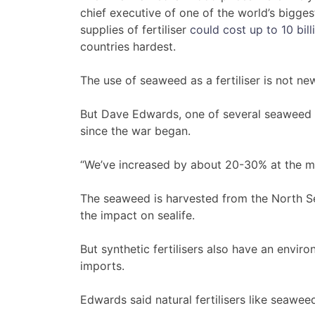
chief executive of one of the world’s biggest
supplies of fertiliser
could cost up to 10 bil
countries hardest.
The use of seaweed as a fertiliser is not ne
But Dave Edwards, one of several seaweed p
since the war began.
“We’ve increased by about 20-30% at the m
The seaweed is harvested from the North Se
the impact on sealife.
But synthetic fertilisers also have an envir
imports.
Edwards said natural fertilisers like seaweed