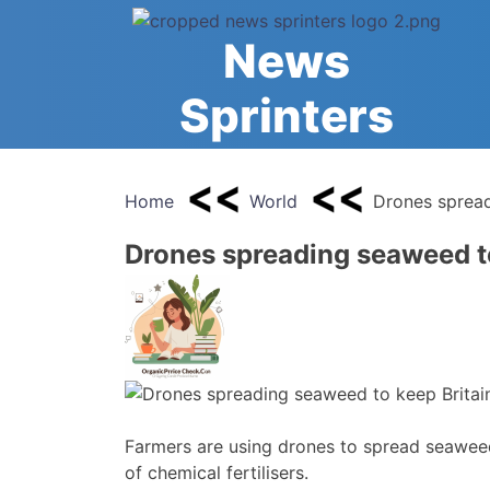
Skip
to
News
content
Sprinters
Home
World
Drones spread
Drones spreading seaweed t
Farmers are using drones to spread seaweed 
of chemical fertilisers.