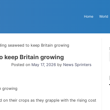
Home
World
ing seaweed to keep Britain growing
o keep Britain growing
Posted on
May 17, 2026
by
News Sprinters
on their crops as they grapple with the rising cost