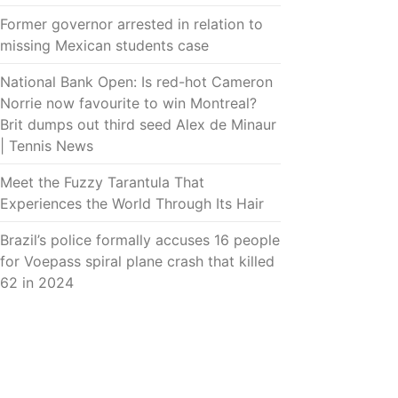
Former governor arrested in relation to
missing Mexican students case
National Bank Open: Is red-hot Cameron
Norrie now favourite to win Montreal?
Brit dumps out third seed Alex de Minaur
| Tennis News
Meet the Fuzzy Tarantula That
Experiences the World Through Its Hair
Brazil’s police formally accuses 16 people
for Voepass spiral plane crash that killed
62 in 2024