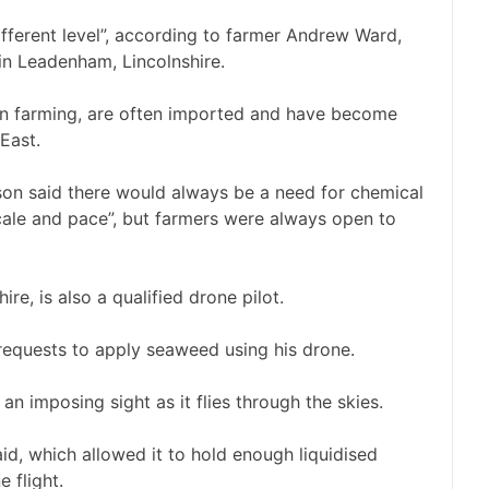
fferent level”, according to farmer Andrew Ward,
in Leadenham, Lincolnshire.
y in farming, are often imported and have become
East.
on said there would always be a need for chemical
scale and pace”, but farmers were always open to
re, is also a qualified drone pilot.
requests to apply seaweed using his drone.
 an imposing sight as it flies through the skies.
aid, which allowed it to hold enough liquidised
 flight.