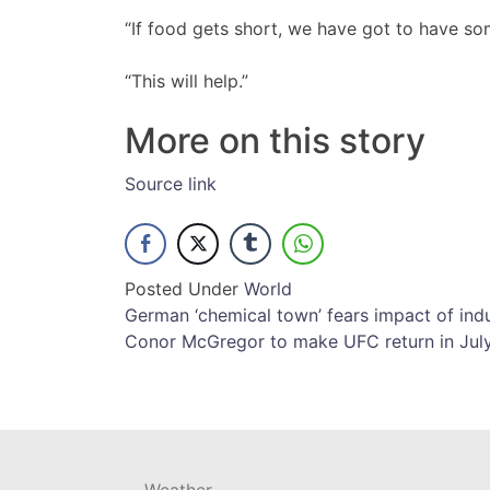
“If food gets short, we have got to have som
“This will help.”
More on this story
Source link
Posted Under
World
Post
German ‘chemical town’ fears impact of indu
Conor McGregor to make UFC return in Ju
navigation
Weather