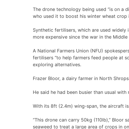
The drone technology being used “is on a di
who used it to boost his winter wheat crop 
Synthetic fertilisers, which are used widel
more expensive since the war in the Middle 
A National Farmers Union (NFU) spokespers
fertilisers “to help farmers feed people at 
exploring alternatives.
Frazer Bloor, a dairy farmer in North Shropshi
He said he had been busier than usual with 
With its 8ft (2.4m) wing-span, the aircraft is
“This drone can carry 50kg (110lb),” Bloor s
seaweed to treat a large area of crops in one