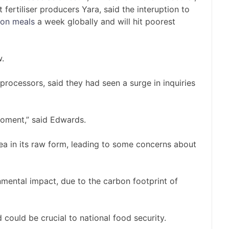
 fertiliser producers Yara, said the interuption to
lion meals
a week globally and will hit poorest
w.
rocessors, said they had seen a surge in inquiries
oment,” said Edwards.
a in its raw form, leading to some concerns about
onmental impact, due to the carbon footprint of
 could be crucial to national food security.