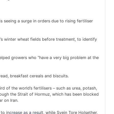
eeing a surge in orders due to rising fertiliser
 winter wheat fields before treatment, to identify
lped growers who “have a very big problem at the
read, breakfast cereals and biscuits.
ird of the world’s fertilisers – such as urea, potash,
ough the Strait of Hormuz, which has been blocked
r on Iran.
 to
increase as a result
, while Svein Tore Holsether,