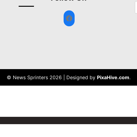
Facebook
© News Sprinters 2026
|
Designed by
PixaHive.com
.