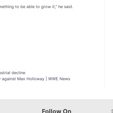
ething to be able to grow it,” he said.
strial decline
ly against Max Holloway | WWE News
Follow On