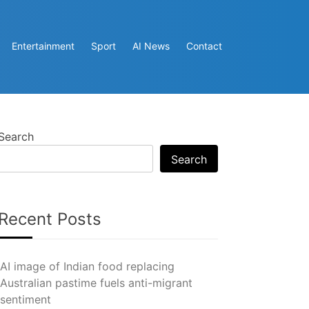
Entertainment
Sport
AI News
Contact
Search
Search
Recent Posts
AI image of Indian food replacing
Australian pastime fuels anti-migrant
sentiment