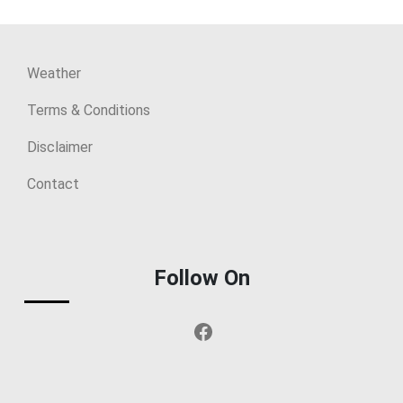
Weather
Terms & Conditions
Disclaimer
Contact
Follow On
Facebook