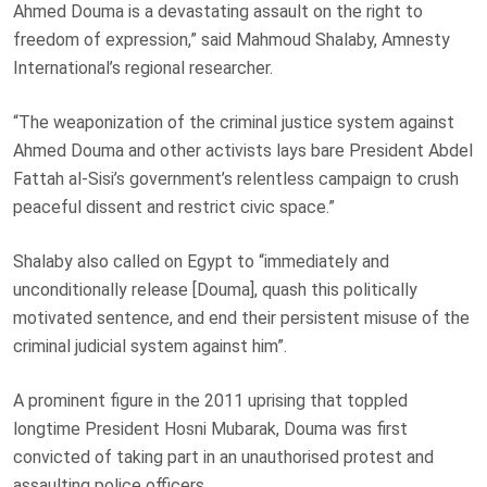
Ahmed Douma is a devastating assault on the right to
freedom of expression,” said Mahmoud Shalaby, Amnesty
International’s regional researcher.
“The weaponization of the criminal justice system against
Ahmed Douma and other activists lays bare President Abdel
Fattah al-Sisi’s government’s relentless campaign to crush
peaceful dissent and restrict civic space.”
Shalaby also called on Egypt to “immediately and
unconditionally release [Douma], quash this politically
motivated sentence, and end their persistent misuse of the
criminal judicial system against him”.
A prominent figure in the 2011 uprising that toppled
longtime President Hosni Mubarak, Douma was first
convicted of taking part in an unauthorised protest and
assaulting police officers.