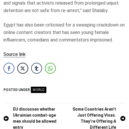
and signals that activists released from prolonged unjust
detention are not safe from re-arrest,” said Shalaby.
Egypt has also been criticised for a sweeping crackdown on
online content creators that has seen young female
influencers, comedians and commentators imprisoned.
Source link
POSTED UNDER
WORLD
Post
EU discusses whether
Some Countries Aren’t
Ukrainian combat-age
Just Offering Visas.
navigation
men should be allowed
They’re Offering A
entry
Different Life