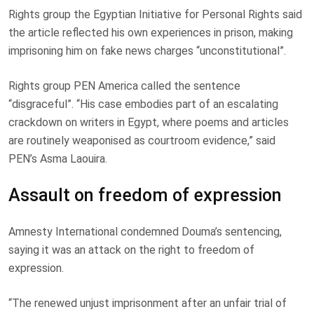
Rights group the Egyptian Initiative for Personal Rights said
the article reflected his own experiences in prison, making
imprisoning him on fake news charges “unconstitutional”.
Rights group PEN America called the sentence
“disgraceful”. “His case embodies part of an escalating
crackdown on writers in Egypt, where poems and articles
are routinely weaponised as courtroom evidence,” said
PEN’s Asma Laouira.
Assault on freedom of expression
Amnesty International condemned Douma’s sentencing,
saying it was an attack on the right to freedom of
expression.
“The renewed unjust imprisonment after an unfair trial of