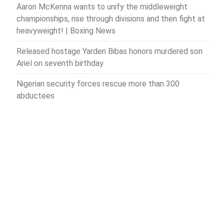
Aaron McKenna wants to unify the middleweight
championships, rise through divisions and then fight at
heavyweight! | Boxing News
Released hostage Yarden Bibas honors murdered son
Ariel on seventh birthday
Nigerian security forces rescue more than 300
abductees