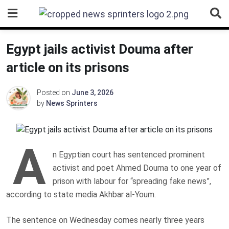
Skip
to
content
Egypt jails activist Douma after
article on its prisons
Posted on
June 3, 2026
by
News Sprinters
A
n Egyptian court has sentenced prominent
activist and poet Ahmed Douma to one year of
prison with labour for “spreading fake news”,
according to state media Akhbar al-Youm.
The sentence on Wednesday comes nearly three years