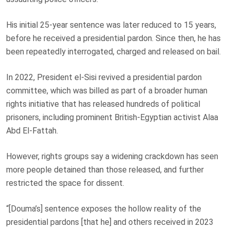
His initial 25-year sentence was later reduced to 15 years,
before he received a presidential pardon. Since then, he has
been repeatedly interrogated, charged and released on bail.
In 2022, President el‑Sisi revived a presidential pardon
committee, which was billed as part of a broader human
rights initiative that has released hundreds of political
prisoners, including prominent
British‑Egyptian activist Alaa
Abd El-Fattah
.
However, rights groups say a widening crackdown has seen
more people detained than those released, and further
restricted the space for dissent.
“[Douma’s] sentence exposes the hollow reality of the
presidential pardons [that he] and others received in 2023