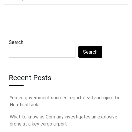
Search
Search
Recent Posts
Yemen government sources report dead and injured in
Houthi attack
What to know as Germany investigates an explosive
drone at a key cargo airport