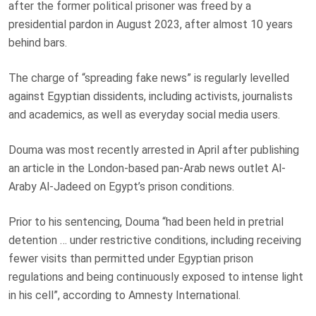
after the former political prisoner was
freed by a
presidential pardon
in August 2023, after almost 10 years
behind bars.
The charge of “spreading fake news” is regularly levelled
against Egyptian dissidents, including activists, journalists
and academics, as well as everyday social media users.
Douma was most recently arrested in April after publishing
an article in the London-based pan-Arab news outlet Al-
Araby Al-Jadeed on Egypt’s prison conditions.
Prior to his sentencing, Douma “had been held in pretrial
detention … under restrictive conditions, including receiving
fewer visits than permitted under Egyptian prison
regulations and being continuously exposed to intense light
in his cell”, according to Amnesty International.