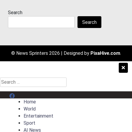
Search
Search
© News Sprinters 2026
|
Designed by
PixaHive.com
.
Search
for:
Menu Item
Home
World
Entertainment
Sport
AI News