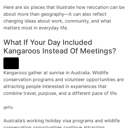
Here are six places that illustrate how relocation can be
about more than geography—it can also reflect
changing ideas about work, community, and what
matters most in everyday life.
What If Your Day Included
Kangaroos Instead Of Meetings?
Kangaroos gather at sunrise in Australia. Wildlife
conservation programs and volunteer opportunities are
attracting people interested in experiences that
combine travel, purpose, and a different pace of life.
getty
Australia’s working holiday visa programs and wildlife
conservation opportunities continue attracting