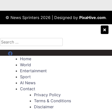
© News Sprinters 2026
|
Designed by
PixaHive.com
.
Search
for:
Menu Item
Home
World
Entertainment
Sport
AI News
Contact
Privacy Policy
Terms & Conditions
Disclaimer