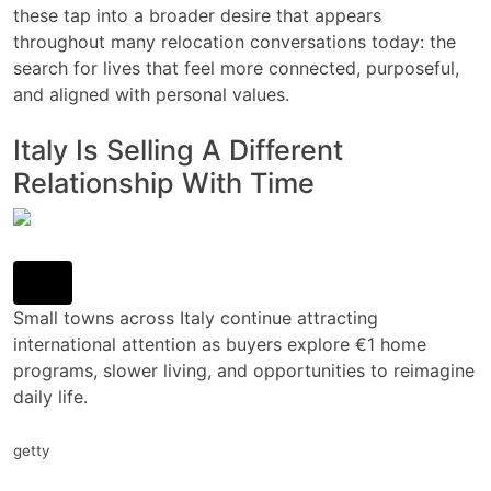
these tap into a broader desire that appears
throughout many relocation conversations today: the
search for lives that feel more connected, purposeful,
and aligned with personal values.
Italy Is Selling A Different
Relationship With Time
Small towns across Italy continue attracting
international attention as buyers explore €1 home
programs, slower living, and opportunities to reimagine
daily life.
getty