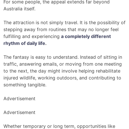
For some people, the appeal extends far beyond
Australia itself.
The attraction is not simply travel. It is the possibility of
stepping away from routines that may no longer feel
fulfilling and experiencing
a completely different
rhythm of daily life
.
The fantasy is easy to understand. Instead of sitting in
traffic, answering emails, or moving from one meeting
to the next, the day might involve helping rehabilitate
injured wildlife, working outdoors, and contributing to
something tangible.
Advertisement
Advertisement
Whether temporary or long term, opportunities like