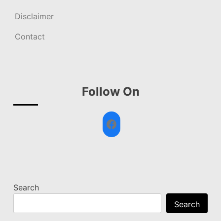
Disclaimer
Contact
Follow On
Facebook
Search
Search