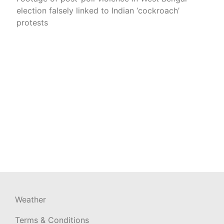
election falsely linked to Indian ‘cockroach’
protests
Weather
Terms & Conditions