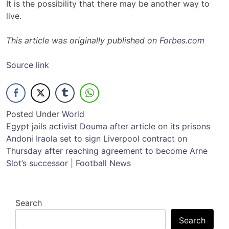
It is the possibility that there may be another way to
live.
This article was originally published on
Forbes.com
Source link
Posted Under
World
Post
Egypt jails activist Douma after article on its prisons
Andoni Iraola set to sign Liverpool contract on
navigation
Thursday after reaching agreement to become Arne
Slot’s successor | Football News
Search
Search