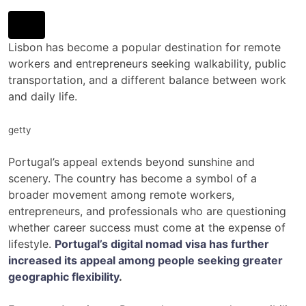
Lisbon has become a popular destination for remote
workers and entrepreneurs seeking walkability, public
transportation, and a different balance between work
and daily life.
getty
Portugal’s appeal extends beyond sunshine and
scenery. The country has become a symbol of a
broader movement among remote workers,
entrepreneurs, and professionals who are questioning
whether career success must come at the expense of
lifestyle.
Portugal’s digital nomad visa has further
increased its appeal among people seeking greater
geographic flexibility
.