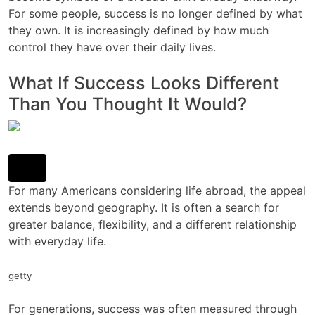
For some people, success is no longer defined by what
they own. It is increasingly defined by how much
control they have over their daily lives.
What If Success Looks Different
Than You Thought It Would?
For many Americans considering life abroad, the appeal
extends beyond geography. It is often a search for
greater balance, flexibility, and a different relationship
with everyday life.
getty
For generations, success was often measured through