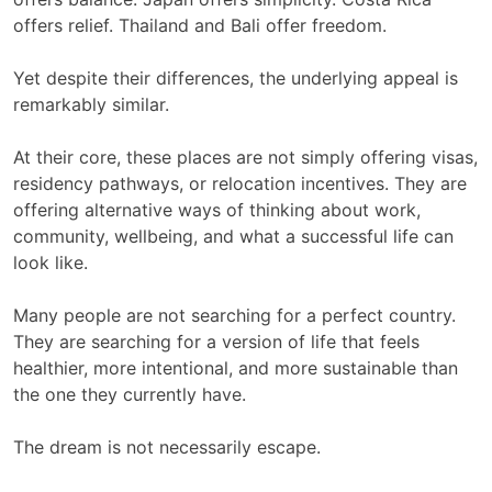
offers relief. Thailand and Bali offer freedom.
Yet despite their differences, the underlying appeal is
remarkably similar.
At their core, these places are not simply offering visas,
residency pathways, or relocation incentives. They are
offering alternative ways of thinking about work,
community, wellbeing, and what a successful life can
look like.
Many people are not searching for a perfect country.
They are searching for a version of life that feels
healthier, more intentional, and more sustainable than
the one they currently have.
The dream is not necessarily escape.