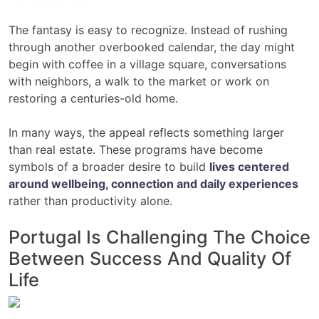
The fantasy is easy to recognize. Instead of rushing
through another overbooked calendar, the day might
begin with coffee in a village square, conversations
with neighbors, a walk to the market or work on
restoring a centuries-old home.
In many ways, the appeal reflects something larger
than real estate. These programs have become
symbols of a broader desire to build
lives centered
around wellbeing, connection and daily experiences
rather than productivity alone.
Portugal Is Challenging The Choice
Between Success And Quality Of
Life