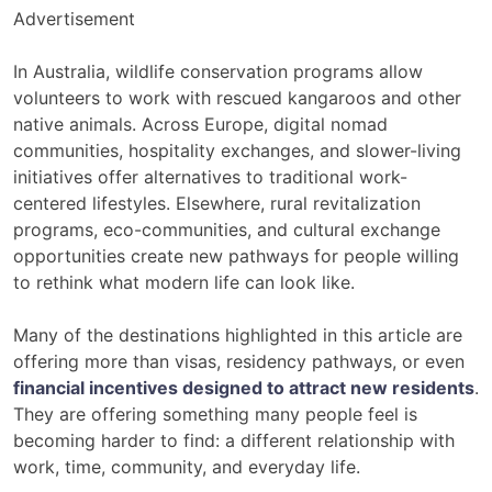
Advertisement
In Australia, wildlife conservation programs allow
volunteers to work with rescued kangaroos and other
native animals. Across Europe, digital nomad
communities, hospitality exchanges, and slower-living
initiatives offer alternatives to traditional work-
centered lifestyles. Elsewhere, rural revitalization
programs, eco-communities, and cultural exchange
opportunities create new pathways for people willing
to rethink what modern life can look like.
Many of the destinations highlighted in this article are
offering more than visas, residency pathways, or even
financial incentives designed to attract new residents
.
They are offering something many people feel is
becoming harder to find: a different relationship with
work, time, community, and everyday life.