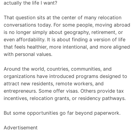
actually the life I want?
That question sits at the center of many relocation
conversations today. For some people, moving abroad
is no longer simply about geography, retirement, or
even affordability. It is about finding a version of life
that feels healthier, more intentional, and more aligned
with personal values.
Around the world, countries, communities, and
organizations have introduced programs designed to
attract new residents, remote workers, and
entrepreneurs. Some offer visas. Others provide tax
incentives, relocation grants, or residency pathways.
But some opportunities go far beyond paperwork.
Advertisement