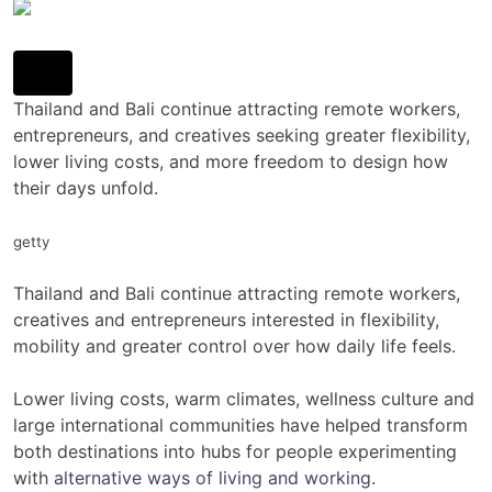
Thailand and Bali continue attracting remote workers,
entrepreneurs, and creatives seeking greater flexibility,
lower living costs, and more freedom to design how
their days unfold.
getty
Thailand and Bali continue attracting remote workers,
creatives and entrepreneurs interested in flexibility,
mobility and greater control over how daily life feels.
Lower living costs, warm climates, wellness culture and
large international communities have helped transform
both destinations into hubs for people experimenting
with
alternative ways of living and working
.