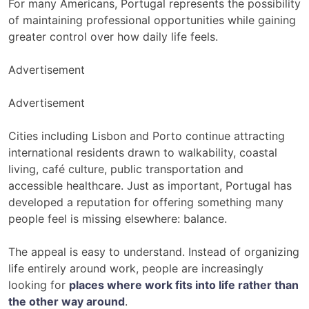
For many Americans, Portugal represents the possibility
of maintaining professional opportunities while gaining
greater control over how daily life feels.
Advertisement
Advertisement
Cities including Lisbon and Porto continue attracting
international residents drawn to walkability, coastal
living, café culture, public transportation and
accessible healthcare. Just as important, Portugal has
developed a reputation for offering something many
people feel is missing elsewhere: balance.
The appeal is easy to understand. Instead of organizing
life entirely around work, people are increasingly
looking for
places where work fits into life rather than
the other way around
.