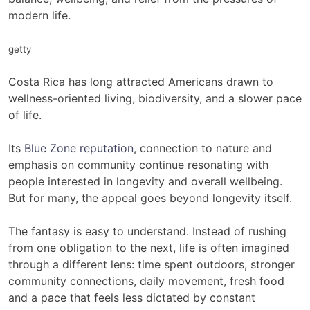
modern life.
getty
Costa Rica has long attracted Americans drawn to
wellness-oriented living, biodiversity, and a slower pace
of life.
Its
Blue Zone reputation
, connection to nature and
emphasis on community continue resonating with
people interested in longevity and overall wellbeing.
But for many, the appeal goes beyond longevity itself.
The fantasy is easy to understand. Instead of rushing
from one obligation to the next, life is often imagined
through a different lens: time spent outdoors, stronger
community connections, daily movement, fresh food
and a pace that feels less dictated by constant