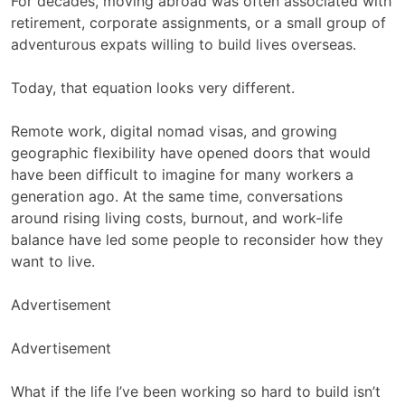
For decades, moving abroad was often associated with
retirement, corporate assignments, or a small group of
adventurous expats willing to build lives overseas.
Today, that equation looks very different.
Remote work, digital nomad visas, and growing
geographic flexibility have opened doors that would
have been difficult to imagine for many workers a
generation ago. At the same time, conversations
around rising living costs, burnout, and work-life
balance have led some people to reconsider how they
want to live.
Advertisement
Advertisement
What if the life I’ve been working so hard to build isn’t