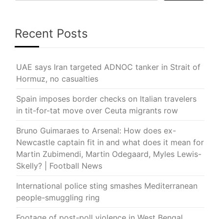
Recent Posts
UAE says Iran targeted ADNOC tanker in Strait of
Hormuz, no casualties
Spain imposes border checks on Italian travelers
in tit-for-tat move over Ceuta migrants row
Bruno Guimaraes to Arsenal: How does ex-
Newcastle captain fit in and what does it mean for
Martin Zubimendi, Martin Odegaard, Myles Lewis-
Skelly? | Football News
International police sting smashes Mediterranean
people-smuggling ring
Footage of post-poll violence in West Bengal