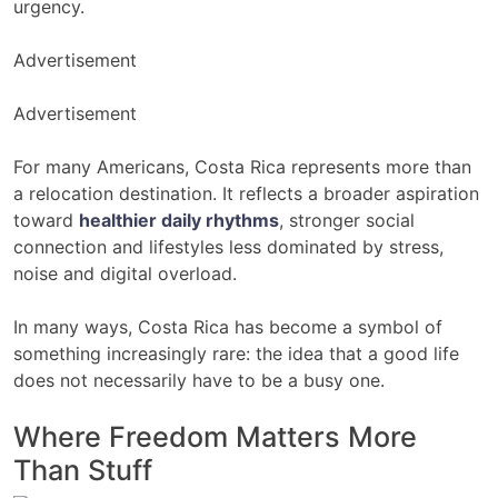
urgency.
Advertisement
Advertisement
For many Americans, Costa Rica represents more than
a relocation destination. It reflects a broader aspiration
toward
healthier daily rhythms
, stronger social
connection and lifestyles less dominated by stress,
noise and digital overload.
In many ways, Costa Rica has become a symbol of
something increasingly rare: the idea that a good life
does not necessarily have to be a busy one.
Where Freedom Matters More
Than Stuff