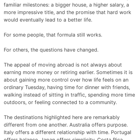
familiar milestones: a bigger house, a higher salary, a
more impressive title, and the promise that hard work
would eventually lead to a better life.
For some people, that formula still works.
For others, the questions have changed.
The appeal of moving abroad is not always about
earning more money or retiring earlier. Sometimes it is
about gaining more control over how life feels on an
ordinary Tuesday, having time for dinner with friends,
walking instead of sitting in traffic, spending more time
outdoors, or feeling connected to a community.
The destinations highlighted here are remarkably
different from one another. Australia offers purpose.
Italy offers a different relationship with time. Portugal
offers balance. Japan offers simplicity. Costa Rica