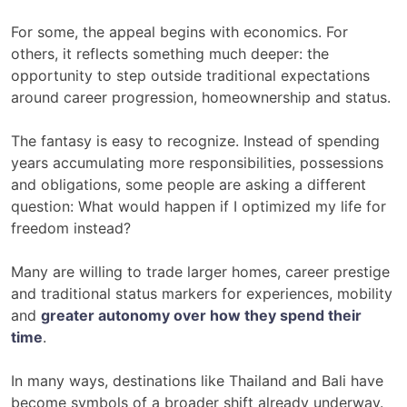
For some, the appeal begins with economics. For
others, it reflects something much deeper: the
opportunity to step outside traditional expectations
around career progression, homeownership and status.
The fantasy is easy to recognize. Instead of spending
years accumulating more responsibilities, possessions
and obligations, some people are asking a different
question: What would happen if I optimized my life for
freedom instead?
Many are willing to trade larger homes, career prestige
and traditional status markers for experiences, mobility
and
greater autonomy over how they spend their
time
.
In many ways, destinations like Thailand and Bali have
become symbols of a broader shift already underway.