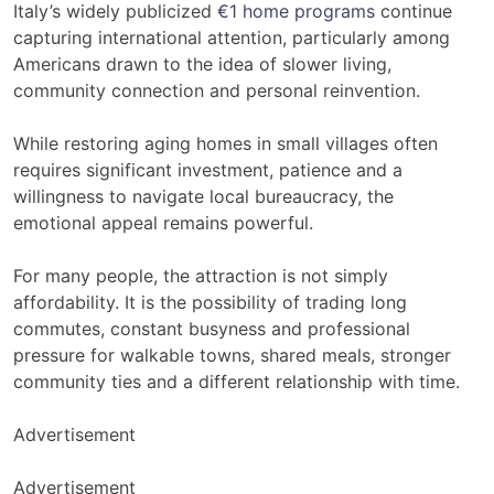
Italy’s widely publicized
€1 home programs
continue
capturing international attention, particularly among
Americans drawn to the idea of slower living,
community connection and personal reinvention.
While restoring aging homes in small villages often
requires significant investment, patience and a
willingness to navigate local bureaucracy, the
emotional appeal remains powerful.
For many people, the attraction is not simply
affordability. It is the possibility of trading long
commutes, constant busyness and professional
pressure for walkable towns, shared meals, stronger
community ties and a different relationship with time.
Advertisement
Advertisement