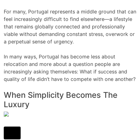
For many, Portugal represents a middle ground that can
feel increasingly difficult to find elsewhere—a lifestyle
that remains globally connected and professionally
viable without demanding constant stress, overwork or
a perpetual sense of urgency.
In many ways, Portugal has become less about
relocation and more about a question people are
increasingly asking themselves: What if success and
quality of life didn’t have to compete with one another?
When Simplicity Becomes The
Luxury