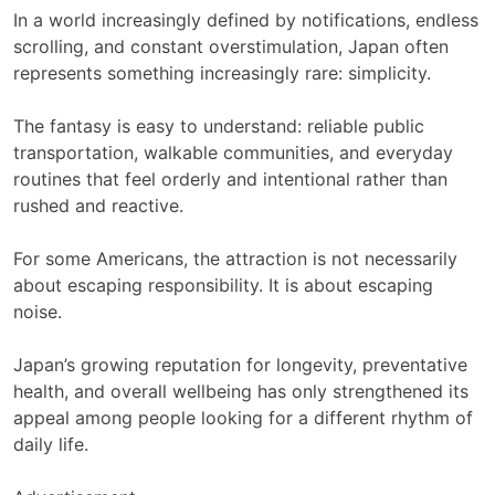
In a world increasingly defined by notifications, endless
scrolling, and constant overstimulation, Japan often
represents something increasingly rare: simplicity.
The fantasy is easy to understand: reliable public
transportation, walkable communities, and everyday
routines that feel orderly and intentional rather than
rushed and reactive.
For some Americans, the attraction is not necessarily
about escaping responsibility. It is about escaping
noise.
Japan’s growing reputation for longevity, preventative
health, and overall wellbeing has only strengthened its
appeal among people looking for a different rhythm of
daily life.