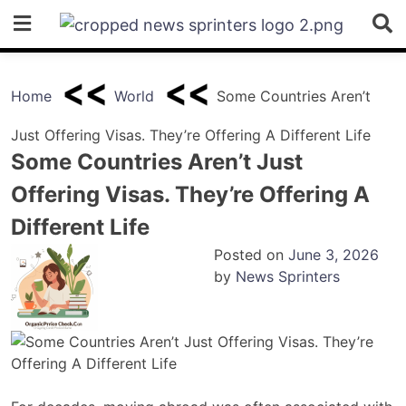
Skip
to
content
Home
World
Some Countries Aren’t
Just Offering Visas. They’re Offering A Different Life
Some Countries Aren’t Just
Offering Visas. They’re Offering A
Different Life
Posted on
June 3, 2026
by
News Sprinters