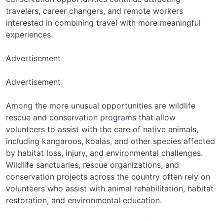
travelers, career changers, and remote workers
interested in combining travel with more meaningful
experiences.
Advertisement
Advertisement
Among the more unusual opportunities are
wildlife
rescue and conservation programs
that allow
volunteers to assist with the care of native animals,
including kangaroos, koalas, and other species affected
by habitat loss, injury, and environmental challenges.
Wildlife sanctuaries, rescue organizations, and
conservation projects across the country often rely on
volunteers who assist with animal rehabilitation, habitat
restoration, and environmental education.