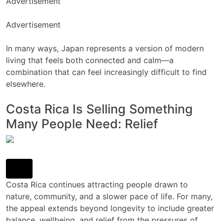
Advertisement
Advertisement
In many ways, Japan represents a version of modern
living that feels both connected and calm—a
combination that can feel increasingly difficult to find
elsewhere.
Costa Rica Is Selling Something
Many People Need: Relief
Costa Rica continues attracting people drawn to
nature, community, and a slower pace of life. For many,
the appeal extends beyond longevity to include greater
balance, wellbeing, and relief from the pressures of