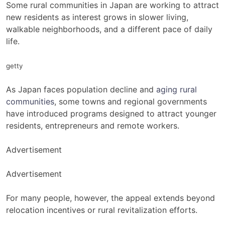
Some rural communities in Japan are working to attract
new residents as interest grows in slower living,
walkable neighborhoods, and a different pace of daily
life.
getty
As Japan faces population decline and
aging rural
communities
, some towns and regional governments
have introduced programs designed to attract younger
residents, entrepreneurs and remote workers.
Advertisement
Advertisement
For many people, however, the appeal extends beyond
relocation incentives or rural revitalization efforts.