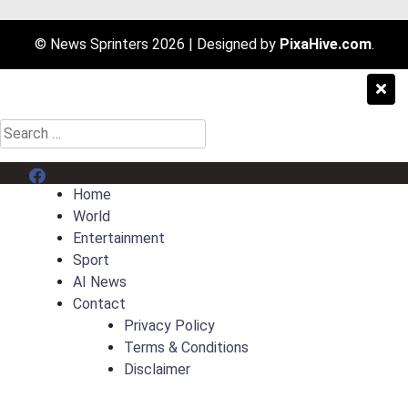
© News Sprinters 2026
|
Designed by
PixaHive.com
.
Search
for:
Menu Item
Home
World
Entertainment
Sport
AI News
Contact
Privacy Policy
Terms & Conditions
Disclaimer