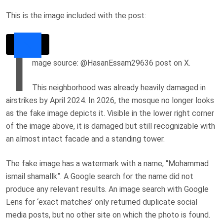
This is the image included with the post:
I
mage source: @HasanEssam29636 post on X.
This neighborhood was already heavily damaged in
airstrikes by April 2024. In 2026, the mosque no longer looks
as the fake image depicts it. V
isible in the lower right corner
of the image above, it is
damaged but still recognizable with
an almost intact facade and a standing tower.
The fake image has a watermark with a name, “Mohammad
ismail shamallk”. A Google search for the name did not
produce any relevant results. An image search with Google
Lens for ‘exact matches’ only returned duplicate social
media posts, but no other site on which the photo is found.