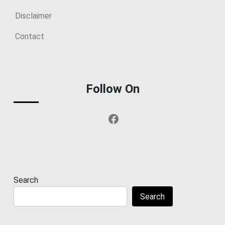
Disclaimer
Contact
Follow On
Facebook
Search
Search