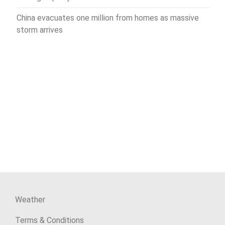
China evacuates one million from homes as massive
storm arrives
Weather
Terms & Conditions