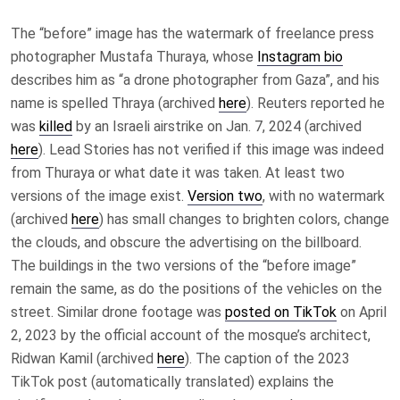
The “before” image has the watermark of freelance press
photographer Mustafa Thuraya,
whose
Instagram bio
describes him as
“a drone photographer from Gaza”, and his
name is spelled Thraya (archived
here
). Reuters reported he
was
killed
by an Israeli airstrike on Jan. 7, 2024 (archived
here
). Lead Stories has not verified if this image was indeed
from Thuraya or what date it was taken. At least two
versions of the image exist.
Version two
, with no watermark
(archived
here
) has small changes to brighten colors, change
the clouds, and
obscure
the advertising on the billboard.
The buildings in the two versions of the “before image”
remain the same, as do the positions of the vehicles on the
street. Similar drone footage was
posted on TikTok
on April
2, 2023 by the official account of the mosque’s architect,
Ridwan Kamil (archived
here
). The caption of the 2023
TikTok post (automatically translated) explains the