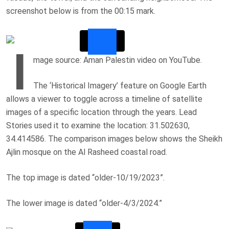
screenshot below is from the 00:15 mark.
I
mage source: Aman Palestin video on YouTube.
The ‘Historical Imagery’ feature on Google Earth
allows a viewer to toggle across a timeline of satellite
images of a specific location through the years. Lead
Stories used it to examine the location: 31.502630,
34.414586. The comparison images below shows the
Sheikh
Ajlin mosque on the
Al Rasheed coastal road.
The top image is dated “older-10/19/2023”.
The lower image is dated “older-4/3/2024.”