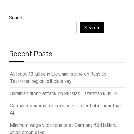
Search
Search
Recent Posts
At least 13 killed in Ukrainian strike on Russia’s
Tatarstan region, officials say
Ukrainian drone attack on Russia’s Tatarstan kills 12
German economy minister sees potential in industrial
AI
Minimum wage violations cost Germany €64 billion,
union group says