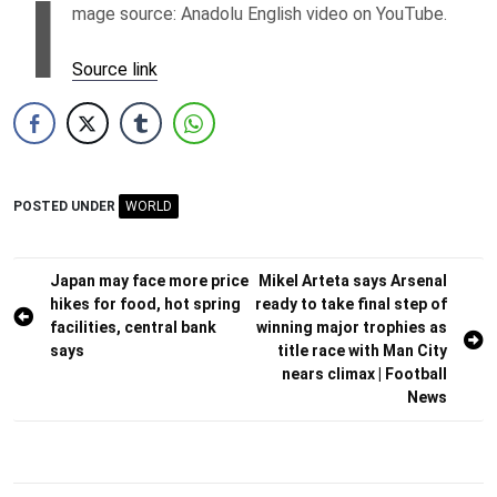
I
mage source: Anadolu English video on YouTube.
Source link
POSTED UNDER
WORLD
Post
Japan may face more price
Mikel Arteta says Arsenal
hikes for food, hot spring
ready to take final step of
navigation
facilities, central bank
winning major trophies as
says
title race with Man City
nears climax | Football
News