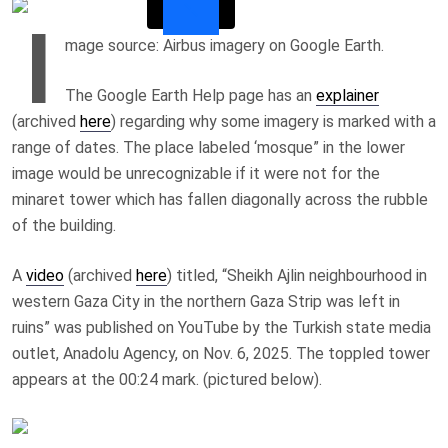
I
mage source: Airbus imagery on Google Earth.
The Google Earth Help page has an
explainer
(archived
here
) regarding why some imagery is marked with a
range of dates. The place labeled ‘mosque” in the lower
image would be unrecognizable if it were not for the
minaret tower which has fallen diagonally across the rubble
of the building.
A
video
(archived
here
) titled, “
Sheikh Ajlin neighbourhood in
western Gaza City in the northern Gaza Strip was left in
ruins
” was published on YouTube by the Turkish state media
outlet, Anadolu Agency, on Nov. 6, 2025. The toppled tower
appears at the 00:24 mark. (pictured below).