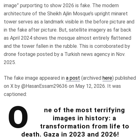
image” purporting to show 2026 is fake. The modern
architecture of the
Sheikh Ajlin Mosque’s upright minaret
tower serves as a landmark visible in the before picture and
in the fake after picture. But, satellite imagery as far back
as April 2024 shows the mosque almost entirely flattened
and the tower fallen in the rubble. This is corroborated by
drone footage posted by a Turkish news agency in Nov.
2025.
The fake image appeared in
a post
(archived
here
) published
on X by @HasanEssam29636 on May 12, 2026. It was
captioned:
O
ne of the most terrifying
images in history: a
transformation from life to
death. Gaza in 2023 and 2026!