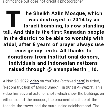
significance
but does not credit a photographer:
T
he Sheikh Azlin Mosque, which
was destroyed in 2014 by an
Israeli bombing, is now standing
tall. And this is the first Ramadan people
in the district to be able to worship with
afdal, after 8 years of prayer always use
emergency tents. All thanks to
donations from institutional donors,
individuals and Indonesian netizens
raised through @ amanpalestin _ id.
A Nov. 28, 2022
video
on YouTube (archived
here
) is titled,
“Reconstruction of Masjid Sheikh Ijlin (Khalil Al-Wazir)”. This
video has several exterior shots which show the buildings on
either side of the mosque, the ornamental lattice of the
facade, the tower, and the surrounding neighborhood. The