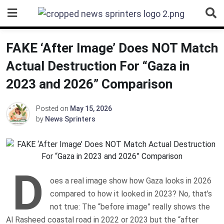
Skip
to
content
FAKE ‘After Image’ Does NOT Match
Actual Destruction For “Gaza in
2023 and 2026” Comparison
Posted on
May 15, 2026
by
News Sprinters
D
oes a real image show how Gaza looks in 2026
compared to how it looked in 2023? No, that’s
not true: The “before image” really shows the
Al Rasheed coastal road in 2022 or 2023 but the “after