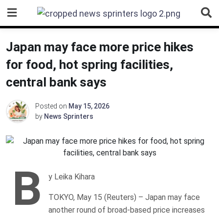
Skip
to
content
Japan may face more price hikes
for food, hot spring facilities,
central bank says
Posted on
May 15, 2026
by
News Sprinters
B
y Leika Kihara
TOKYO, May 15 (Reuters) – Japan may face
another round of broad-based price increases