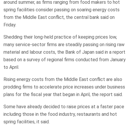
around summer, as firms ranging from ‌food makers to hot
spring facilities consider passing on soaring ‌energy costs
from the Middle East conflict, the central bank said on
Friday.
Shedding their long-held ​practice of keeping prices low,
many service-sector firms are steadily passing on rising raw
material and labour costs, the Bank of Japan said in a report
based on a survey of regional firms conducted from January
to April.
Rising ‌energy costs from the ⁠Middle East conflict are also
prodding firms to accelerate price increases under business
plans for the fiscal year that ⁠began in April, the report said.
Some have already decided to raise prices at a faster pace
including those in the food industry, restaurants and hot ​
spring facilities, ​it said.