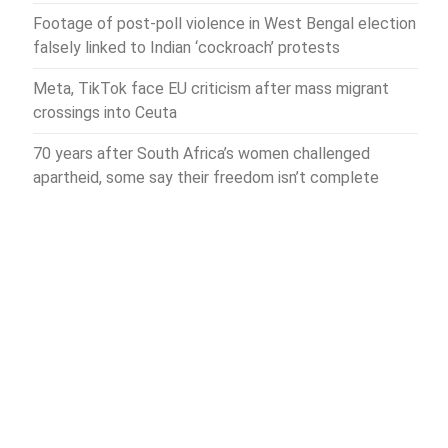
Footage of post-poll violence in West Bengal election
falsely linked to Indian ‘cockroach’ protests
Meta, TikTok face EU criticism after mass migrant
crossings into Ceuta
70 years after South Africa’s women challenged
apartheid, some say their freedom isn’t complete