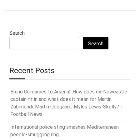
Search
Search
Recent Posts
Bruno Guimaraes to Arsenal: How does ex-Newcastle
captain fit in and what does it mean for Martin
Zubimendi, Martin Odegaard, Myles Lewis-Skelly? |
Football News
International police sting smashes Mediterranean
people-smuggling ring