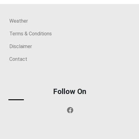
Weather
Terms & Conditions
Disclaimer
Contact
Follow On
Facebook