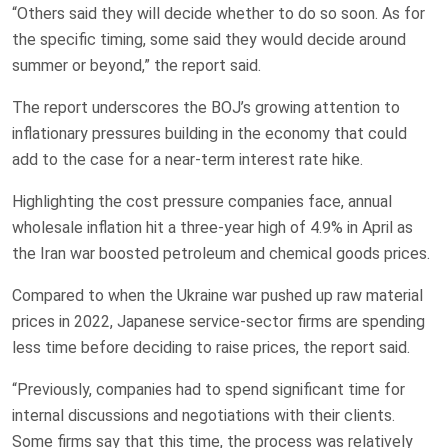
“Others said they will decide ​whether to do so soon. ‌As for
the specific timing, some said they would decide around
summer or beyond,” the report said.
The report underscores the BOJ’s growing attention to
inflationary pressures building in the economy that could
add to the case for a near-term interest rate hike.
Highlighting the cost pressure companies face, annual
wholesale ‌inflation hit a three-year high of 4.9% ​in April as
the Iran war boosted ​petroleum and chemical goods prices.
Compared ​to when the Ukraine war pushed up raw material
‌prices in 2022, Japanese service-sector firms ​are spending
less ​time before deciding to raise prices, the report said.
“Previously, companies had to spend significant time for
internal discussions and negotiations with their ​clients.
Some firms say ‌that this time, the process was relatively