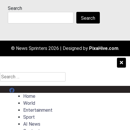
Search
Search
© News Sprinters 2026
|
Designed by
PixaHive.com
.
Search
for:
Menu Item
Home
World
Entertainment
Sport
AI News