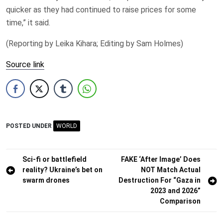
quicker as they had ​continued to raise prices for some
time,” it said.
(Reporting by ​Leika Kihara; Editing by Sam Holmes)
Source link
POSTED UNDER
WORLD
Post
Sci-fi or battlefield
FAKE ‘After Image’ Does
reality? Ukraine’s bet on
NOT Match Actual
navigation
swarm drones
Destruction For “Gaza in
2023 and 2026”
Comparison