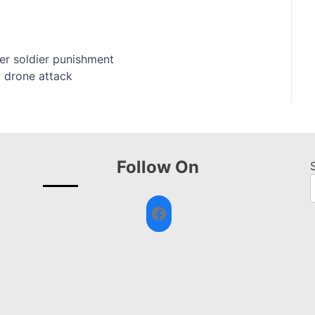
er soldier punishment
 drone attack
Follow On
Facebook