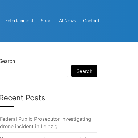
Entertainment
Sport
AI News
Contact
Search
Search
Recent Posts
Federal Public Prosecutor investigating
drone incident in Leipzig