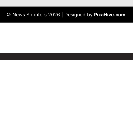
© News Sprinters 2026
|
Designed by
PixaHive.com
.