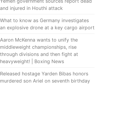
Yemen government sources report dead
and injured in Houthi attack
What to know as Germany investigates
an explosive drone at a key cargo airport
Aaron McKenna wants to unify the
middleweight championships, rise
through divisions and then fight at
heavyweight! | Boxing News
Released hostage Yarden Bibas honors
murdered son Ariel on seventh birthday