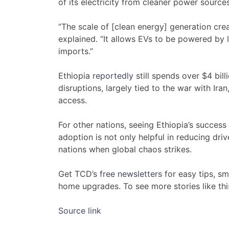
of its electricity from cleaner power sources
“The scale of [clean energy] generation crea
explained. “It allows EVs to be powered by 
imports.”
Ethiopia
reportedly
still spends over $4 bil
disruptions, largely tied to the war with Ir
access.
For other nations, seeing Ethiopia’s succes
adoption is not only helpful in reducing driv
nations when global chaos strikes.
Get TCD’s
free newsletters
for easy tips, s
home upgrades. To see more stories like th
Source link