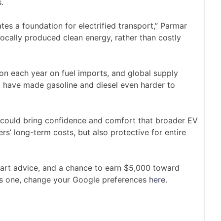
.
tes a foundation for electrified transport,” Parmar
locally produced clean energy, rather than costly
lion each year on fuel imports, and global supply
an, have made gasoline and diesel even harder to
s could bring confidence and comfort that broader EV
ers’ long-term costs, but also protective for entire
mart advice, and a chance to earn $5,000 toward
is one, change your Google preferences
here
.