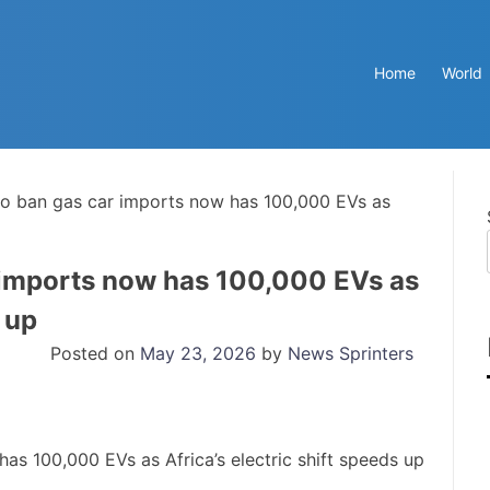
Home
World
 to ban gas car imports now has 100,000 EVs as
r imports now has 100,000 EVs as
s up
Posted on
May 23, 2026
by
News Sprinters