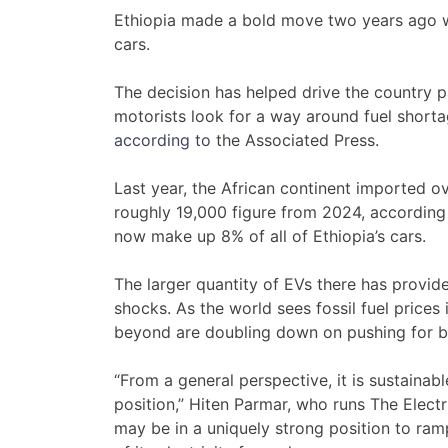
Ethiopia made a bold move two years ago w
cars.
The decision has helped drive the country 
motorists look for a way around fuel shortag
according to
the Associated Press.
Last year, the African continent imported 
roughly 19,000 figure from 2024, according 
now make up 8% of all of Ethiopia’s cars.
The larger quantity of EVs there has provid
shocks. As the world sees fossil fuel prices 
beyond are doubling down on pushing for b
“From a general perspective, it is sustainabl
position,” Hiten Parmar, who runs The Electr
may be in a uniquely strong position to ra