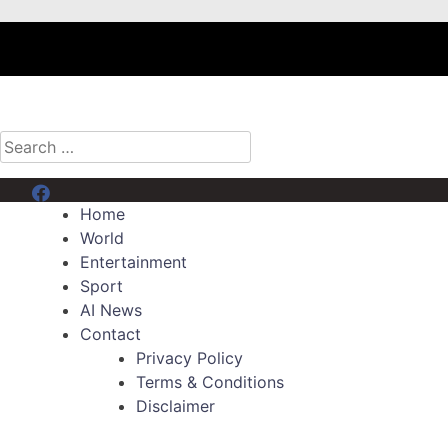
Search
for:
Menu Item
Home
World
Entertainment
Sport
AI News
Contact
Privacy Policy
Terms & Conditions
Disclaimer