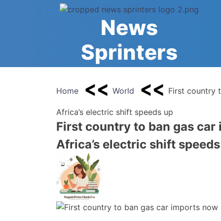
Skip
to
News
content
Sprinters
Home
World
First country
Africa’s electric shift speeds up
First country to ban gas ca
Africa’s electric shift speed