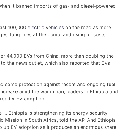
hen it banned imports of gas- and diesel-powered
past 100,000
electric vehicles
on the road as more
es, long lines at the pump, and rising oil costs,
over 44,000 EVs from China, more than doubling the
to the news outlet, which also reported that EVs
ed some protection against recent and ongoing fuel
increase amid the war in Iran, leaders in Ethiopia and
roader EV adoption.
e … Ethiopia is strengthening its energy security
ic Mission in South Africa, told the AP. And Ethiopia
mp up EV adoption as it produces an enormous share