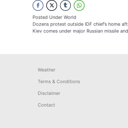
Posted Under
World
Post
Dozens protest outside IDF chief’s home aft
Kiev comes under major Russian missile and
navigation
Weather
Terms & Conditions
Disclaimer
Contact