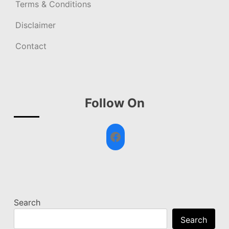
Terms & Conditions
Disclaimer
Contact
Follow On
Facebook
Search
Search