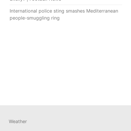
International police sting smashes Mediterranean
people-smuggling ring
Weather