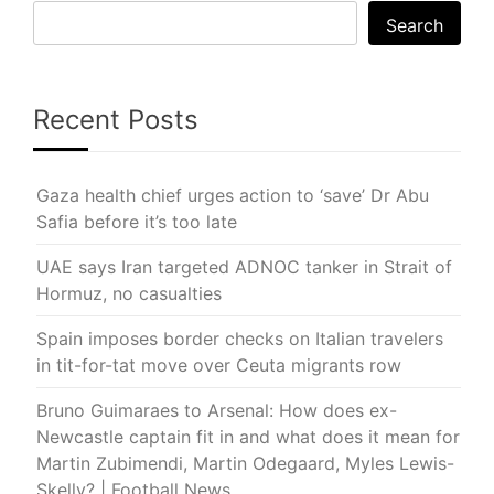
Search
Recent Posts
Gaza health chief urges action to ‘save’ Dr Abu
Safia before it’s too late
UAE says Iran targeted ADNOC tanker in Strait of
Hormuz, no casualties
Spain imposes border checks on Italian travelers
in tit-for-tat move over Ceuta migrants row
Bruno Guimaraes to Arsenal: How does ex-
Newcastle captain fit in and what does it mean for
Martin Zubimendi, Martin Odegaard, Myles Lewis-
Skelly? | Football News