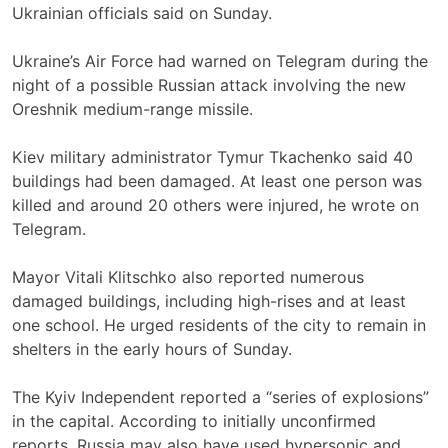
Ukrainian officials said on Sunday.
Ukraine’s Air Force had warned on Telegram during the
night of a possible Russian attack involving the new
Oreshnik medium-range missile.
Kiev military administrator Tymur Tkachenko said 40
buildings had been damaged. At least one person was
killed and around 20 others were injured, he wrote on
Telegram.
Mayor Vitali Klitschko also reported numerous
damaged buildings, including high-rises and at least
one school. He urged residents of the city to remain in
shelters in the early hours of Sunday.
The Kyiv Independent reported a “series of explosions”
in the capital. According to initially unconfirmed
reports, Russia may also have used hypersonic and