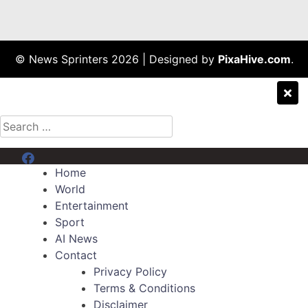
© News Sprinters 2026
|
Designed by
PixaHive.com
.
Search
for:
Menu Item
Home
World
Entertainment
Sport
AI News
Contact
Privacy Policy
Terms & Conditions
Disclaimer