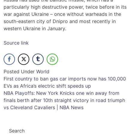
particularly high destructive power, twice before in its
war against Ukraine – once without warheads in the
south-eastern city of Dnipro and most recently in
western Ukraine in January.
Source link
Posted Under
World
Post
First country to ban gas car imports now has 100,000
EVs as Africa’s electric shift speeds up
navigation
NBA Playoffs: New York Knicks one win away from
finals berth after 10th straight victory in road triumph
vs Cleveland Cavaliers | NBA News
Search