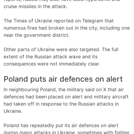
cruise missiles in the attack.
The Times of Ukraine reported on Telegram that
numerous fires had broken out in the city, including one
near the government district.
Other parts of Ukraine were also targeted. The full
extent of the Russian attack wave and its
consequences were not immediately clear.
Poland puts air defences on alert
In neighbouring Poland, the military said on X that air
defences had been placed on alert and military aircraft
had taken off in response to the Russian attacks in
Ukraine.
Poland has repeatedly put its air defences on alert
during major attacks in Ukraine, sometimes with fighter