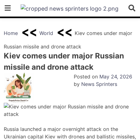
Skip
to
content
Home
World
Kiev comes under major
Russian missile and drone attack
Kiev comes under major Russian
missile and drone attack
Posted on
May 24, 2026
by
News Sprinters
Russia launched a major overnight attack on the
Ukrainian capital Kiev with drones and ballistic missiles,