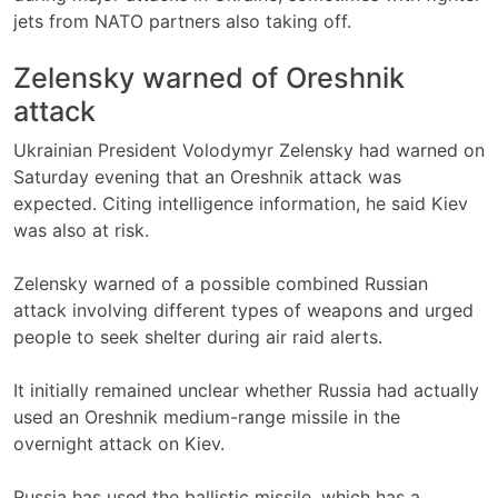
jets from NATO partners also taking off.
Zelensky warned of Oreshnik
attack
Ukrainian President Volodymyr Zelensky had warned on
Saturday evening that an Oreshnik attack was
expected. Citing intelligence information, he said Kiev
was also at risk.
Zelensky warned of a possible combined Russian
attack involving different types of weapons and urged
people to seek shelter during air raid alerts.
It initially remained unclear whether Russia had actually
used an Oreshnik medium-range missile in the
overnight attack on Kiev.
Russia has used the ballistic missile, which has a