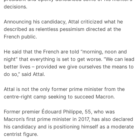
decisions.
Announcing his candidacy, Attal criticized what he
described as relentless pessimism directed at the
French public.
He said that the French are told “morning, noon and
night” that everything is set to get worse. “We can lead
better lives – provided we give ourselves the means to
do so,” said Attal.
Attal is not the only former prime minister from the
centre-right camp seeking to succeed Macron.
Former premier Édouard Philippe, 55, who was
Macron’s first prime minister in 2017, has also declared
his candidacy and is positioning himself as a moderate
centrist figure.