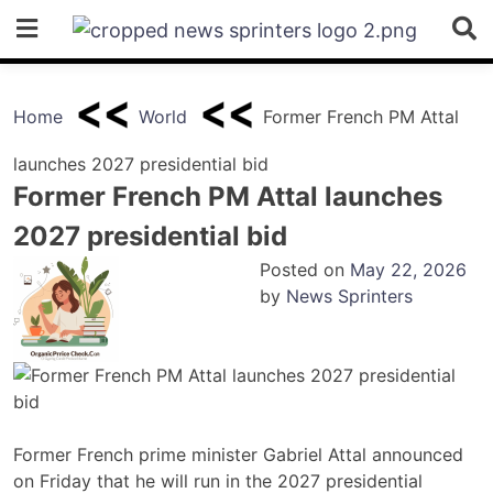
Skip
to
content
Home
World
Former French PM Attal
launches 2027 presidential bid
Former French PM Attal launches
2027 presidential bid
Posted on
May 22, 2026
by
News Sprinters
Former French prime minister Gabriel Attal announced
on Friday that he will run in the 2027 presidential