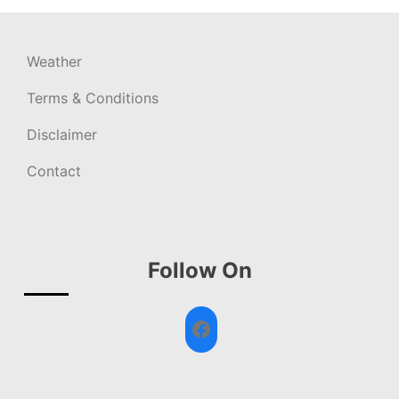
Weather
Terms & Conditions
Disclaimer
Contact
Follow On
Facebook