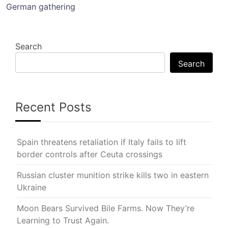
German gathering
Search
Search
Recent Posts
Spain threatens retaliation if Italy fails to lift
border controls after Ceuta crossings
Russian cluster munition strike kills two in eastern
Ukraine
Moon Bears Survived Bile Farms. Now They’re
Learning to Trust Again.