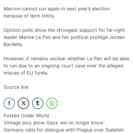
Macron cannot run again in next year’s election
because of term limits.
Opinion polls show the strongest support for far-right
leader Marine Le Pen and her political protégé Jordan
Bardella.
However, it remains unclear whether Le Pen will be able
to run due to an ongoing court case over the alleged
misuse of EU funds.
Source link
Posted Under
World
Post
Vintage pics show Gaza ‘we no longer know’
Germany calls for dialogue with Prague over Sudeten
navigation