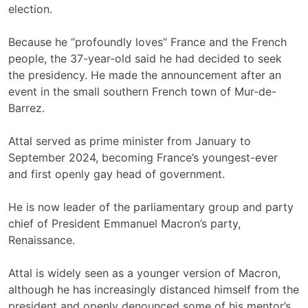
election.
Because he “profoundly loves” France and the French
people, the 37-year-old said he had decided to seek
the presidency. He made the announcement after an
event in the small southern French town of Mur-de-
Barrez.
Attal served as prime minister from January to
September 2024, becoming France’s youngest-ever
and first openly gay head of government.
He is now leader of the parliamentary group and party
chief of President Emmanuel Macron’s party,
Renaissance.
Attal is widely seen as a younger version of Macron,
although he has increasingly distanced himself from the
president and openly denounced some of his mentor’s