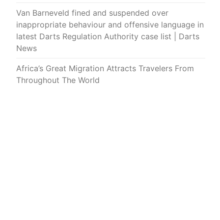
Van Barneveld fined and suspended over
inappropriate behaviour and offensive language in
latest Darts Regulation Authority case list | Darts
News
Africa’s Great Migration Attracts Travelers From
Throughout The World