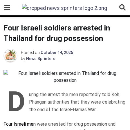
Skip
to
content
Four Israeli soldiers arrested in
Thailand for drug possession
Posted on
October 14, 2025
by
News Sprinters
D
uring the arrest the men reportedly told Koh
Phangan authorities that they were celebrating
the end of the Israel-Hamas War.
Four Israeli men
were arrested for drug possession and