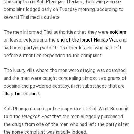
consumption in Koh Phangan, Thailand, following a noise
complaint lodged early on Tuesday morning, according to
several Thai media outlets.
The men informed Thai authorities that they were
soldiers
on leave, celebrating the
end of the Israel-Hamas War
, and
had been partying with 10-15 other Israelis who had left
before authorities responded to the complaint.
The luxury villa where the men were staying was searched,
and the men were caught concealing almost two grams of
cocaine and powdered ecstasy, illicit substances that are
illegal in Thailand
.
Koh Phangan tourist police inspector Lt. Col. Winit Boonchit
told the
Bangkok Post
that the men allegedly purchased
the drugs from one of the men who had left the party after
the noise complaint was initially lodged.