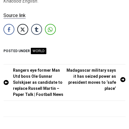
Khaosod English
.
Source link
POSTED UNDER
WORLD
Post
Rangers eye former Man
Madagascar military says
Utd boss Ole Gunnar
it has seized power as
navigation
Solskjaer as candidate to
president moves to ‘safe
replace Russell Martin –
place’
Paper Talk | Football News