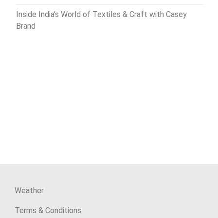
Inside India’s World of Textiles & Craft with Casey
Brand
Weather
Terms & Conditions