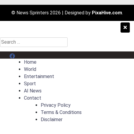
© News Sprinters 2026
|
Designed by
PixaHive.com
.
Search
for:
Menu Item
Home
World
Entertainment
Sport
AI News
Contact
Privacy Policy
Terms & Conditions
Disclaimer