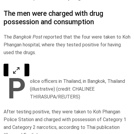
The men were charged with drug
possession and consumption
The
Bangkok Post
reported that the four were taken to Koh
Phangan hospital, where they tested positive for having
used the drugs.
P
olice officers in Thailand, in Bangkok, Thailand
(illustrative) (credit: CHALINEE
THIRASUPA/REUTERS)
After testing positive, they were taken to Koh Phangan
Police Station and charged with possession of Category 1
and Category 2 narcotics, according to Thai publication