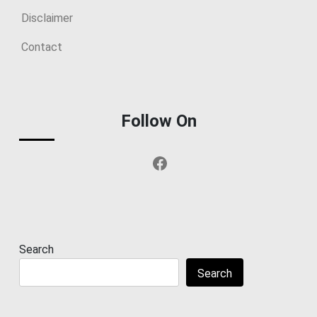
Disclaimer
Contact
Follow On
Facebook
Search
Search