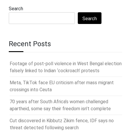
Search
Search
Recent Posts
Footage of post-poll violence in West Bengal election
falsely linked to Indian ‘cockroach’ protests
Meta, TikTok face EU criticism after mass migrant
crossings into Ceuta
70 years after South Africa’s women challenged
apartheid, some say their freedom isn’t complete
Cut discovered in Kibbutz Zikim fence, IDF says no
threat detected following search