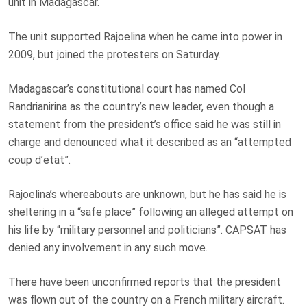
unit in Madagascar.
The unit supported Rajoelina when he came into power in
2009, but joined the protesters on Saturday.
Madagascar’s constitutional court has named Col
Randrianirina as the country’s new leader, even though a
statement from the president’s office said he was still in
charge and denounced what it described as an “attempted
coup d’etat”.
Rajoelina’s whereabouts are unknown, but he has said he is
sheltering in a “safe place” following an alleged attempt on
his life by “military personnel and politicians”. CAPSAT has
denied any involvement in any such move.
There have been unconfirmed reports that the president
was flown out of the country on a French military aircraft.