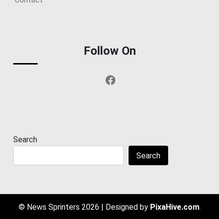
Follow On
Facebook
Search
Search
© News Sprinters 2026
|
Designed by
PixaHive.com
.