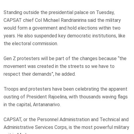
Standing outside the presidential palace on Tuesday,
CAPSAT chief Col Michael Randrianirina said the military
would form a government and hold elections within two
years. He also suspended key democratic institutions, like
the electoral commission.
Gen Z protesters will be part of the changes because “the
movement was created in the streets so we have to
respect their demands”, he added.
Troops and protesters have been celebrating the apparent
ousting of President Rajoelina, with thousands waving flags
in the capital, Antananarivo.
CAPSAT, or the Personnel Administration and Technical and
Administrative Services Corps, is the most powerful military