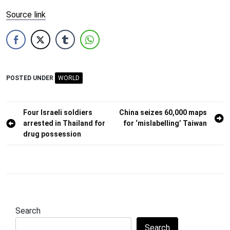
Source link
POSTED UNDER
WORLD
Post
Four Israeli soldiers
China seizes 60,000 maps
arrested in Thailand for
for ‘mislabelling’ Taiwan
navigation
drug possession
Search
Search