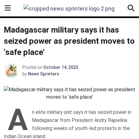
Skip
to
content
Madagascar military says it has
seized power as president moves to
‘safe place’
Posted on
October 14, 2025
by
News Sprinters
A
n elite military unit says it has seized power in
Madagascar from President Andry Rajoelina
following weeks of youth-led protests in the
Indian Ocean island.