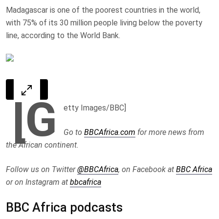
Madagascar is one of the poorest countries in the world,
with 75% of its 30 million people living below the poverty
line, according to the World Bank.
[G
etty Images/BBC]
Go to
BBCAfrica.com
for more news from
the African continent.
Follow us on Twitter
@BBCAfrica
, on Facebook at
BBC Africa
or on Instagram at
bbcafrica
BBC Africa podcasts