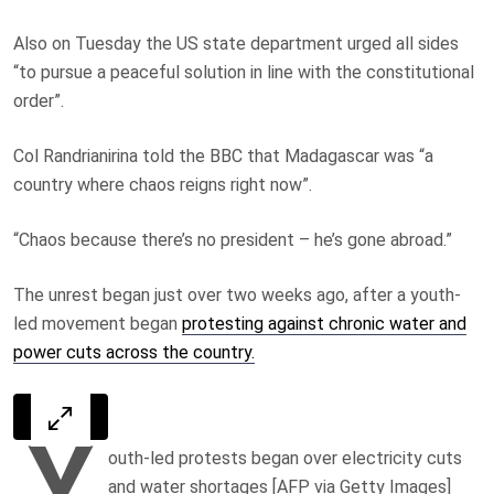
Also on Tuesday the US state department urged all sides
“to pursue a peaceful solution in line with the constitutional
order”.
Col Randrianirina told the BBC that Madagascar was “a
country where chaos reigns right now”.
“Chaos because there’s no president – he’s gone abroad.”
The unrest began just over two weeks ago, after a youth-
led movement began
protesting against chronic water and
power cuts across the country.
Y
outh-led protests began over electricity cuts
and water shortages [AFP via Getty Images]