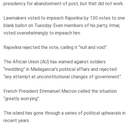
presidency for abandonment of post, but that did not work.
Lawmakers voted to impeach Rajoelina by 130 votes to one
blank ballot on Tuesday. Even members of his party, Irmar,
voted overwhelmingly to impeach him.
Rajoelina rejected the vote, calling it “null and void”.
The African Union (AU) has warned against soldiers
“meddling” in Madagascar’s political affairs and rejected
“any attempt at unconstitutional changes of government”.
French President Emmanuel Macron called the situation
“greatly worrying”.
The island has gone through a series of political upheavals in
recent years.