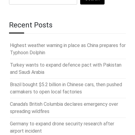
Recent Posts
Highest weather warning in place as China prepares for
Typhoon Dolphin
Turkey wants to expand defence pact with Pakistan
and Saudi Arabia
Brazil bought $5.2 billion in Chinese cars, then pushed
carmakers to open local factories
Canada’s British Columbia declares emergency over
spreading wildfires
Germany to expand drone security research after
airport incident