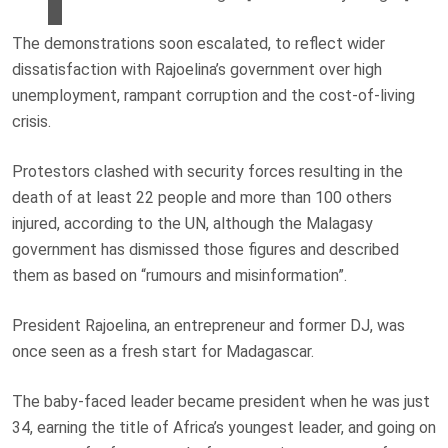
The demonstrations soon escalated, to reflect wider
dissatisfaction with Rajoelina’s government over high
unemployment, rampant corruption and the cost-of-living
crisis.
Protestors clashed with security forces resulting in the
death of at least 22 people and more than 100 others
injured, according to the UN, although the Malagasy
government has dismissed those figures and described
them as based on “rumours and misinformation”.
President Rajoelina, an entrepreneur and former DJ, was
once seen as a fresh start for Madagascar.
The baby-faced leader became president when he was just
34, earning the title of Africa’s youngest leader, and going on