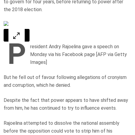
to govern for four years, before returning to power after
the 2018 election.
P
resident Andry Rajoelina gave a speech on
Monday via his Facebook page [AFP via Getty
Images]
But he fell out of favour following allegations of cronyism
and corruption, which he denied.
Despite the fact that power appears to have shifted away
from him, he has continued to try to influence events.
Rajoelina attempted to dissolve the national assembly
before the opposition could vote to strip him of his