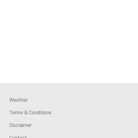
Weather
Terms & Conditions
Disclaimer
Contact