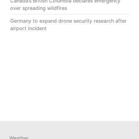
Canada’s British Columbia declares emergency
over spreading wildfires
Germany to expand drone security research after
airport incident
Weather