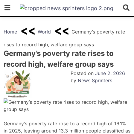
Skip
to
content
Home
World
Germany’s poverty rate
rises to record high, welfare group says
Germany’s poverty rate rises to
record high, welfare group says
Posted on
June 2, 2026
by
News Sprinters
Germany’s poverty rate rose to a record high of 16.1%
in 2025, leaving around 13.3 million people classified as