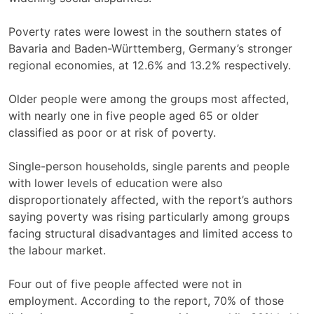
Poverty rates were lowest in the southern states of
Bavaria and Baden-Württemberg, Germany’s stronger
regional economies, at 12.6% and 13.2% respectively.
Older people were among the groups most affected,
with nearly one in five people aged 65 or older
classified as poor or at risk of poverty.
Single-person households, single parents and people
with lower levels of education were also
disproportionately affected, with the report’s authors
saying poverty was rising particularly among groups
facing structural disadvantages and limited access to
the labour market.
Four out of five people affected were not in
employment. According to the report, 70% of those