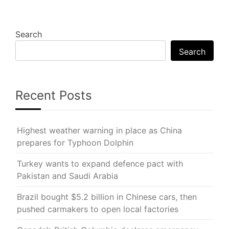
Search
Search
Recent Posts
Highest weather warning in place as China
prepares for Typhoon Dolphin
Turkey wants to expand defence pact with
Pakistan and Saudi Arabia
Brazil bought $5.2 billion in Chinese cars, then
pushed carmakers to open local factories