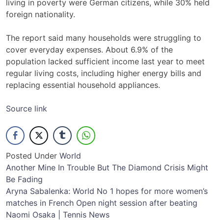
living in poverty were German citizens, while 30% held
foreign nationality.
The report said many households were struggling to
cover everyday expenses. About 6.9% of the
population lacked sufficient income last year to meet
regular living costs, including higher energy bills and
replacing essential household appliances.
Source link
Posted Under
World
Post
Another Mine In Trouble But The Diamond Crisis Might
Be Fading
navigation
Aryna Sabalenka: World No 1 hopes for more women’s
matches in French Open night session after beating
Naomi Osaka | Tennis News