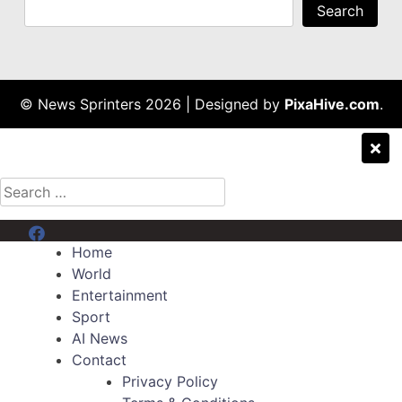
Search
© News Sprinters 2026
|
Designed by
PixaHive.com
.
Search
for:
Menu Item
Home
World
Entertainment
Sport
AI News
Contact
Privacy Policy