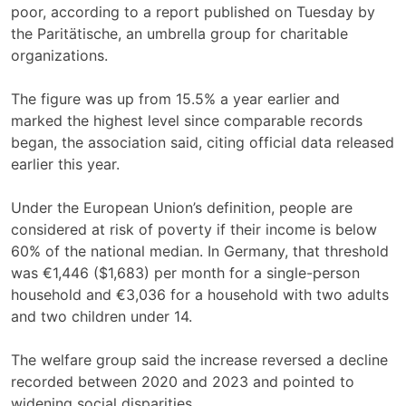
poor, according to a report published on Tuesday by
the Paritätische, an umbrella group for charitable
organizations.
The figure was up from 15.5% a year earlier and
marked the highest level since comparable records
began, the association said, citing official data released
earlier this year.
Under the European Union’s definition, people are
considered at risk of poverty if their income is below
60% of the national median. In Germany, that threshold
was €1,446 ($1,683) per month for a single-person
household and €3,036 for a household with two adults
and two children under 14.
The welfare group said the increase reversed a decline
recorded between 2020 and 2023 and pointed to
widening social disparities.