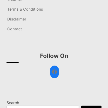
Terms & Conditions
Disclaimer
Contact
Follow On
Facebook
Search