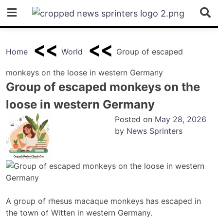
Skip
to
content
Home
World
Group of escaped
monkeys on the loose in western Germany
Group of escaped monkeys on the
loose in western Germany
Posted on
May 28, 2026
by
News Sprinters
A group of rhesus macaque monkeys has escaped in
the town of Witten in western Germany.