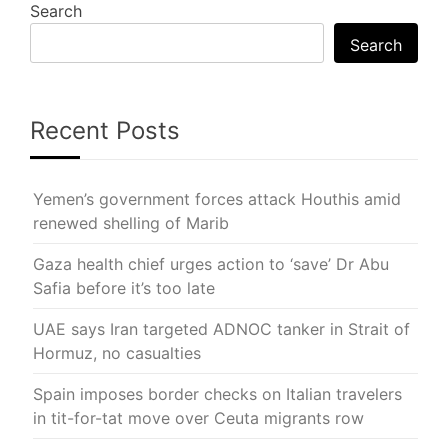
Search
Search
Recent Posts
Yemen’s government forces attack Houthis amid
renewed shelling of Marib
Gaza health chief urges action to ‘save’ Dr Abu
Safia before it’s too late
UAE says Iran targeted ADNOC tanker in Strait of
Hormuz, no casualties
Spain imposes border checks on Italian travelers
in tit-for-tat move over Ceuta migrants row