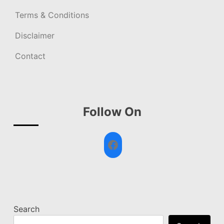
Terms & Conditions
Disclaimer
Contact
Follow On
Facebook
Search