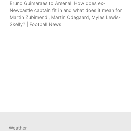
Bruno Guimaraes to Arsenal: How does ex-
Newcastle captain fit in and what does it mean for
Martin Zubimendi, Martin Odegaard, Myles Lewis-
Skelly? | Football News
Weather