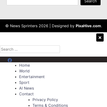
Search
© News Sprinters 2026
|
Designed by
PixaHive.com
.
Search
for:
Menu Item
Home
World
Entertainment
Sport
AI News
Contact
Privacy Policy
Terms & Conditions