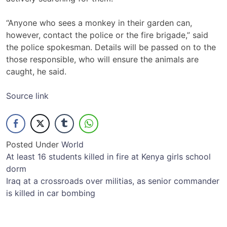
“Anyone who sees a monkey in their garden can,
however, contact the police or the fire brigade,” said
the police spokesman. Details will be passed on to the
those responsible, who will ensure the animals are
caught, he said.
Source link
Posted Under
World
Post
At least 16 students killed in fire at Kenya girls school
dorm
navigation
Iraq at a crossroads over militias, as senior commander
is killed in car bombing