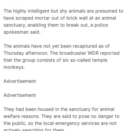
The highly intelligent but shy animals are presumed to
have scraped mortar out of brick wall at an animal
sanctuary, enabling them to break out, a police
spokesman said.
The animals have not yet been recaptured as of
Thursday afternoon. The broadcaster WDR reported
that the group consists of six so-called temple
monkeys.
Advertisement
Advertisement
They had been housed in the sanctuary for animal
welfare reasons. They are said to pose no danger to
the public, so the local emergency services are not
actively searching for them.