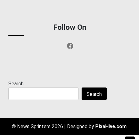
Follow On
Facebook
Search
Search
© News Sprinters 2026
|
Designed by
PixaHive.com
.