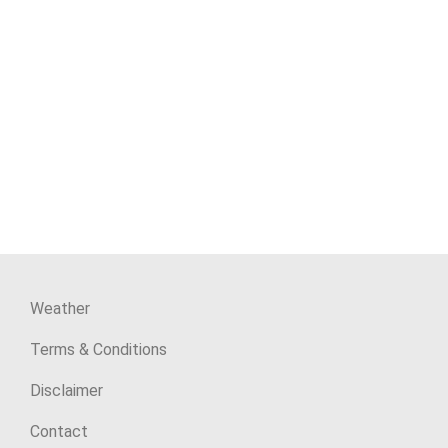
Weather
Terms & Conditions
Disclaimer
Contact