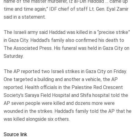
name of the master murderer, Iz al-Din Haddad … came up
time and time again,” IDF chief of staff Lt. Gen. Eyal Zamir
said in a statement.
The Israeli army said Haddad was killed in a “precise strike”
in Gaza City. Haddad’s family also confirmed his death to
The Associated Press. His funeral was held in Gaza City on
Saturday.
The AP reported two Israeli strikes in Gaza City on Friday.
One targeted a building and another a vehicle, the AP
reported. Health officials in the Palestine Red Crescent
Society’s Saraya Field Hospital and Shifa hospital told the
AP seven people were killed and dozens more were
wounded in the strikes. Haddad’s family told the AP that he
was killed alongside six others.
Source link