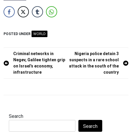
POSTED UNDER
WORLD
Post
Criminal networks in
Nigeria police detain 3
Negev, Galilee tighten grip
suspects in a rare school
navigation
on Israel’s economy,
attack in the south of the
infrastructure
country
Search
Search