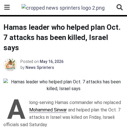
Skip
to
content
Hamas leader who helped plan Oct.
7 attacks has been killed, Israel
says
Posted on
May 16, 2026
by
News Sprinters
A
long-serving Hamas commander who replaced
Mohammed Sinwar
and helped plan the Oct. 7
attacks in Israel was killed on Friday, Israeli
officials said Saturday.