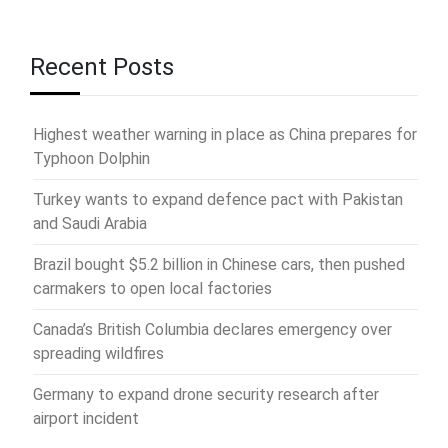
Recent Posts
Highest weather warning in place as China prepares for
Typhoon Dolphin
Turkey wants to expand defence pact with Pakistan
and Saudi Arabia
Brazil bought $5.2 billion in Chinese cars, then pushed
carmakers to open local factories
Canada’s British Columbia declares emergency over
spreading wildfires
Germany to expand drone security research after
airport incident