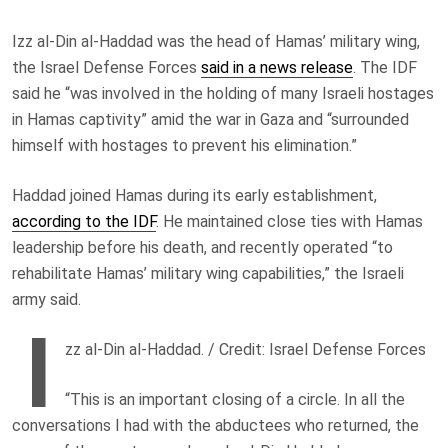
Izz al-Din al-Haddad was the head of Hamas’ military wing,
the Israel Defense Forces
said in a news release
. The IDF
said he “was involved in the holding of many Israeli hostages
in Hamas captivity” amid the war in Gaza and “surrounded
himself with hostages to prevent his elimination.”
Haddad joined Hamas during its early establishment,
according to the IDF
. He maintained close ties with Hamas
leadership before his death, and recently operated “to
rehabilitate Hamas’ military wing capabilities,” the Israeli
army said.
I
zz al-Din al-Haddad. / Credit: Israel Defense Forces
“This is an important closing of a circle. In all the
conversations I had with the abductees who returned, the