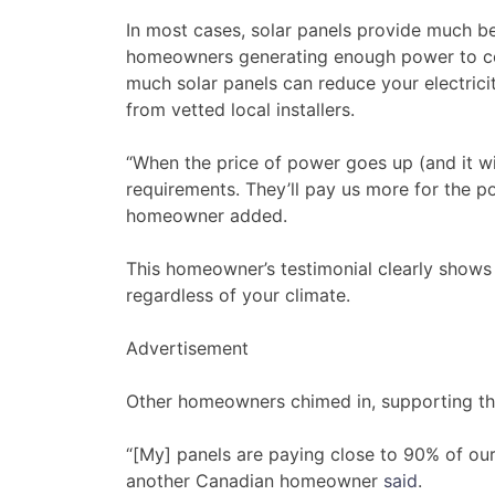
In most cases, solar panels provide much be
homeowners generating enough power to cove
much solar panels can reduce your electrici
from vetted local installers.
“When the price of power goes up (and it wil
requirements. They’ll pay us more for the por
homeowner added.
This homeowner’s testimonial clearly shows t
regardless of your climate.
Advertisement
Other homeowners chimed in, supporting the 
“[My] panels are paying close to 90% of our 
another Canadian homeowner
said
.