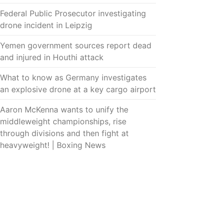
Federal Public Prosecutor investigating
drone incident in Leipzig
Yemen government sources report dead
and injured in Houthi attack
What to know as Germany investigates
an explosive drone at a key cargo airport
Aaron McKenna wants to unify the
middleweight championships, rise
through divisions and then fight at
heavyweight! | Boxing News