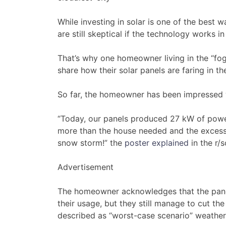
While investing in solar is one of the best
are still skeptical if the technology works in
That’s why one homeowner living in the “fog
share how their solar panels are faring in th
So far, the homeowner has been impressed 
“Today, our panels produced 27 kW of powe
more than the house needed and the excess 
snow storm!” the
poster explained
in the r/
Advertisement
The homeowner acknowledges that the panels
their usage, but they still manage to cut t
described as “worst-case scenario” weather