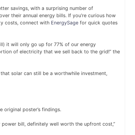
tter savings, with a surprising number of
r their annual energy bills. If you’re curious how
ty costs, connect with
EnergySage
for quick quotes
l) it will only go up for 77% of our energy
tion of electricity that we sell back to the grid!” the
hat solar can still be a worthwhile investment,
original poster’s findings.
power bill, definitely well worth the upfront cost,”