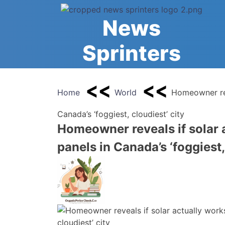
Skip
to
News
content
Sprinters
Home
World
Homeowner reve
Canada’s ‘foggiest, cloudiest’ city
Homeowner reveals if solar a
panels in Canada’s ‘foggiest,