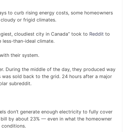
 ways to curb rising energy costs, some homeowners
 cloudy or frigid climates.
giest, cloudiest city in Canada” took to
Reddit
to
e less-than-ideal climate.
with their system.
r. During the middle of the day, they produced way
was sold back to the grid. 24 hours after a major
solar subreddit.
 don’t generate enough electricity to fully cover
he bill by about 23% — even in what the homeowner
 conditions.