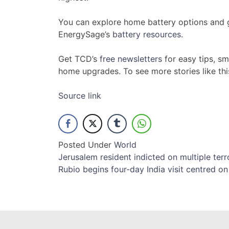
You can explore home battery options and ge
EnergySage’s
battery resources
.
Get TCD’s
free newsletters
for easy tips, s
home upgrades. To see more stories like th
Source link
Posted Under
World
Post
Jerusalem resident indicted on multiple terr
Rubio begins four-day India visit centred on 
navigation