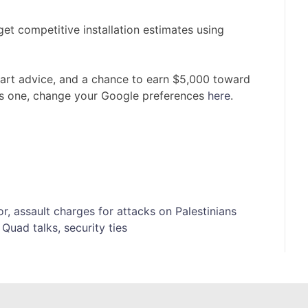
t competitive installation estimates using
mart advice, and a chance to earn $5,000 toward
is one, change your Google preferences
here
.
or, assault charges for attacks on Palestinians
Quad talks, security ties