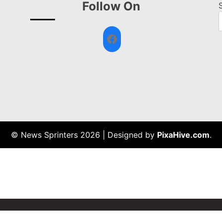
Follow On
Facebook
© News Sprinters 2026
|
Designed by
PixaHive.com
.