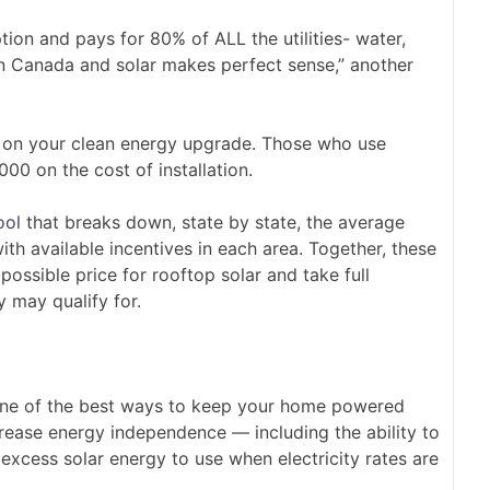
n and pays for 80% of ALL the utilities- water,
 in Canada and solar makes perfect sense,” another
 on your clean energy upgrade. Those who use
00 on the cost of installation.
ool
that breaks down, state by state, the average
ith available incentives in each area. Together, these
ossible price for rooftop solar and take full
y may qualify for.
 one of the best ways to keep your home powered
rease energy independence — including the ability to
excess solar energy to use when electricity rates are