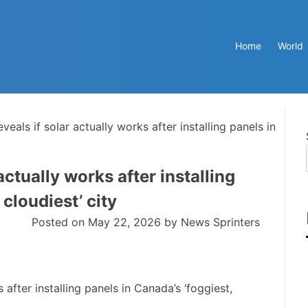
Home
World
als if solar actually works after installing panels in
ctually works after installing
 cloudiest’ city
Posted on
May 22, 2026
by
News Sprinters