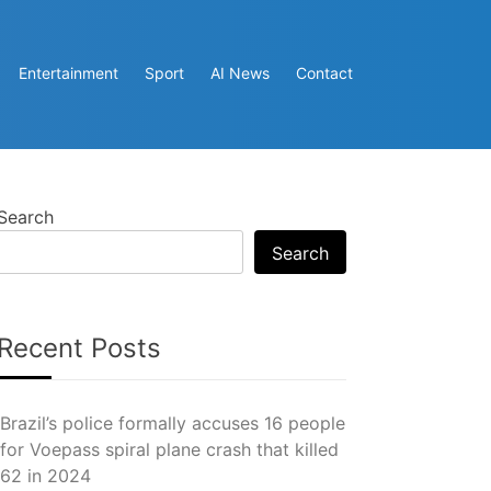
Entertainment
Sport
AI News
Contact
Search
Search
Recent Posts
Brazil’s police formally accuses 16 people
for Voepass spiral plane crash that killed
62 in 2024