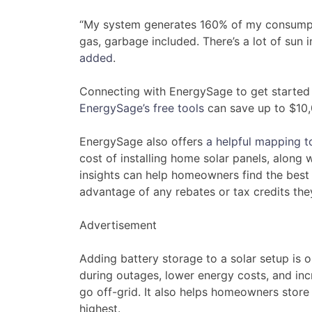
“My system generates 160% of my consumptio
gas, garbage included. There’s a lot of sun
added
.
Connecting with EnergySage to get started
EnergySage’s free tools
can save up to $10,0
EnergySage also offers
a helpful mapping t
cost of installing home solar panels, along w
insights can help homeowners find the best p
advantage of any rebates or tax credits the
Advertisement
Adding battery storage to a solar setup is
during outages, lower energy costs, and inc
go off-grid. It also helps homeowners store 
highest.