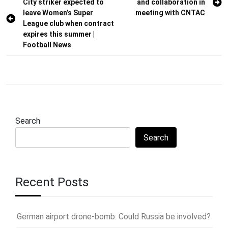
City striker expected to
and collaboration in
navigation
leave Women’s Super
meeting with CNTAC
League club when contract
expires this summer |
Football News
Search
Search
Recent Posts
German airport drone-bomb: Could Russia be involved?