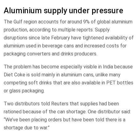
Aluminium supply under pressure
The Gulf region accounts for around 9% of global aluminium
production, according to multiple reports. Supply
disruptions since late February have tightened availability of
aluminium used in beverage cans and increased costs for
packaging converters and drinks producers.
The problem has become especially visible in India because
Diet Coke is sold mainly in aluminium cans, unlike many
competing soft drinks that are also available in PET bottles
or glass packaging.
Two distributors told Reuters that supplies had been
rationed because of the can shortage. One distributor said:
“We’ve been placing orders but have been told there is a
shortage due to war.”