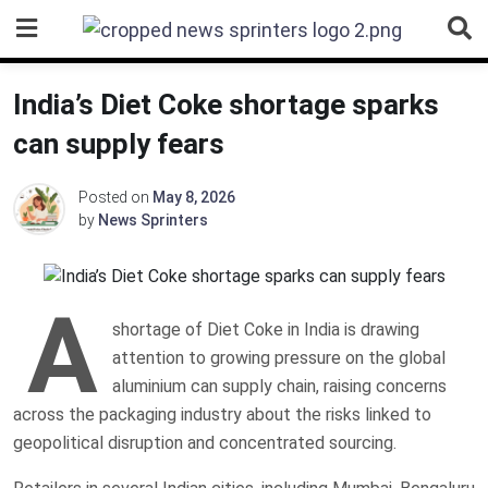
Skip
to
content
India’s Diet Coke shortage sparks
can supply fears
Posted on
May 8, 2026
by
News Sprinters
A
shortage of Diet Coke in India is drawing
attention to growing pressure on the global
aluminium can supply chain, raising concerns
across the packaging industry about the risks linked to
geopolitical disruption and concentrated sourcing.