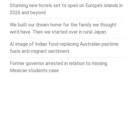
Stunning new hotels set to open on Europe’s islands in
2026 and beyond
We built our dream home for the family we thought
we’d have. Then we started over in rural Japan.
AI image of Indian food replacing Australian pastime
fuels anti-migrant sentiment
Former governor arrested in relation to missing
Mexican students case