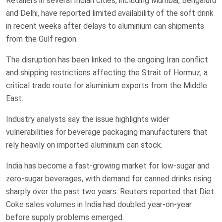
Retailers in several Indian cities, including Mumbai, Bengaluru
and Delhi, have reported limited availability of the soft drink
in recent weeks after delays to aluminium can shipments
from the Gulf region.
The disruption has been linked to the ongoing Iran conflict
and shipping restrictions affecting the Strait of Hormuz, a
critical trade route for aluminium exports from the Middle
East.
Industry analysts say the issue highlights wider
vulnerabilities for beverage packaging manufacturers that
rely heavily on imported aluminium can stock.
India has become a fast-growing market for low-sugar and
zero-sugar beverages, with demand for canned drinks rising
sharply over the past two years. Reuters reported that Diet
Coke sales volumes in India had doubled year-on-year
before supply problems emerged.