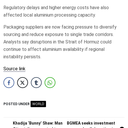
Regulatory delays and higher energy costs have also
affected local aluminium processing capacity.
Packaging suppliers are now facing pressure to diversify
sourcing and reduce exposure to single trade corridors.
Analysts say disruptions in the Strait of Hormuz could
continue to affect aluminium availability if regional
instability persists.
Source link
POSTED UNDER
WORLD
Post
Khadija ‘Bunny’ Shaw: Man
BGMEA seeks investment