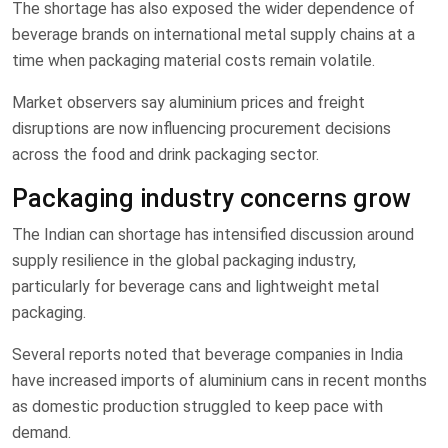
The shortage has also exposed the wider dependence of
beverage brands on international metal supply chains at a
time when packaging material costs remain volatile.
Market observers say aluminium prices and freight
disruptions are now influencing procurement decisions
across the food and drink packaging sector.
Packaging industry concerns grow
The Indian can shortage has intensified discussion around
supply resilience in the global packaging industry,
particularly for beverage cans and lightweight metal
packaging.
Several reports noted that beverage companies in India
have increased imports of aluminium cans in recent months
as domestic production struggled to keep pace with
demand.