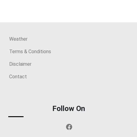
Weather
Terms & Conditions
Disclaimer
Contact
Follow On
Facebook