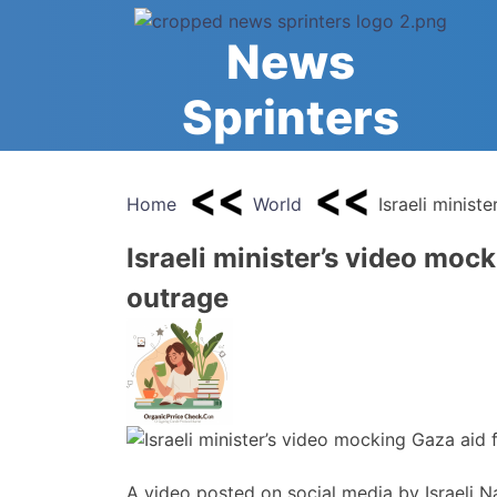
Skip
to
News
content
Sprinters
Home
World
Israeli minist
Israeli minister’s video mock
outrage
A video posted on social media by Israeli N