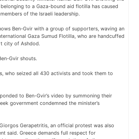
 belonging to a Gaza-bound aid flotilla has caused
mbers of the Israeli leadership.
hows Ben-Gvir with a group of supporters, waving an
international Gaza Sumud Flotilla, who are handcuffed
rt city of Ashdod.
Ben-Gvir shouts.
ies, who seized all 430 activists and took them to
esponded to Ben-Gvir’s video by summoning their
Greek government condemned the minister’s
Giorgos Gerapetritis, an official protest was also
ment said. Greece demands full respect for