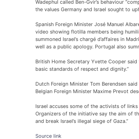
Wadephul called Ben-Gvir’s behaviour “comp
the values Germany and Israel sought to up
Spanish Foreign Minister José Manuel Albar
video showing flotilla members being humilia
summoned Israel’s chargé d’affaires in Madr
well as a public apology. Portugal also su
British Home Secretary Yvette Cooper said t
basic standards of respect and dignity.”
Dutch Foreign Minister Tom Berendsen said 
Belgian Foreign Minister Maxime Prevot des
Israel accuses some of the activists of links
Organizers of the initiative say the aim of th
and break Israel’s illegal siege of Gaza.”
Source link