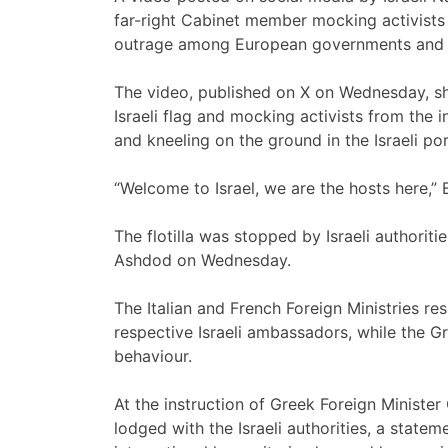
far-right Cabinet member mocking activists
outrage among European governments and me
The video, published on X on Wednesday, s
Israeli flag and mocking activists from the 
and kneeling on the ground in the Israeli po
“Welcome to Israel, we are the hosts here,” 
The flotilla was stopped by Israeli authorit
Ashdod on Wednesday.
The Italian and French Foreign Ministries r
respective Israeli ambassadors, while the 
behaviour.
At the instruction of Greek Foreign Minister 
lodged with the Israeli authorities, a state