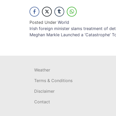
Posted Under
World
Post
Irish foreign minister slams treatment of det
Meghan Markle Launched a ‘Catastrophe’ To
navigation
Weather
Terms & Conditions
Disclaimer
Contact