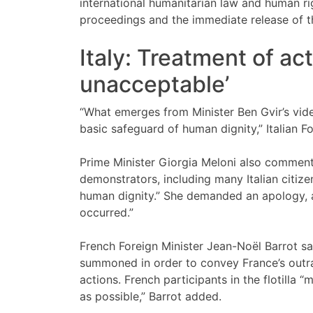
international humanitarian law and human righ
proceedings and the immediate release of th
Italy: Treatment of act
unacceptable’
“What emerges from Minister Ben Gvir’s vid
basic safeguard of human dignity,” Italian F
Prime Minister Giorgia Meloni also commente
demonstrators, including many Italian citizen
human dignity.” She demanded an apology, as
occurred.”
French Foreign Minister Jean-Noël Barrot s
summoned in order to convey France’s outr
actions. French participants in the flotilla 
as possible,” Barrot added.