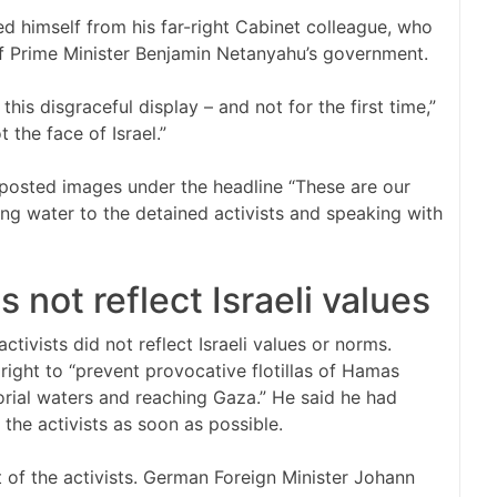
ed himself from his far-right Cabinet colleague, who
f Prime Minister Benjamin Netanyahu’s government.
is disgraceful display – and not for the first time,”
 the face of Israel.”
y posted images under the headline “These are our
ding water to the detained activists and speaking with
not reflect Israeli values
tivists did not reflect Israeli values or norms.
right to “prevent provocative flotillas of Hamas
torial waters and reaching Gaza.” He said he had
 the activists as soon as possible.
t of the activists. German Foreign Minister Johann