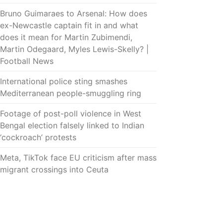
Bruno Guimaraes to Arsenal: How does
ex-Newcastle captain fit in and what
does it mean for Martin Zubimendi,
Martin Odegaard, Myles Lewis-Skelly? |
Football News
International police sting smashes
Mediterranean people-smuggling ring
Footage of post-poll violence in West
Bengal election falsely linked to Indian
‘cockroach’ protests
Meta, TikTok face EU criticism after mass
migrant crossings into Ceuta