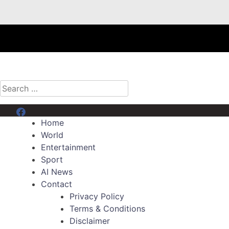
Search
for:
Menu Item
Home
World
Entertainment
Sport
AI News
Contact
Privacy Policy
Terms & Conditions
Disclaimer