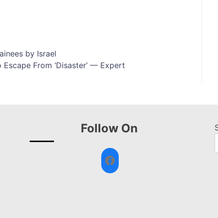
ainees by Israel
 Escape From ‘Disaster’ — Expert
Follow On
Facebook