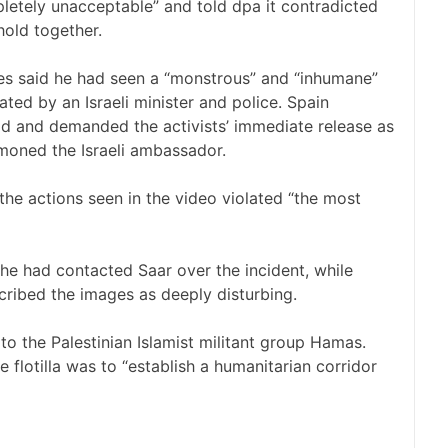
letely unacceptable” and told dpa it contradicted
hold together.
es said he had seen a “monstrous” and “inhumane”
ted by an Israeli minister and police. Spain
id and demanded the activists’ immediate release as
mmoned the Israeli ambassador.
he actions seen in the video violated “the most
he had contacted Saar over the incident, while
cribed the images as deeply disturbing.
 to the Palestinian Islamist militant group Hamas.
e flotilla was to “establish a humanitarian corridor