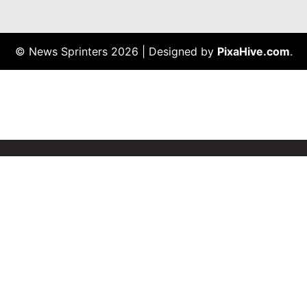
© News Sprinters 2026
|
Designed by
PixaHive.com
.