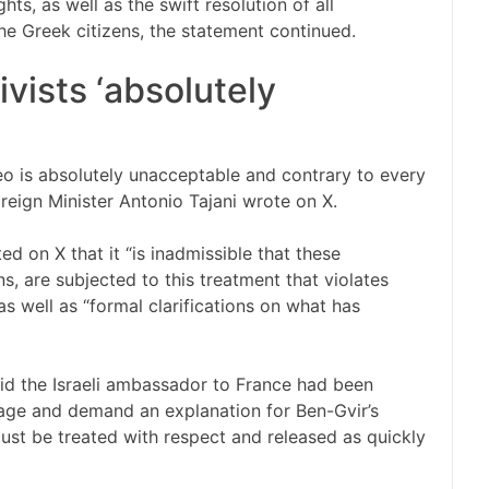
ts, as well as the swift resolution of all
e Greek citizens, the statement continued.
ivists ‘absolutely
eo is absolutely unacceptable and contrary to every
oreign Minister Antonio Tajani wrote on X.
d on X that it “is inadmissible that these
s, are subjected to this treatment that violates
 well as “formal clarifications on what has
aid the Israeli ambassador to France had been
age and demand an explanation for Ben-Gvir’s
“must be treated with respect and released as quickly