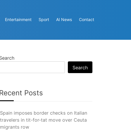
Entertainment
Sport
AI News
Contact
Search
Search
Recent Posts
Spain imposes border checks on Italian
travelers in tit-for-tat move over Ceuta
migrants row