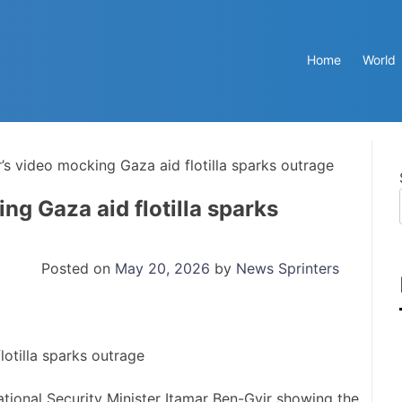
Home
World
er’s video mocking Gaza aid flotilla sparks outrage
ing Gaza aid flotilla sparks
Posted on
May 20, 2026
by
News Sprinters
ational Security Minister Itamar Ben-Gvir showing the