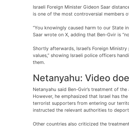
Israeli Foreign Minister Gideon Saar distanc
is one of the most controversial members o
“You knowingly caused harm to our State in th
Saar wrote on X, adding that Ben-Gvir is “not
Shortly afterwards, Israel’s Foreign Ministr
values,” showing Israeli police officers han
them.
Netanyahu: Video does 
Netanyahu said Ben-Gvir’s treatment of the ac
However, he emphasized that Israel has the 
terrorist supporters from entering our terri
instructed the relevant authorities to deport
Other countries also criticized the treatmen