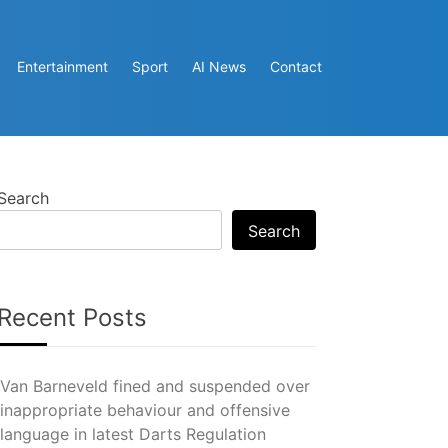
Entertainment
Sport
AI News
Contact
Search
Search
Recent Posts
Van Barneveld fined and suspended over
inappropriate behaviour and offensive
language in latest Darts Regulation