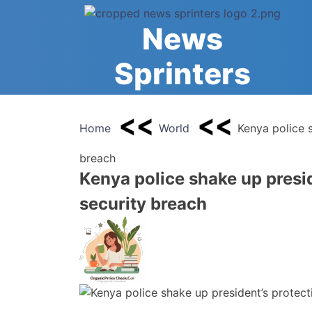
Skip
to
News
content
Sprinters
Home
World
Kenya police s
breach
Kenya police shake up presid
security breach