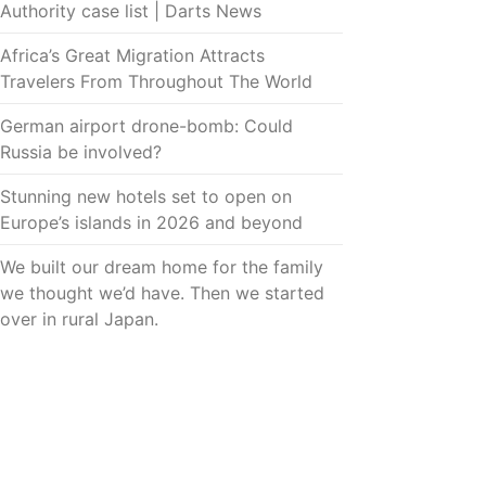
Authority case list | Darts News
Africa’s Great Migration Attracts
Travelers From Throughout The World
German airport drone-bomb: Could
Russia be involved?
Stunning new hotels set to open on
Europe’s islands in 2026 and beyond
We built our dream home for the family
we thought we’d have. Then we started
over in rural Japan.