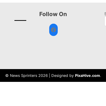
Follow On
Facebook
© News Sprinters 2026
|
Designed by
PixaHive.com
.