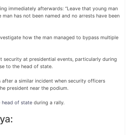
ying immediately afterwards: “Leave that young man
e man has not been named and no arrests have been
investigate how the man managed to bypass multiple
 security at presidential events, particularly during
se to the head of state.
fter a similar incident when security officers
e president near the podium.
 head of state
during a rally.
ya: