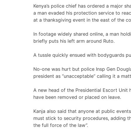
Kenya’s police chief has ordered a major sha
a man evaded his protection service to rea
at a thanksgiving event in the east of the c
In footage widely shared online, a man hol
briefly puts his left arm around Ruto.
A tussle quickly ensued with bodyguards pu
No-one was hurt but police Insp Gen Dougla
president as “unacceptable” calling it a matt
A new head of the Presidential Escort Unit 
have been removed or placed on leave.
Kanja also said that anyone at public events
must stick to security procedures, adding t
the full force of the law”.