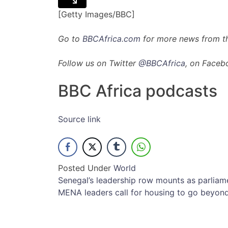
[Getty Images/BBC]
Go to
BBCAfrica.com
for more news from th
Follow us on Twitter
@BBCAfrica
, on Faceb
BBC Africa podcasts
Source link
Posted Under
World
Post
Senegal’s leadership row mounts as parliam
MENA leaders call for housing to go beyond
navigation