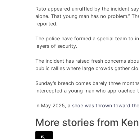
Ruto appeared unruffled by the incident sa
alone. That young man has no problem.” Th
reported.
The police have formed a special team to 
layers of security.
The incident has raised fresh concerns about
public rallies where large crowds gather clo
Sunday’s breach comes barely three months a
intercepted a young man who approached th
In May 2025, a
shoe was thrown toward the
More stories from Ken