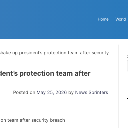
Home
World
hake up president’s protection team after security
ent’s protection team after
Posted on
May 25, 2026
by
News Sprinters