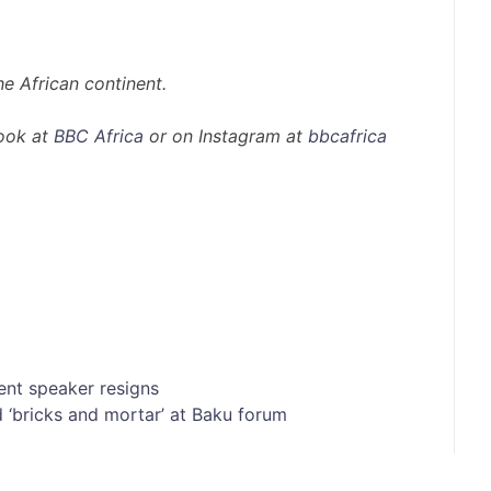
e African continent.
ook at
BBC Africa
or on Instagram at
bbcafrica
ent speaker resigns
 ‘bricks and mortar’ at Baku forum