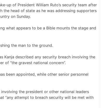
ke-up of President William Ruto’s security team after
ch the head of state as he was addressing supporters
ountry on Sunday.
ding what appears to be a Bible mounts the stage and
shing the man to the ground.
s Kanja described any security breach involving the
er of “the gravest national concern”.
has been appointed, while other senior personnel
 involving the president or other national leaders
hat “any attempt to breach security will be met with