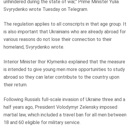
unhindered during the state of war,” Prime Minister Yulia
Svyrydenko wrote Tuesday on Telegram.
The regulation applies to all conscripts in that age group. It
is also important that Ukrainians who are already abroad for
various reasons do not lose their connection to their
homeland, Svyrydenko wrote.
Interior Minister Ihor Klymenko explained that the measure
is intended to give young men more opportunities to study
abroad so they can later contribute to the country upon
their return.
Following Russia’s full-scale invasion of Ukraine three and a
half years ago, President Volodymyr Zelensky imposed
martial law, which included a travel ban for all men between
18 and 60 eligible for military service.