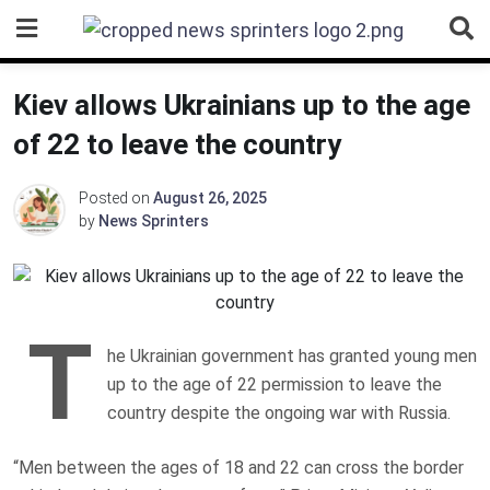
Skip
to
content
Kiev allows Ukrainians up to the age
of 22 to leave the country
Posted on
August 26, 2025
by
News Sprinters
T
he Ukrainian government has granted young men
up to the age of 22 permission to leave the
country despite the ongoing war with Russia.
“Men between the ages of 18 and 22 can cross the border