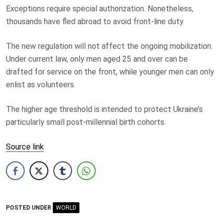
Exceptions require special authorization. Nonetheless,
thousands have fled abroad to avoid front-line duty.
The new regulation will not affect the ongoing mobilization.
Under current law, only men aged 25 and over can be
drafted for service on the front, while younger men can only
enlist as volunteers.
The higher age threshold is intended to protect Ukraine’s
particularly small post-millennial birth cohorts.
Source link
POSTED UNDER
WORLD