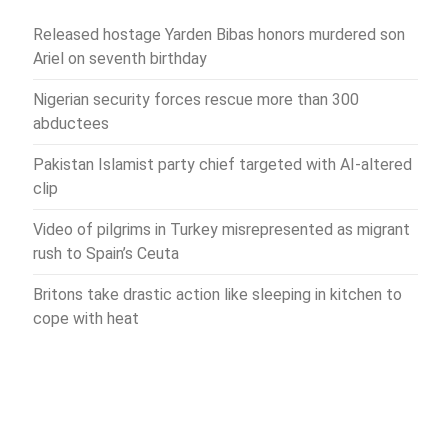
Released hostage Yarden Bibas honors murdered son
Ariel on seventh birthday
Nigerian security forces rescue more than 300
abductees
Pakistan Islamist party chief targeted with AI-altered
clip
Video of pilgrims in Turkey misrepresented as migrant
rush to Spain’s Ceuta
Britons take drastic action like sleeping in kitchen to
cope with heat