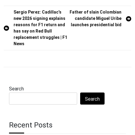
Post
Sergio Perez: Cadillac’s
Father of slain Colombian
new 2026 signing explains
candidate Miguel Uribe
navigation
reasons for F1 return and
launches presidential bid
has say on Red Bull
replacement struggles | F1
News
Search
Search
Recent Posts