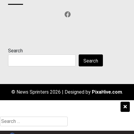
Facebook
Search
Search
© News Sprinters 2026
|
Designed by
PixaHive.com
.
Search
for: