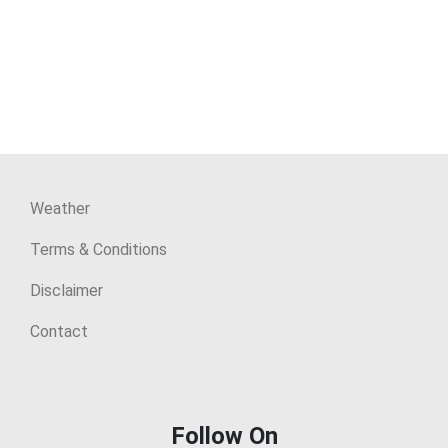
Weather
Terms & Conditions
Disclaimer
Contact
Follow On