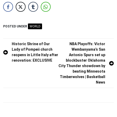
POSTED UNDER
WORLD
Post
Historic Shrine of Our
NBA Playoffs: Victor
Lady of Pompeii church
Wembanyama’s San
navigation
reopens in Little Italy after
Antonio Spurs set up
renovation: EXCLUSIVE
blockbuster Oklahoma
City Thunder showdown by
beating Minnesota
Timberwolves | Basketball
News