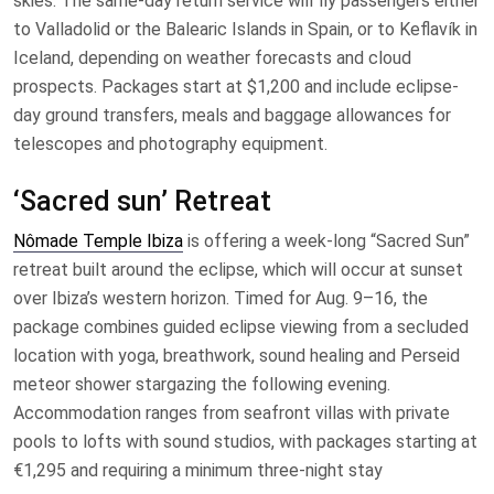
skies. The same-day return service will fly passengers either
to Valladolid or the Balearic Islands in Spain, or to Keflavík in
Iceland, depending on weather forecasts and cloud
prospects. Packages start at $1,200 and include eclipse-
day ground transfers, meals and baggage allowances for
telescopes and photography equipment.
‘Sacred sun’ Retreat
Nômade Temple Ibiza
is offering a week-long “Sacred Sun”
retreat built around the eclipse, which will occur at sunset
over Ibiza’s western horizon. Timed for Aug. 9–16, the
package combines guided eclipse viewing from a secluded
location with yoga, breathwork, sound healing and Perseid
meteor shower stargazing the following evening.
Accommodation ranges from seafront villas with private
pools to lofts with sound studios, with packages starting at
€1,295 and requiring a minimum three-night stay