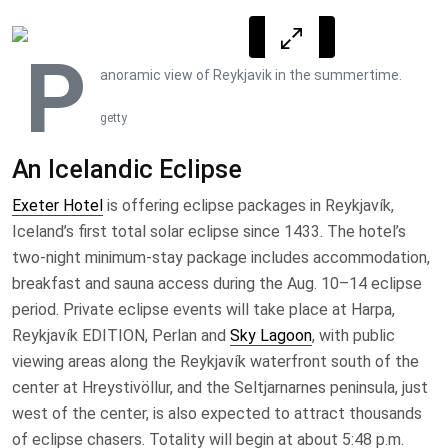
P
anoramic view of Reykjavik in the summertime.
getty
An Icelandic Eclipse
Exeter Hotel
is offering eclipse packages in Reykjavík,
Iceland’s first total solar eclipse since 1433. The hotel’s
two-night minimum-stay package includes accommodation,
breakfast and sauna access during the Aug. 10–14 eclipse
period. Private eclipse events will take place at Harpa,
Reykjavík EDITION, Perlan and
Sky Lagoon
, with public
viewing areas along the Reykjavík waterfront south of the
center at Hreystivöllur, and the Seltjarnarnes peninsula, just
west of the center, is also expected to attract thousands
of eclipse chasers. Totality will begin at about 5:48 p.m.