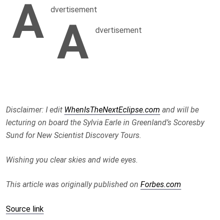
A
dvertisement
A
dvertisement
Disclaimer: I edit
WhenIsTheNextEclipse.com
and will be
lecturing on board the Sylvia Earle in Greenland’s Scoresby
Sund for New Scientist Discovery Tours.
Wishing you clear skies and wide eyes.
This article was originally published on
Forbes.com
Source link