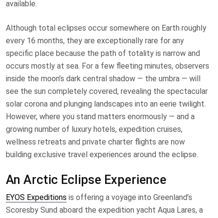
available.
Although total eclipses occur somewhere on Earth roughly
every 16 months, they are exceptionally rare for any
specific place because the path of totality is narrow and
occurs mostly at sea. For a few fleeting minutes, observers
inside the moon’s dark central shadow — the umbra — will
see the sun completely covered, revealing the spectacular
solar corona and plunging landscapes into an eerie twilight.
However, where you stand matters enormously — and a
growing number of luxury hotels, expedition cruises,
wellness retreats and private charter flights are now
building exclusive travel experiences around the eclipse.
An Arctic Eclipse Experience
EYOS Expeditions
is offering a voyage into Greenland’s
Scoresby Sund aboard the expedition yacht Aqua Lares, a