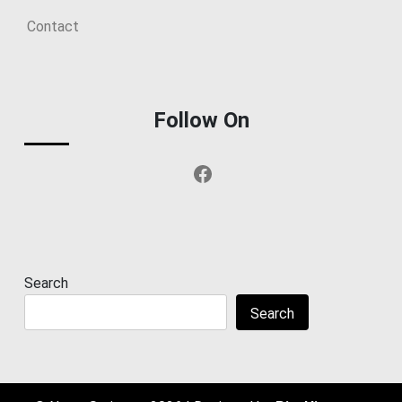
Contact
Follow On
Facebook
Search
Search