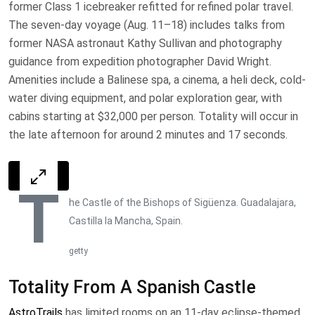
former Class 1 icebreaker refitted for refined polar travel.
The seven-day voyage (Aug. 11–18) includes talks from
former NASA astronaut Kathy Sullivan and photography
guidance from expedition photographer David Wright.
Amenities include a Balinese spa, a cinema, a heli deck, cold-
water diving equipment, and polar exploration gear, with
cabins starting at $32,000 per person. Totality will occur in
the late afternoon for around 2 minutes and 17 seconds.
T
he Castle of the Bishops of Sigüenza. Guadalajara,
Castilla la Mancha, Spain.
getty
Totality From A Spanish Castle
AstroTrails
has limited rooms on an 11-day eclipse-themed