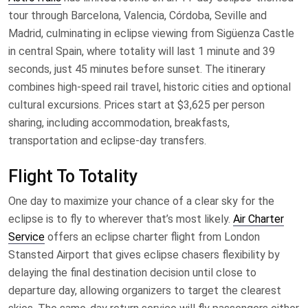
tour through Barcelona, Valencia, Córdoba, Seville and
Madrid, culminating in eclipse viewing from Sigüenza Castle
in central Spain, where totality will last 1 minute and 39
seconds, just 45 minutes before sunset. The itinerary
combines high-speed rail travel, historic cities and optional
cultural excursions. Prices start at $3,625 per person
sharing, including accommodation, breakfasts,
transportation and eclipse-day transfers.
Flight To Totality
One day to maximize your chance of a clear sky for the
eclipse is to fly to wherever that’s most likely.
Air Charter
Service
offers an eclipse charter flight from London
Stansted Airport that gives eclipse chasers flexibility by
delaying the final destination decision until close to
departure day, allowing organizers to target the clearest