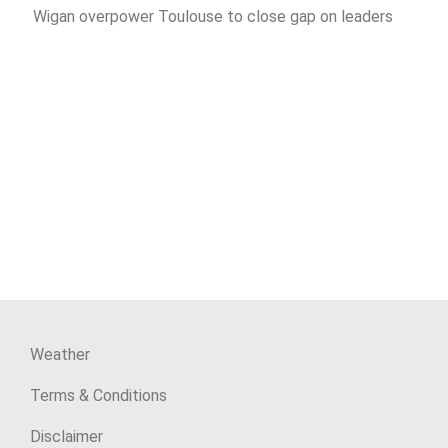
Wigan overpower Toulouse to close gap on leaders
Weather
Terms & Conditions
Disclaimer