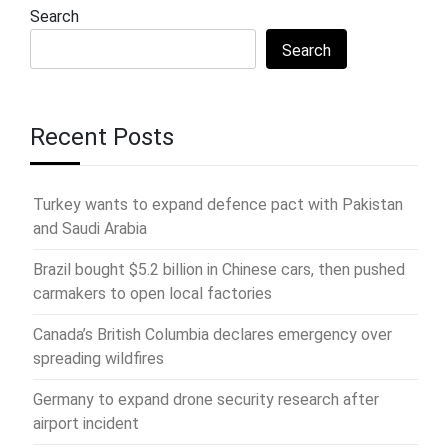
Search
Search
Recent Posts
Turkey wants to expand defence pact with Pakistan
and Saudi Arabia
Brazil bought $5.2 billion in Chinese cars, then pushed
carmakers to open local factories
Canada’s British Columbia declares emergency over
spreading wildfires
Germany to expand drone security research after
airport incident