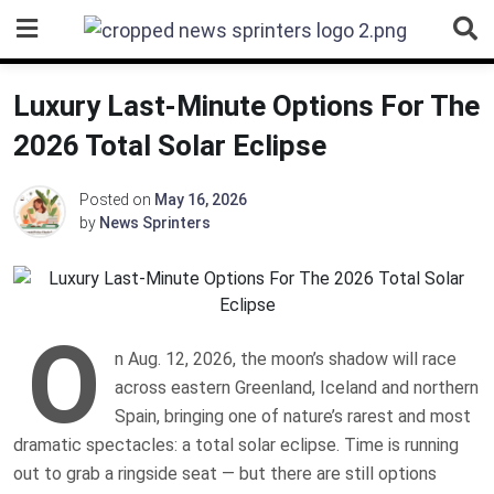
Skip
to
content
Luxury Last-Minute Options For The
2026 Total Solar Eclipse
Posted on
May 16, 2026
by
News Sprinters
O
n Aug. 12, 2026, the moon’s shadow will race
across eastern Greenland, Iceland and northern
Spain, bringing one of nature’s rarest and most
dramatic spectacles: a total solar eclipse. Time is running
out to grab a ringside seat — but there are still options