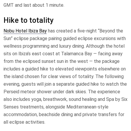
GMT and last about 1 minute.
Hike to totality
Nobu Hotel Ibiza Bay
has created a five-night “Beyond the
Sun” eclipse package pairing guided eclipse excursions with
wellness programming and luxury dining. Although the hotel
sits on Ibiza’s east coast at Talamanca Bay — facing away
from the eclipsed sunset sun in the west — the package
includes a guided hike to elevated viewpoints elsewhere on
the island chosen for clear views of totality. The following
evening, guests will join a separate guided hike to watch the
Perseid meteor shower under dark skies. The experience
also includes yoga, breathwork, sound healing and Spa by Six
Senses treatments, alongside Mediterranean-style
accommodation, beachside dining and private transfers for
all eclipse activities.