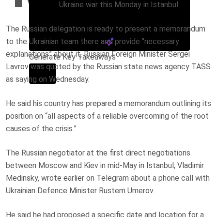
Ukraine war this Monday in Istanbul.
The Russian delegation is ready to present a memorandum
to the Ukrainian team there and provide “necessary
explanations” about it, Russian Foreign Minister Sergei
Generate Key Takeaways
Lavrov was quoted by the Russian state news agency TASS
as saying on Wednesday.
He said his country has prepared a memorandum outlining its
position on “all aspects of a reliable overcoming of the root
causes of the crisis.”
The Russian negotiator at the first direct negotiations
between Moscow and Kiev in mid-May in Istanbul, Vladimir
Medinsky, wrote earlier on Telegram about a phone call with
Ukrainian Defence Minister Rustem Umerov.
He said he had proposed a specific date and location for a