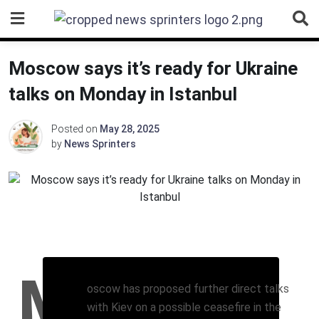
Skip
to
content
Moscow says it’s ready for Ukraine
talks on Monday in Istanbul
Posted on
May 28, 2025
by
News Sprinters
M
oscow has proposed further direct talks
with Kiev on a possible ceasefire in the