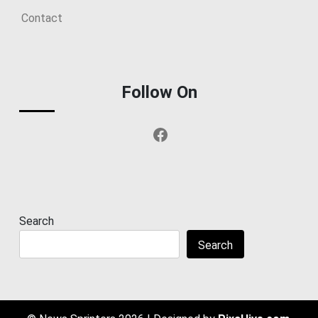
Contact
Follow On
Facebook
Search
Search