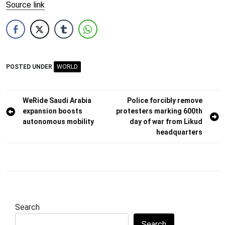
Source link
POSTED UNDER
WORLD
Post
WeRide Saudi Arabia
Police forcibly remove
expansion boosts
protesters marking 600th
navigation
autonomous mobility
day of war from Likud
headquarters
Search
Search