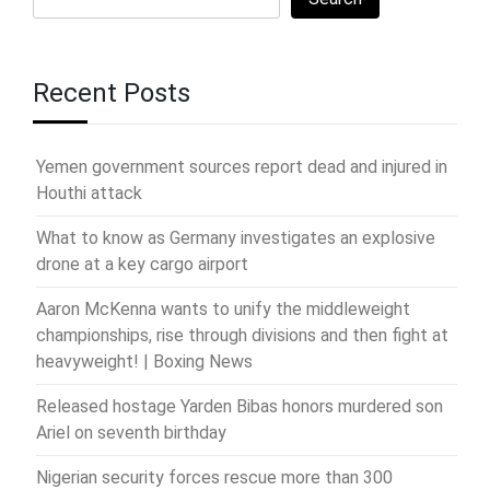
Recent Posts
Yemen government sources report dead and injured in
Houthi attack
What to know as Germany investigates an explosive
drone at a key cargo airport
Aaron McKenna wants to unify the middleweight
championships, rise through divisions and then fight at
heavyweight! | Boxing News
Released hostage Yarden Bibas honors murdered son
Ariel on seventh birthday
Nigerian security forces rescue more than 300