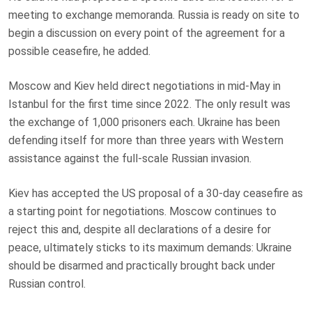
meeting to exchange memoranda. Russia is ready on site to
begin a discussion on every point of the agreement for a
possible ceasefire, he added.
Moscow and Kiev held direct negotiations in mid-May in
Istanbul for the first time since 2022. The only result was
the exchange of 1,000 prisoners each. Ukraine has been
defending itself for more than three years with Western
assistance against the full-scale Russian invasion.
Kiev has accepted the US proposal of a 30-day ceasefire as
a starting point for negotiations. Moscow continues to
reject this and, despite all declarations of a desire for
peace, ultimately sticks to its maximum demands: Ukraine
should be disarmed and practically brought back under
Russian control.