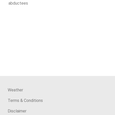
abductees
Weather
Terms & Conditions
Disclaimer